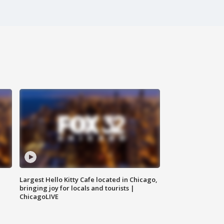
Largest Hello Kitty Cafe located in Chicago,
bringing joy for locals and tourists |
ChicagoLIVE