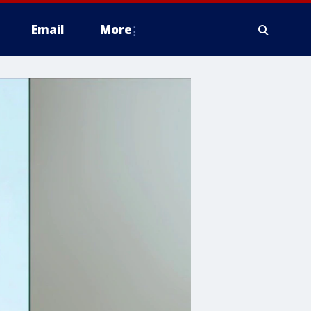
Email
More