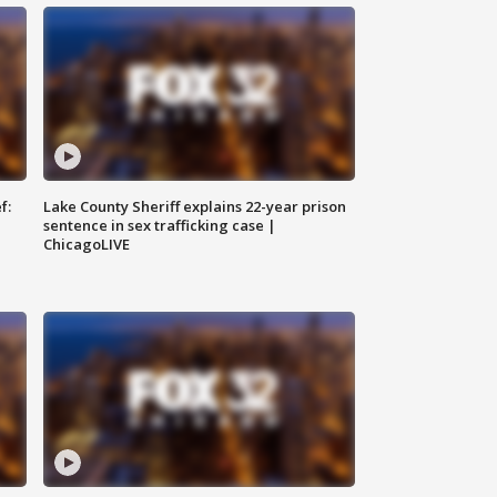
f:
Lake County Sheriff explains 22-year prison
sentence in sex trafficking case |
ChicagoLIVE