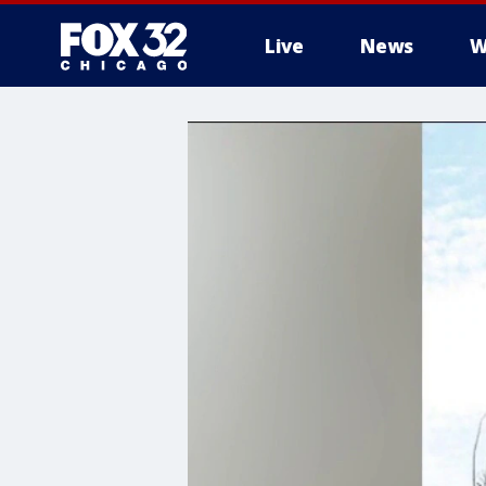
Live
News
W