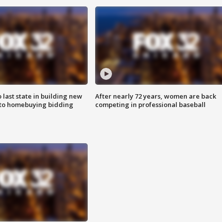
o last state in building new
After nearly 72 years, women are back
 to homebuying bidding
competing in professional baseball