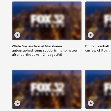
White Sox auction of Murakami-
Dolton combatti
autographed items supports his hometown
curfew of 9 p.m.
after earthquake | ChicagoLIVE