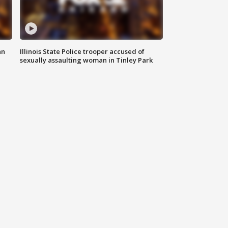
an
Illinois State Police trooper accused of
sexually assaulting woman in Tinley Park