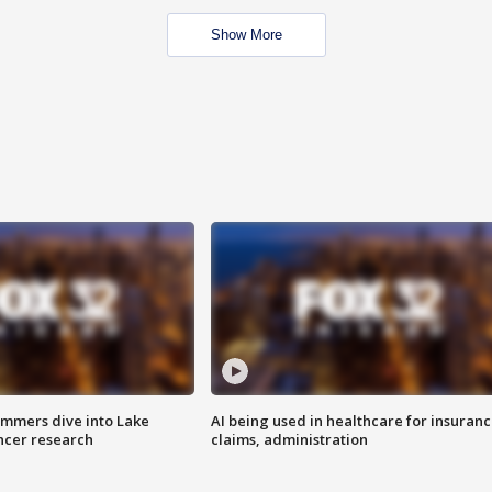
Show More
mmers dive into Lake
AI being used in healthcare for insuran
ncer research
claims, administration