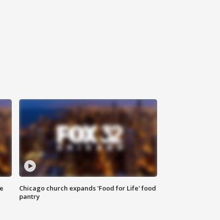
ce
Chicago church expands 'Food for Life' food
pantry