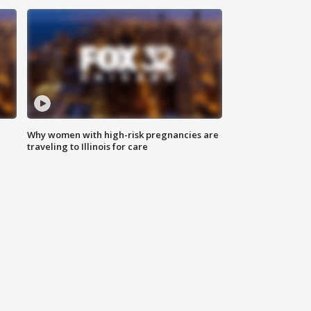
Why women with high-risk pregnancies are
traveling to Illinois for care