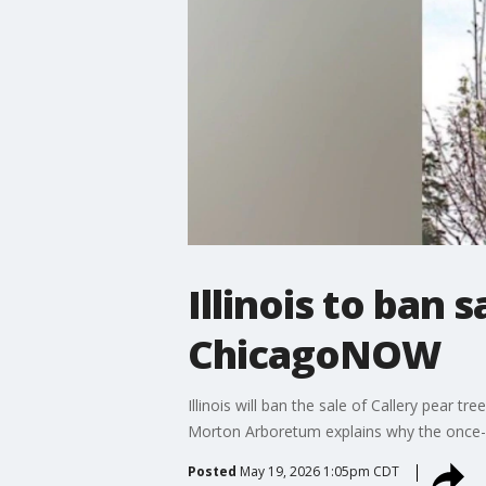
Illinois to ban 
ChicagoNOW
Illinois will ban the sale of Callery pear tr
Morton Arboretum explains why the once-p
Posted
May 19, 2026 1:05pm CDT