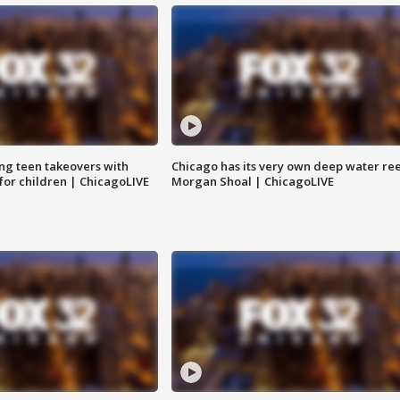
ng teen takeovers with
Chicago has its very own deep water ree
 for children | ChicagoLIVE
Morgan Shoal | ChicagoLIVE