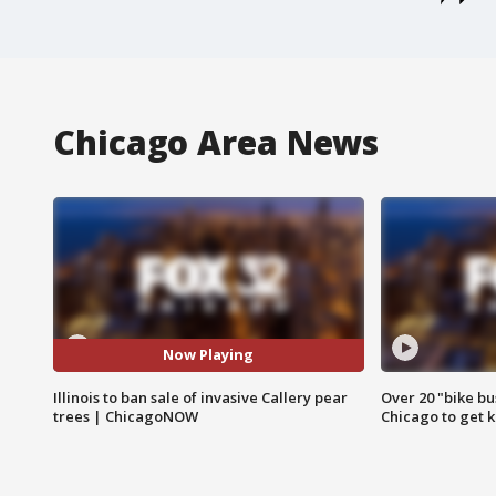
Chicago Area News
Now Playing
Illinois to ban sale of invasive Callery pear
Over 20 "bike bu
trees | ChicagoNOW
Chicago to get k