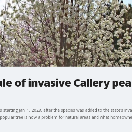
sale of invasive Callery pea
ees starting Jan. 1, 2028, after the species was added to the state’s inv
opular tree is now a problem for natural areas and what homeowner