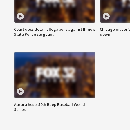
Court docs detail allegations against Illinois
Chicago mayor's
State Police sergeant
down
Aurora hosts 50th Beep Baseball World
Series