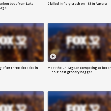
unken boat from Lake
2 killed in fiery crash on I-88 in Aurora
cago
g after three decades in
Meet the Chicagoan competing to beco
Illinois' best grocery bagger