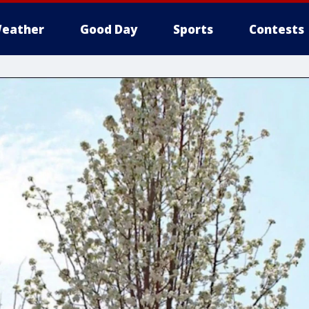
eather
Good Day
Sports
Contests