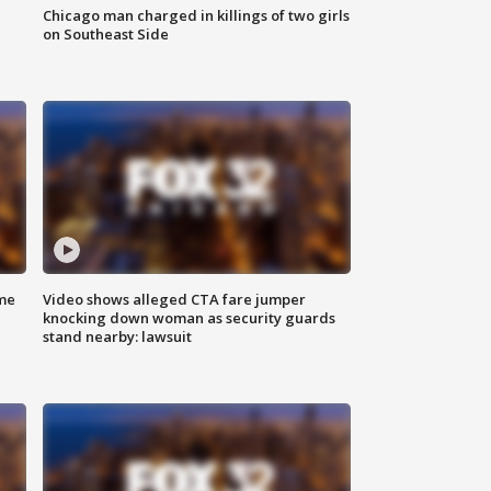
Chicago man charged in killings of two girls
on Southeast Side
me
Video shows alleged CTA fare jumper
knocking down woman as security guards
stand nearby: lawsuit