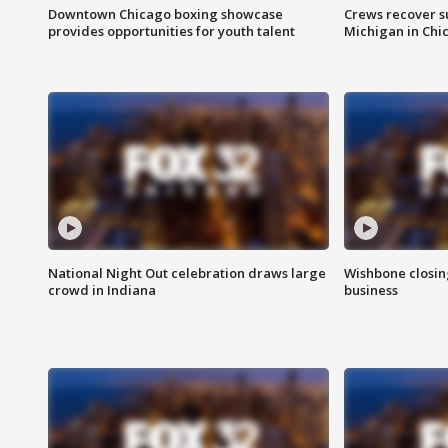
Downtown Chicago boxing showcase
Crews recover s
provides opportunities for youth talent
Michigan in Chi
National Night Out celebration draws large
Wishbone closin
crowd in Indiana
business