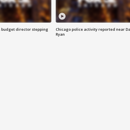
 budget director stepping
Chicago police activity reported near D
Ryan