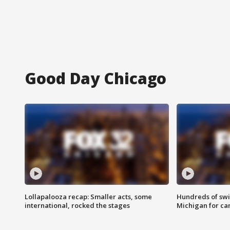
Good Day Chicago
Lollapalooza recap: Smaller acts, some
Hundreds of swi
international, rocked the stages
Michigan for ca