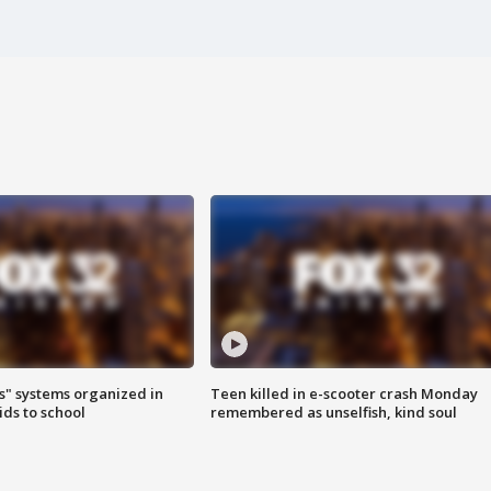
s" systems organized in
Teen killed in e-scooter crash Monday
ids to school
remembered as unselfish, kind soul