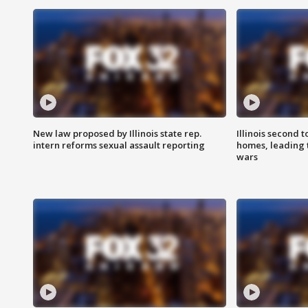
New law proposed by Illinois state rep.
Illinois second t
intern reforms sexual assault reporting
homes, leading
wars