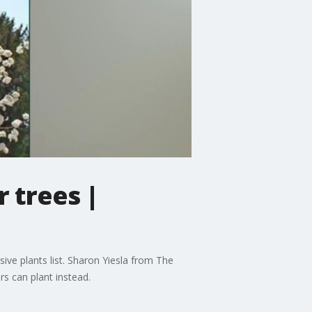
r trees |
asive plants list. Sharon Yiesla from The
s can plant instead.