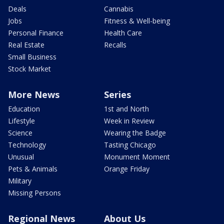
Deals
Cannabis
Jobs
Fitness & Well-being
Personal Finance
Health Care
Real Estate
Recalls
Small Business
Stock Market
More News
Series
Education
1st and North
Lifestyle
Week in Review
Science
Wearing the Badge
Technology
Tasting Chicago
Unusual
Monument Moment
Pets & Animals
Orange Friday
Military
Missing Persons
Regional News
About Us