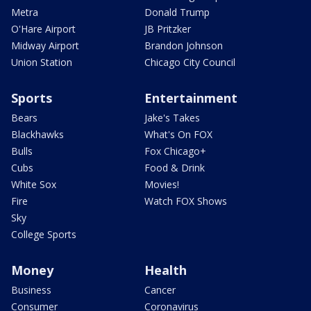
Metra
Donald Trump
O'Hare Airport
JB Pritzker
Midway Airport
Brandon Johnson
Union Station
Chicago City Council
Sports
Entertainment
Bears
Jake's Takes
Blackhawks
What's On FOX
Bulls
Fox Chicago+
Cubs
Food & Drink
White Sox
Movies!
Fire
Watch FOX Shows
Sky
College Sports
Money
Health
Business
Cancer
Consumer
Coronavirus