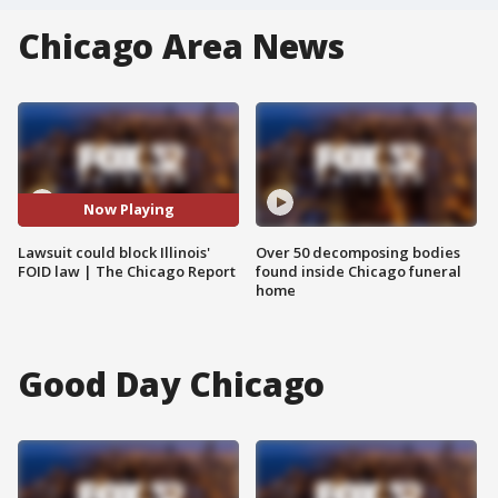
Chicago Area News
Now Playing
Lawsuit could block Illinois'
Over 50 decomposing bodies
FOID law | The Chicago Report
found inside Chicago funeral
home
Good Day Chicago