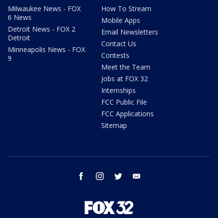
Milwaukee News - FOX
How To Stream
6 News
Mobile Apps
Detroit News - FOX 2
Email Newsletters
Detroit
Contact Us
Minneapolis News - FOX
Contests
9
Meet the Team
Jobs at FOX 32
Internships
FCC Public File
FCC Applications
Sitemap
facebook
instagram
twitter
email