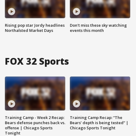
Rising pop star Jordy headlines
Don't miss these sky watching
Northalsted Market Days
events this month
FOX 32 Sports
Training Camp - Week 2 Recap:
Training Camp Recap: “The
Bears defense punches back vs.
Bears’ depth is being tested” |
offense | Chicago Sports
Chicago Sports Tonight
Tonight