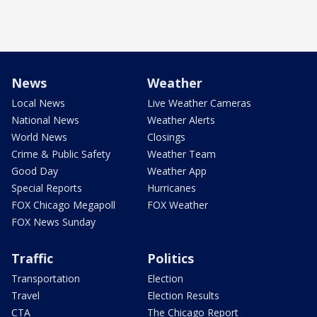
News
Weather
Local News
Live Weather Cameras
National News
Weather Alerts
World News
Closings
Crime & Public Safety
Weather Team
Good Day
Weather App
Special Reports
Hurricanes
FOX Chicago Megapoll
FOX Weather
FOX News Sunday
Traffic
Politics
Transportation
Election
Travel
Election Results
CTA
The Chicago Report