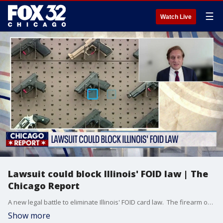
☰
Watch Live
Lawsuit could block Illinois' FOID law | The
Chicago Report
A new legal battle to eliminate Illinois' FOID card law. The firearm owner's identification card is mandatory for lawful gun ownership in the state. It's been around since 1968. But a civil rights group argues the requirement is unconstitutional and has filed a federal lawsuit to block it. Joining us now to break down the legal argument is Jacob Huebert, Senior Litigation Counsel with the New Civil Liberties Alliance.
Show more