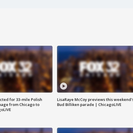
ted for 33-mile Polish
LisaRaye McCoy previews this weekend'
image from Chicago to
Bud Billiken parade | ChicagoLIVE
goLIVE