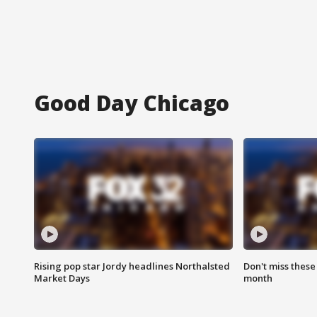
Good Day Chicago
Rising pop star Jordy headlines Northalsted
Don't miss these
Market Days
month