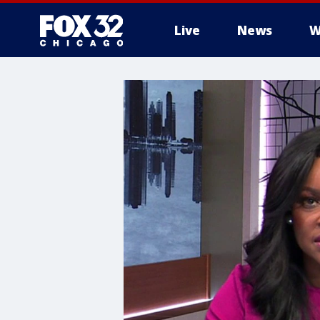
Live
News
W