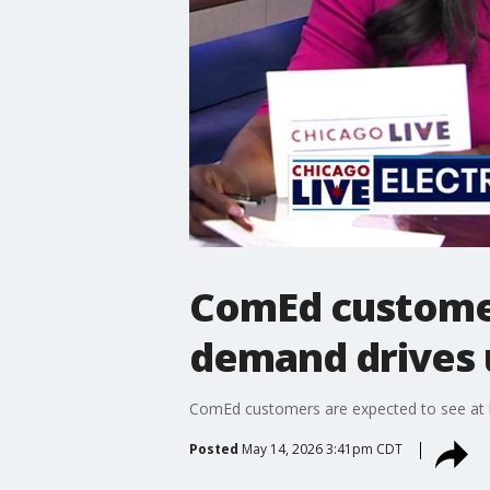
ComEd customers
demand drives 
ComEd customers are expected to see at lea
Posted
May 14, 2026 3:41pm CDT