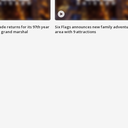
ade returns for its 97th year
Six Flags announces new family advent
s grand marshal
area with 9 attractions