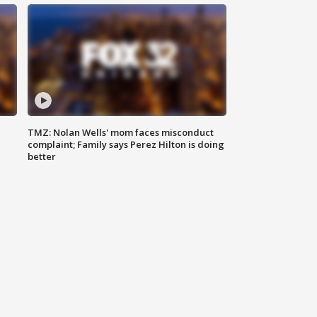
TMZ: Nolan Wells' mom faces misconduct
complaint; Family says Perez Hilton is doing
better