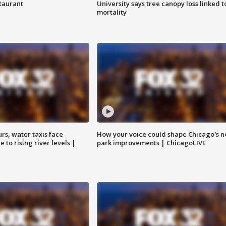
staurant
University says tree canopy loss linked t
mortality
rs, water taxis face
How your voice could shape Chicago's n
 to rising river levels |
park improvements | ChicagoLIVE