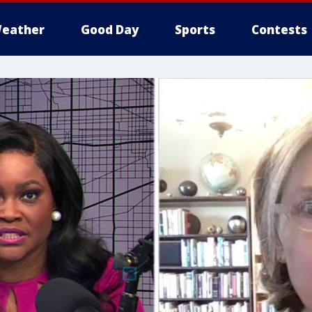
eather
Good Day
Sports
Contests