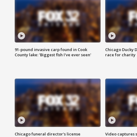
91-pound invasive carp found in Cook
Chicago Ducky D
County lake: 'Biggest fish I've ever seen'
race for charity
Chicago funeral director's license
Video captures 