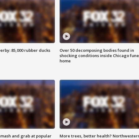
erby: 85,000 rubber ducks
Over 50 decomposing bodies found in
shocking conditions inside Chicago fune
home
smash and grab at popular
More trees, better health? Northwester