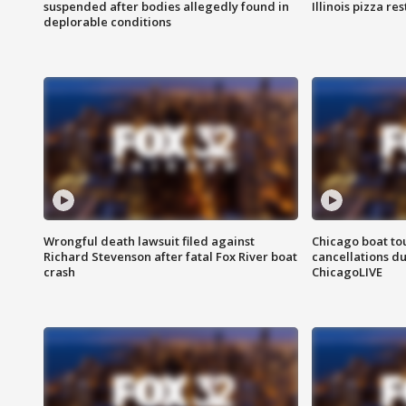
suspended after bodies allegedly found in
Illinois pizza re
deplorable conditions
Wrongful death lawsuit filed against
Chicago boat tou
Richard Stevenson after fatal Fox River boat
cancellations due
crash
ChicagoLIVE