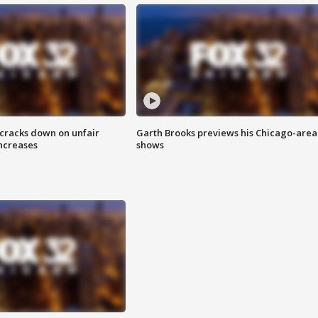
 cracks down on unfair
Garth Brooks previews his Chicago-area
increases
shows