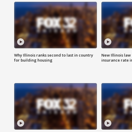
Why Illinois ranks second to last in country
New Illinois law
for building housing
insurance rate 