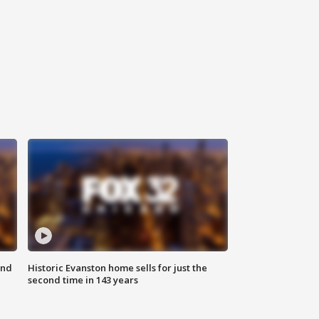
ond
Historic Evanston home sells for just the
second time in 143 years