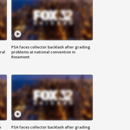
PSA faces collector backlash after grading
ral
problems at national convention in
Rosemont
n
PSA faces collector backlash after grading