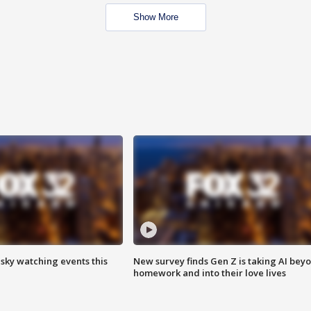
Show More
 sky watching events this
New survey finds Gen Z is taking AI bey
homework and into their love lives