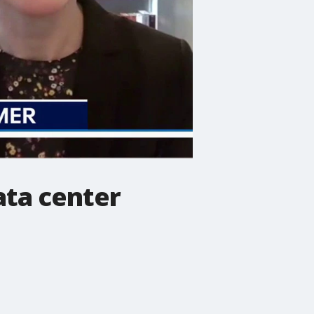
ata center