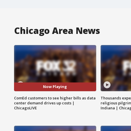
Chicago Area News
Now Playing
ComEd customers to see higher bills as data
Thousands expec
center demand drives up costs |
religious pilgr
ChicagoLIVE
Indiana | Chica