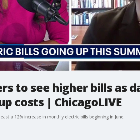
 to see higher bills as d
up costs | ChicagoLIVE
st a 12% increase in monthly electric bills beginning in June.