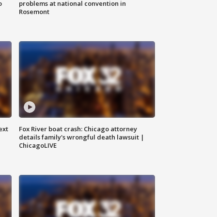
o
problems at national convention in
Rosemont
ext
Fox River boat crash: Chicago attorney
details family's wrongful death lawsuit |
ChicagoLIVE