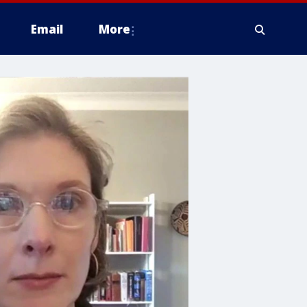
Email
More