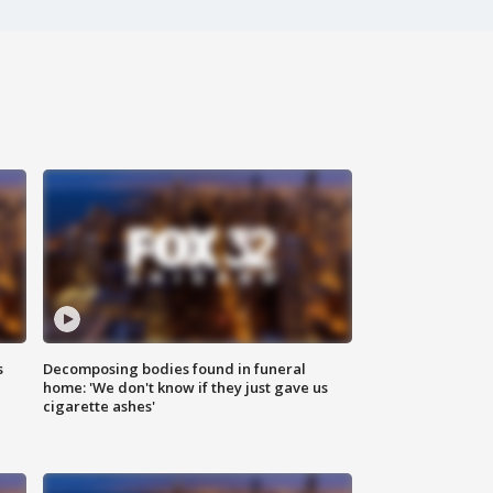
s
Decomposing bodies found in funeral
home: 'We don't know if they just gave us
cigarette ashes'