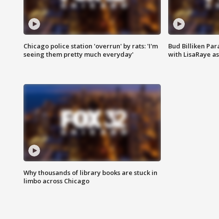
Chicago police station 'overrun' by rats: 'I'm
Bud Billiken Par
seeing them pretty much everyday'
with LisaRaye a
Why thousands of library books are stuck in
limbo across Chicago