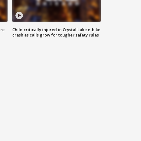
ure
Child critically injured in Crystal Lake e-bike
crash as calls grow for tougher safety rules