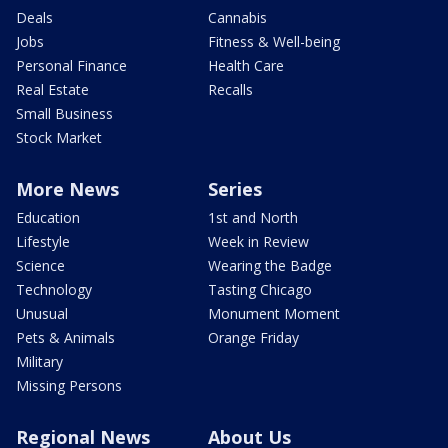
Deals
Cannabis
Jobs
Fitness & Well-being
Personal Finance
Health Care
Real Estate
Recalls
Small Business
Stock Market
More News
Series
Education
1st and North
Lifestyle
Week in Review
Science
Wearing the Badge
Technology
Tasting Chicago
Unusual
Monument Moment
Pets & Animals
Orange Friday
Military
Missing Persons
Regional News
About Us