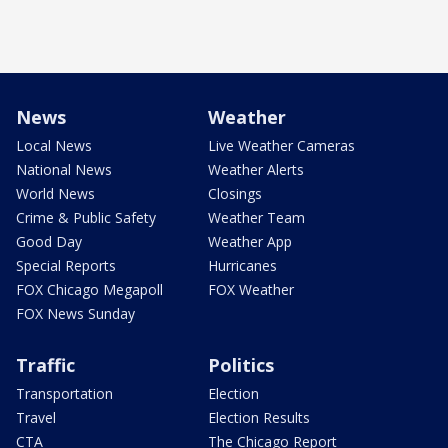
News
Weather
Local News
Live Weather Cameras
National News
Weather Alerts
World News
Closings
Crime & Public Safety
Weather Team
Good Day
Weather App
Special Reports
Hurricanes
FOX Chicago Megapoll
FOX Weather
FOX News Sunday
Traffic
Politics
Transportation
Election
Travel
Election Results
CTA
The Chicago Report