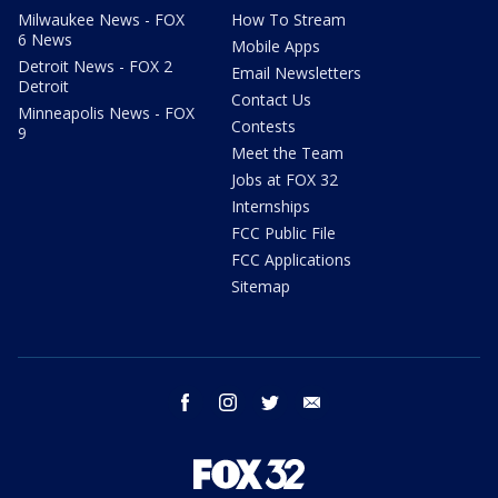
Milwaukee News - FOX
How To Stream
6 News
Mobile Apps
Detroit News - FOX 2
Email Newsletters
Detroit
Contact Us
Minneapolis News - FOX
Contests
9
Meet the Team
Jobs at FOX 32
Internships
FCC Public File
FCC Applications
Sitemap
facebook
instagram
twitter
email