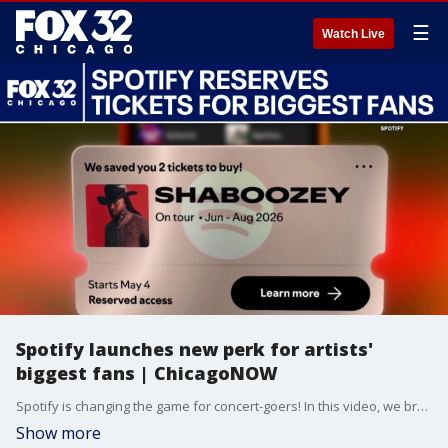
☰
Watch Live
Spotify launches new perk for artists'
biggest fans | ChicagoNOW
Spotify is changing the game for concert-goers! In this video, we break down Spotify's brand-new "Reserved" program—a feature designed to help the biggest fans score concert tickets without the usual stress, bots, or frantic presale code hunts. Jake Hamilton and Gabriella Premus talk everything you need to know about how it works, who is eligible, and how you can get selected.
Show more