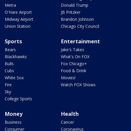
Metra
Donald Trump
O'Hare Airport
JB Pritzker
Midway Airport
Brandon Johnson
Union Station
Chicago City Council
Sports
Entertainment
Bears
Jake's Takes
Blackhawks
What's On FOX
Bulls
Fox Chicago+
Cubs
Food & Drink
White Sox
Movies!
Fire
Watch FOX Shows
Sky
College Sports
Money
Health
Business
Cancer
Consumer
Coronavirus