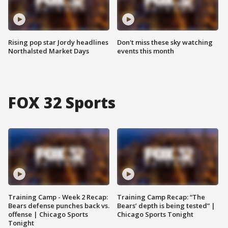
Rising pop star Jordy headlines
Don't miss these sky watching
Northalsted Market Days
events this month
FOX 32 Sports
Training Camp - Week 2 Recap:
Training Camp Recap: “The
Bears defense punches back vs.
Bears’ depth is being tested” |
offense | Chicago Sports
Chicago Sports Tonight
Tonight