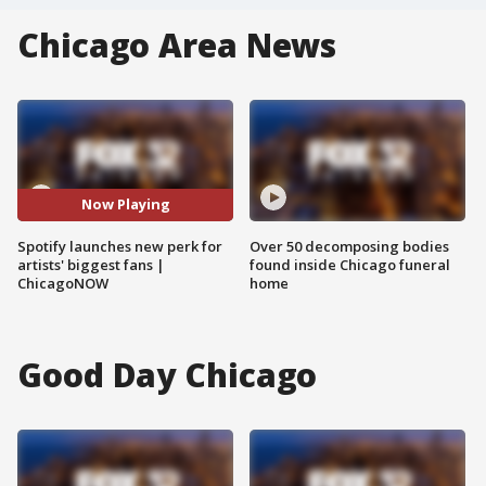
Chicago Area News
Now Playing
Spotify launches new perk for
Over 50 decomposing bodies
artists' biggest fans |
found inside Chicago funeral
ChicagoNOW
home
Good Day Chicago