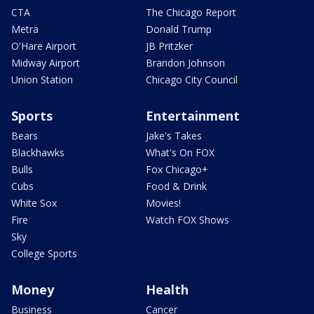
CTA
The Chicago Report
Metra
Donald Trump
O'Hare Airport
JB Pritzker
Midway Airport
Brandon Johnson
Union Station
Chicago City Council
Sports
Entertainment
Bears
Jake's Takes
Blackhawks
What's On FOX
Bulls
Fox Chicago+
Cubs
Food & Drink
White Sox
Movies!
Fire
Watch FOX Shows
Sky
College Sports
Money
Health
Business
Cancer