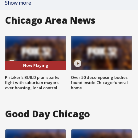
Show more
Chicago Area News
Now Playing
Pritzker's BUILD plan sparks
Over 50 decomposing bodies
fight with suburban mayors
found inside Chicago funeral
over housing, local control
home
Good Day Chicago