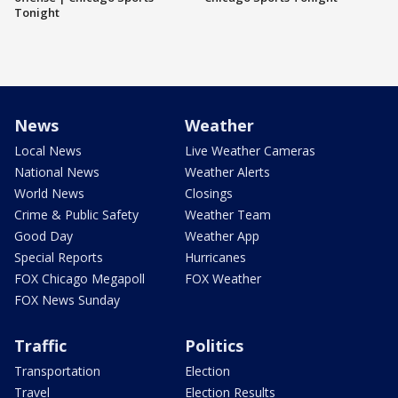
Tonight
News
Weather
Local News
Live Weather Cameras
National News
Weather Alerts
World News
Closings
Crime & Public Safety
Weather Team
Good Day
Weather App
Special Reports
Hurricanes
FOX Chicago Megapoll
FOX Weather
FOX News Sunday
Traffic
Politics
Transportation
Election
Travel
Election Results