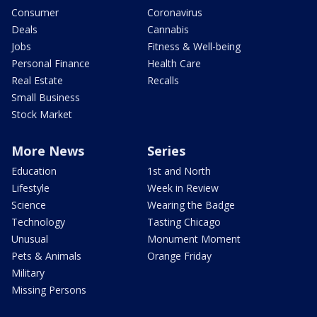
Consumer
Coronavirus
Deals
Cannabis
Jobs
Fitness & Well-being
Personal Finance
Health Care
Real Estate
Recalls
Small Business
Stock Market
More News
Series
Education
1st and North
Lifestyle
Week in Review
Science
Wearing the Badge
Technology
Tasting Chicago
Unusual
Monument Moment
Pets & Animals
Orange Friday
Military
Missing Persons