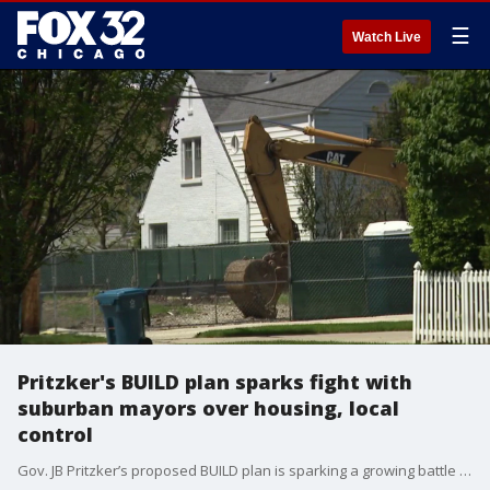
☰
Watch Live
Pritzker's BUILD plan sparks fight with
suburban mayors over housing, local
control
Gov. JB Pritzker’s proposed BUILD plan is sparking a growing battle over housing — and local control — in Illinois.