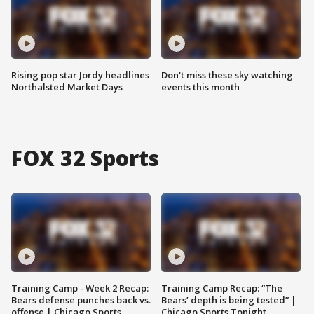
Rising pop star Jordy headlines
Don't miss these sky watching
Northalsted Market Days
events this month
FOX 32 Sports
Training Camp - Week 2 Recap:
Training Camp Recap: “The
Bears defense punches back vs.
Bears’ depth is being tested” |
offense | Chicago Sports
Chicago Sports Tonight