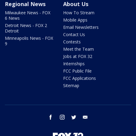
Regional News
About Us
Milwaukee News - FOX
How To Stream
6 News
Mobile Apps
Detroit News - FOX 2
Email Newsletters
Detroit
Contact Us
Minneapolis News - FOX
Contests
9
Meet the Team
Jobs at FOX 32
Internships
FCC Public File
FCC Applications
Sitemap
facebook
instagram
twitter
email