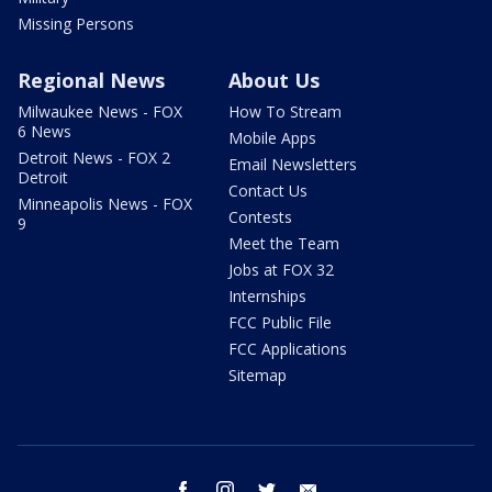
Missing Persons
Regional News
About Us
Milwaukee News - FOX
How To Stream
6 News
Mobile Apps
Detroit News - FOX 2
Email Newsletters
Detroit
Contact Us
Minneapolis News - FOX
Contests
9
Meet the Team
Jobs at FOX 32
Internships
FCC Public File
FCC Applications
Sitemap
facebook
instagram
twitter
email