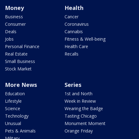
Money
Health
Business
Cancer
Consumer
Coronavirus
Deals
Cannabis
Jobs
Fitness & Well-being
Personal Finance
Health Care
Real Estate
Recalls
Small Business
Stock Market
More News
Series
Education
1st and North
Lifestyle
Week in Review
Science
Wearing the Badge
Technology
Tasting Chicago
Unusual
Monument Moment
Pets & Animals
Orange Friday
Military