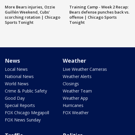
More Bears injuries, Ozzie
Training Camp - Week 2 Recap:
Guillén Weekend, Cubs'
Bears defense punches back vs.
scorching rotation | Chicago
offense | Chicago Sports
Sports Tonight
Tonight
News
Weather
Local News
Live Weather Cameras
National News
Weather Alerts
World News
Closings
Crime & Public Safety
Weather Team
Good Day
Weather App
Special Reports
Hurricanes
FOX Chicago Megapoll
FOX Weather
FOX News Sunday