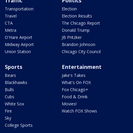
Traffic
Politics
Transportation
Election
Travel
Election Results
CTA
The Chicago Report
Metra
Donald Trump
O'Hare Airport
JB Pritzker
Midway Airport
Brandon Johnson
Union Station
Chicago City Council
Sports
Entertainment
Bears
Jake's Takes
Blackhawks
What's On FOX
Bulls
Fox Chicago+
Cubs
Food & Drink
White Sox
Movies!
Fire
Watch FOX Shows
Sky
College Sports