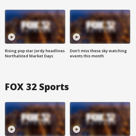
Rising pop star Jordy headlines
Don't miss these sky watching
Northalsted Market Days
events this month
FOX 32 Sports