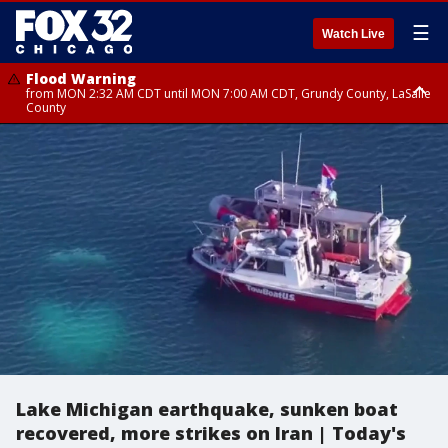
☰
Watch Live
Flood Warning
from MON 2:32 AM CDT until MON 7:00 AM CDT, Grundy County, LaSalle
County
Flood Advisory
Flood Advisory
from MON 2:48 AM CDT until MON 10:00 AM CDT, Kankakee County,
from MON 1:05 AM CDT until MON 9:00 AM CDT, Grundy County, Kendall
Grundy County, Newton County
County, LaSalle County
Lake Michigan earthquake, sunken boat
recovered, more strikes on Iran | Today's