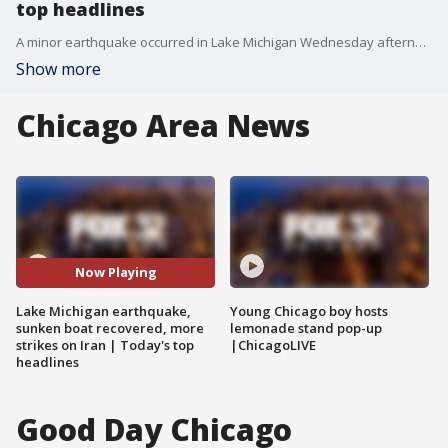
top headlines
A minor earthquake occurred in Lake Michigan Wednesday afternoon. And, a sunken boat was also recovered from the lake, prompting an investigation. These are the today's top headlines on FOX Chicago.
Show more
Chicago Area News
Now Playing
Lake Michigan earthquake,
Young Chicago boy hosts
sunken boat recovered, more
lemonade stand pop-up
strikes on Iran | Today's top
|ChicagoLIVE
headlines
Good Day Chicago