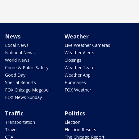
News
Weather
Local News
Live Weather Cameras
National News
Weather Alerts
World News
Closings
Crime & Public Safety
Weather Team
Good Day
Weather App
Special Reports
Hurricanes
FOX Chicago Megapoll
FOX Weather
FOX News Sunday
Traffic
Politics
Transportation
Election
Travel
Election Results
CTA
The Chicago Report