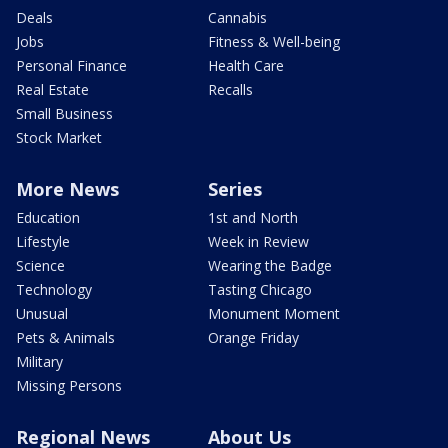
Deals
Cannabis
Jobs
Fitness & Well-being
Personal Finance
Health Care
Real Estate
Recalls
Small Business
Stock Market
More News
Series
Education
1st and North
Lifestyle
Week in Review
Science
Wearing the Badge
Technology
Tasting Chicago
Unusual
Monument Moment
Pets & Animals
Orange Friday
Military
Missing Persons
Regional News
About Us