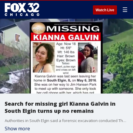
☰
Watch Live
Search for missing girl Kianna Galvin in
South Elgin turns up no remains
Authorities in South Elgin said a forensic excavation conducted Thursday in connection to the 2016 disappearance of Kianna Galvin did not uncover any human remains or new leads.
Show more