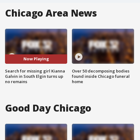
Chicago Area News
Now Playing
Search for missing girl Kianna
Over 50 decomposing bodies
Galvin in South Elgin turns up
found inside Chicago funeral
no remains
home
Good Day Chicago