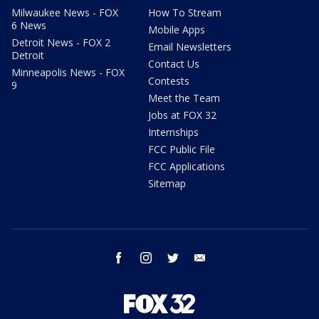
Milwaukee News - FOX
How To Stream
6 News
Mobile Apps
Detroit News - FOX 2
Email Newsletters
Detroit
Contact Us
Minneapolis News - FOX
Contests
9
Meet the Team
Jobs at FOX 32
Internships
FCC Public File
FCC Applications
Sitemap
facebook
instagram
twitter
email