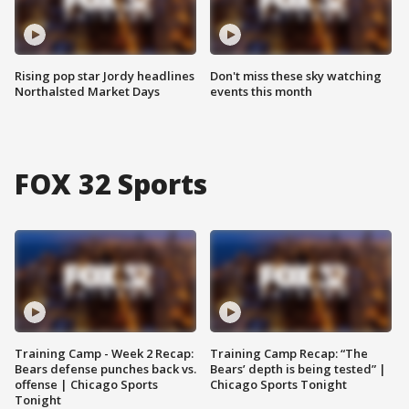
Rising pop star Jordy headlines
Don't miss these sky watching
Northalsted Market Days
events this month
FOX 32 Sports
Training Camp - Week 2 Recap:
Training Camp Recap: “The
Bears defense punches back vs.
Bears’ depth is being tested” |
offense | Chicago Sports
Chicago Sports Tonight
Tonight