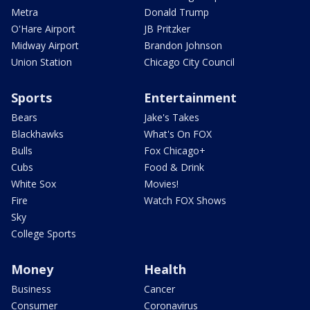
Metra
Donald Trump
O'Hare Airport
JB Pritzker
Midway Airport
Brandon Johnson
Union Station
Chicago City Council
Sports
Entertainment
Bears
Jake's Takes
Blackhawks
What's On FOX
Bulls
Fox Chicago+
Cubs
Food & Drink
White Sox
Movies!
Fire
Watch FOX Shows
Sky
College Sports
Money
Health
Business
Cancer
Consumer
Coronavirus