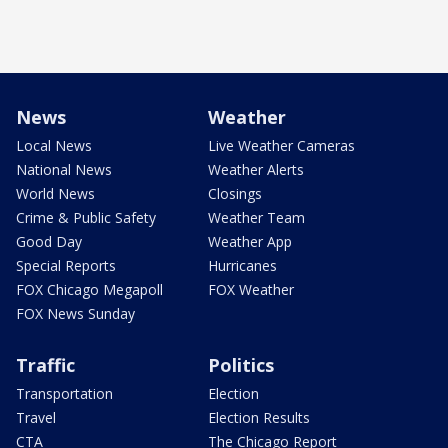
News
Weather
Local News
Live Weather Cameras
National News
Weather Alerts
World News
Closings
Crime & Public Safety
Weather Team
Good Day
Weather App
Special Reports
Hurricanes
FOX Chicago Megapoll
FOX Weather
FOX News Sunday
Traffic
Politics
Transportation
Election
Travel
Election Results
CTA
The Chicago Report