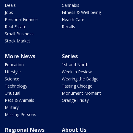
Deals
Cannabis
Jobs
Fitness & Well-being
Personal Finance
Health Care
Real Estate
Recalls
Small Business
Stock Market
More News
Series
Education
1st and North
Lifestyle
Week in Review
Science
Wearing the Badge
Technology
Tasting Chicago
Unusual
Monument Moment
Pets & Animals
Orange Friday
Military
Missing Persons
Regional News
About Us