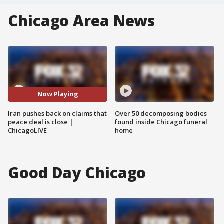
Chicago Area News
Now Playing
Iran pushes back on claims that
Over 50 decomposing bodies
peace deal is close |
found inside Chicago funeral
ChicagoLIVE
home
Good Day Chicago