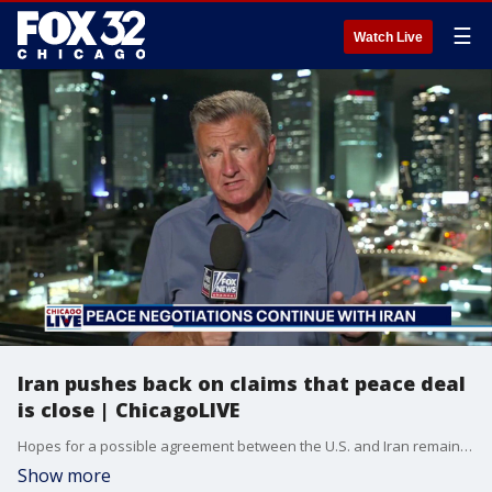
☰
Watch Live
Iran pushes back on claims that peace deal
is close | ChicagoLIVE
Hopes for a possible agreement between the U.S. and Iran remain uncertain as Iranian officials push back on claims that a deal is close.
Show more