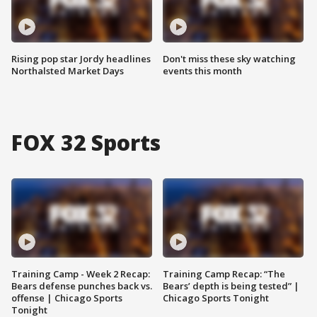
Rising pop star Jordy headlines
Don't miss these sky watching
Northalsted Market Days
events this month
FOX 32 Sports
Training Camp - Week 2 Recap:
Training Camp Recap: “The
Bears defense punches back vs.
Bears’ depth is being tested” |
offense | Chicago Sports
Chicago Sports Tonight
Tonight