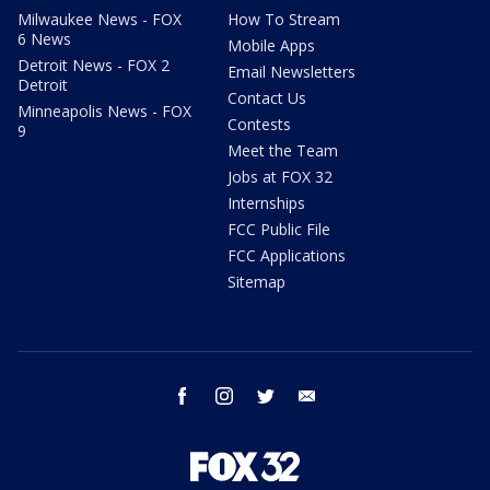
Milwaukee News - FOX
How To Stream
6 News
Mobile Apps
Detroit News - FOX 2
Email Newsletters
Detroit
Contact Us
Minneapolis News - FOX
Contests
9
Meet the Team
Jobs at FOX 32
Internships
FCC Public File
FCC Applications
Sitemap
facebook
instagram
twitter
email