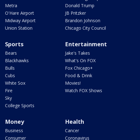
Metra
Donald Trump
O'Hare Airport
JB Pritzker
Midway Airport
Brandon Johnson
Union Station
Chicago City Council
Sports
Entertainment
Bears
Jake's Takes
Blackhawks
What's On FOX
Bulls
Fox Chicago+
Cubs
Food & Drink
White Sox
Movies!
Fire
Watch FOX Shows
Sky
College Sports
Money
Health
Business
Cancer
Consumer
Coronavirus