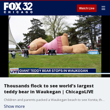
☰
Watch Live
Thousands flock to see world’s largest
teddy bear in Waukegan | ChicagoLIVE
Children and parents packed a Waukegan beach to see Xonita, the world’s largest teddy bear, celebrating Mexican week.
Show more