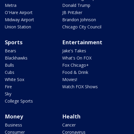
Metra
Donald Trump
O'Hare Airport
JB Pritzker
Midway Airport
Brandon Johnson
Union Station
Chicago City Council
Sports
Entertainment
Bears
Jake's Takes
Blackhawks
What's On FOX
Bulls
Fox Chicago+
Cubs
Food & Drink
White Sox
Movies!
Fire
Watch FOX Shows
Sky
College Sports
Money
Health
Business
Cancer
Consumer
Coronavirus