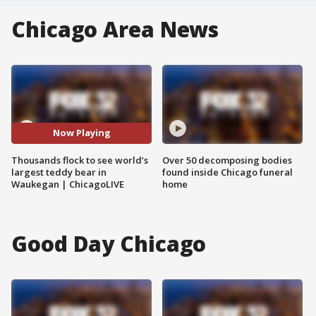
Chicago Area News
Now Playing
Thousands flock to see world’s
Over 50 decomposing bodies
largest teddy bear in
found inside Chicago funeral
Waukegan | ChicagoLIVE
home
Good Day Chicago