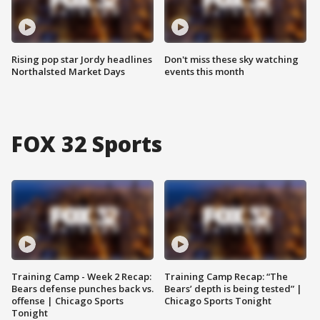
Rising pop star Jordy headlines
Don't miss these sky watching
Northalsted Market Days
events this month
FOX 32 Sports
Training Camp - Week 2 Recap:
Training Camp Recap: “The
Bears defense punches back vs.
Bears’ depth is being tested” |
offense | Chicago Sports
Chicago Sports Tonight
Tonight