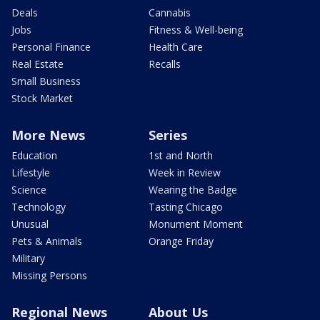
Deals
Cannabis
Jobs
Fitness & Well-being
Personal Finance
Health Care
Real Estate
Recalls
Small Business
Stock Market
More News
Series
Education
1st and North
Lifestyle
Week in Review
Science
Wearing the Badge
Technology
Tasting Chicago
Unusual
Monument Moment
Pets & Animals
Orange Friday
Military
Missing Persons
Regional News
About Us