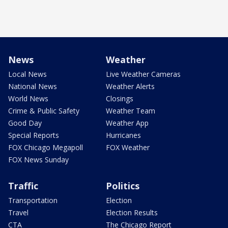
News
Weather
Local News
Live Weather Cameras
National News
Weather Alerts
World News
Closings
Crime & Public Safety
Weather Team
Good Day
Weather App
Special Reports
Hurricanes
FOX Chicago Megapoll
FOX Weather
FOX News Sunday
Traffic
Politics
Transportation
Election
Travel
Election Results
CTA
The Chicago Report