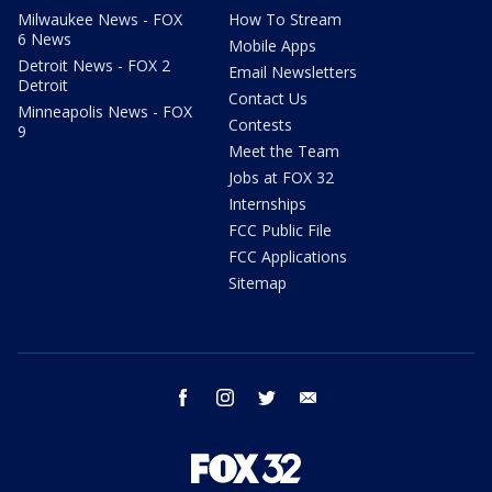
Milwaukee News - FOX
How To Stream
6 News
Mobile Apps
Detroit News - FOX 2
Email Newsletters
Detroit
Contact Us
Minneapolis News - FOX
Contests
9
Meet the Team
Jobs at FOX 32
Internships
FCC Public File
FCC Applications
Sitemap
facebook
instagram
twitter
email