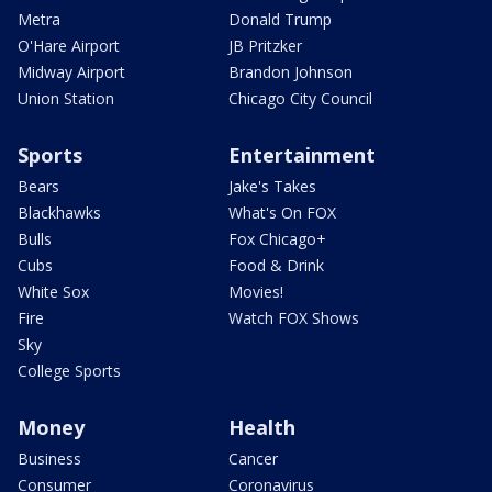
Metra
Donald Trump
O'Hare Airport
JB Pritzker
Midway Airport
Brandon Johnson
Union Station
Chicago City Council
Sports
Entertainment
Bears
Jake's Takes
Blackhawks
What's On FOX
Bulls
Fox Chicago+
Cubs
Food & Drink
White Sox
Movies!
Fire
Watch FOX Shows
Sky
College Sports
Money
Health
Business
Cancer
Consumer
Coronavirus