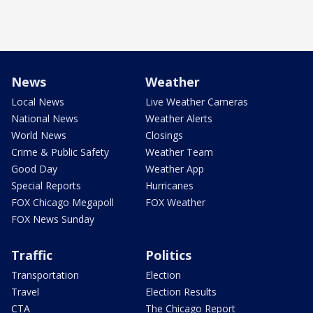
News
Weather
Local News
Live Weather Cameras
National News
Weather Alerts
World News
Closings
Crime & Public Safety
Weather Team
Good Day
Weather App
Special Reports
Hurricanes
FOX Chicago Megapoll
FOX Weather
FOX News Sunday
Traffic
Politics
Transportation
Election
Travel
Election Results
CTA
The Chicago Report