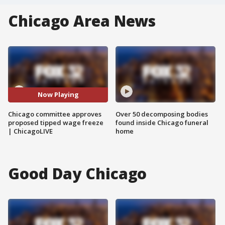
Chicago Area News
Now Playing
Chicago committee approves
Over 50 decomposing bodies
proposed tipped wage freeze
found inside Chicago funeral
| ChicagoLIVE
home
Good Day Chicago