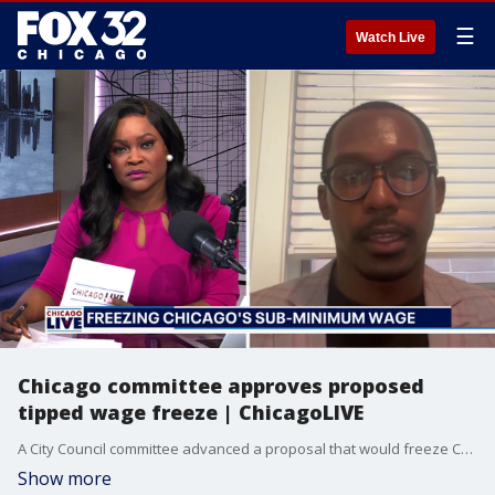
☰
Watch Live
Chicago committee approves proposed
tipped wage freeze | ChicagoLIVE
A City Council committee advanced a proposal that would freeze Chicago’s tipped sub-minimum wage for some restaurants.
Show more