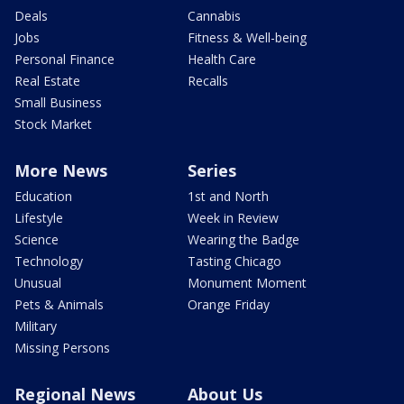
Deals
Cannabis
Jobs
Fitness & Well-being
Personal Finance
Health Care
Real Estate
Recalls
Small Business
Stock Market
More News
Series
Education
1st and North
Lifestyle
Week in Review
Science
Wearing the Badge
Technology
Tasting Chicago
Unusual
Monument Moment
Pets & Animals
Orange Friday
Military
Missing Persons
Regional News
About Us