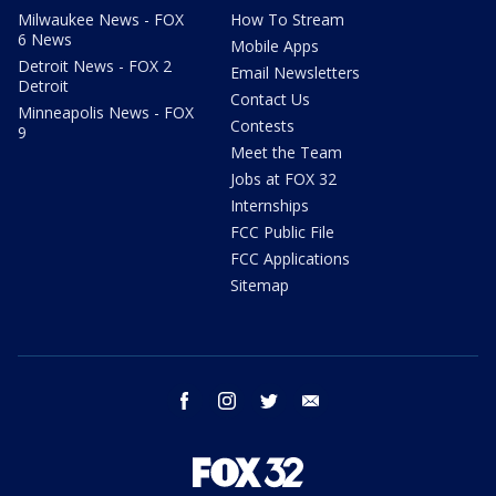
Milwaukee News - FOX
How To Stream
6 News
Mobile Apps
Detroit News - FOX 2
Email Newsletters
Detroit
Contact Us
Minneapolis News - FOX
Contests
9
Meet the Team
Jobs at FOX 32
Internships
FCC Public File
FCC Applications
Sitemap
facebook
instagram
twitter
email