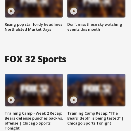
Rising pop star Jordy headlines
Don't miss these sky watching
Northalsted Market Days
events this month
FOX 32 Sports
Training Camp - Week 2 Recap:
Training Camp Recap: “The
Bears defense punches back vs.
Bears’ depth is being tested” |
offense | Chicago Sports
Chicago Sports Tonight
Tonight