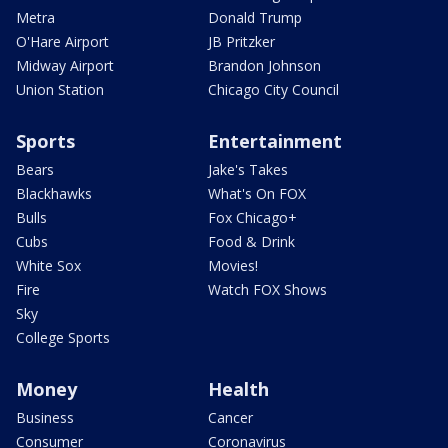
Metra
Donald Trump
O'Hare Airport
JB Pritzker
Midway Airport
Brandon Johnson
Union Station
Chicago City Council
Sports
Entertainment
Bears
Jake's Takes
Blackhawks
What's On FOX
Bulls
Fox Chicago+
Cubs
Food & Drink
White Sox
Movies!
Fire
Watch FOX Shows
Sky
College Sports
Money
Health
Business
Cancer
Consumer
Coronavirus