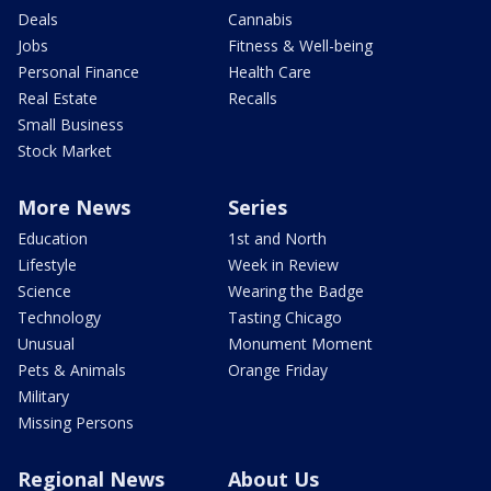
Deals
Cannabis
Jobs
Fitness & Well-being
Personal Finance
Health Care
Real Estate
Recalls
Small Business
Stock Market
More News
Series
Education
1st and North
Lifestyle
Week in Review
Science
Wearing the Badge
Technology
Tasting Chicago
Unusual
Monument Moment
Pets & Animals
Orange Friday
Military
Missing Persons
Regional News
About Us