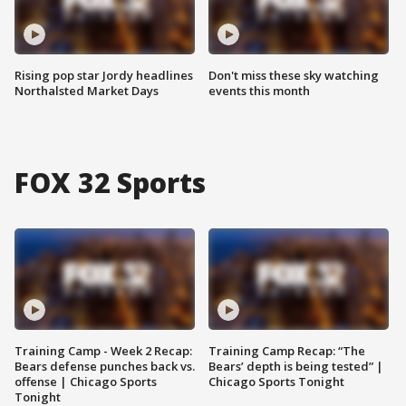
Rising pop star Jordy headlines
Don't miss these sky watching
Northalsted Market Days
events this month
FOX 32 Sports
Training Camp - Week 2 Recap:
Training Camp Recap: “The
Bears defense punches back vs.
Bears’ depth is being tested” |
offense | Chicago Sports
Chicago Sports Tonight
Tonight