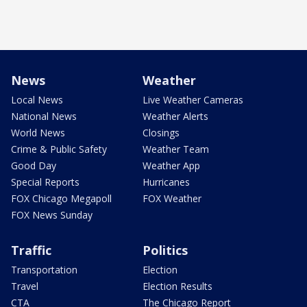
News
Weather
Local News
Live Weather Cameras
National News
Weather Alerts
World News
Closings
Crime & Public Safety
Weather Team
Good Day
Weather App
Special Reports
Hurricanes
FOX Chicago Megapoll
FOX Weather
FOX News Sunday
Traffic
Politics
Transportation
Election
Travel
Election Results
CTA
The Chicago Report