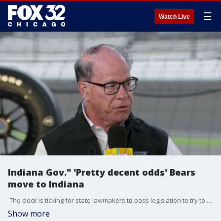
☰
Watch Live
Indiana Gov." 'Pretty decent odds' Bears
move to Indiana
The clock is ticking for state lawmakers to pass legislation to try to keep the bears here in Illinois. The legislative session ends a week from today. The Bears have said it's either Arlington Heights or Indiana. Today on "Fox and Friends", Indiana governor Mike Braun said he thinks his state has a good shot at getting the Bears.
Show more