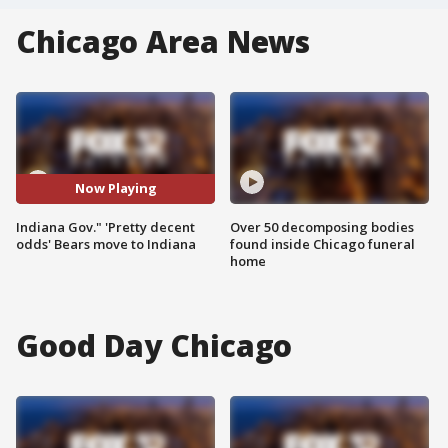
Chicago Area News
Now Playing
Indiana Gov." 'Pretty decent
Over 50 decomposing bodies
odds' Bears move to Indiana
found inside Chicago funeral
home
Good Day Chicago