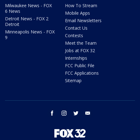
Milwaukee News - FOX
How To Stream
6 News
Mobile Apps
Detroit News - FOX 2
Email Newsletters
Detroit
Contact Us
Minneapolis News - FOX
Contests
9
Meet the Team
Jobs at FOX 32
Internships
FCC Public File
FCC Applications
Sitemap
facebook
instagram
twitter
email