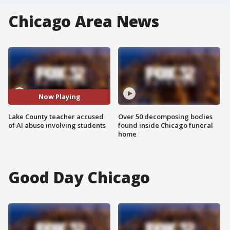
Chicago Area News
Now Playing
Lake County teacher accused
Over 50 decomposing bodies
of AI abuse involving students
found inside Chicago funeral
home
Good Day Chicago