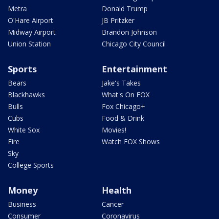
Metra
Donald Trump
O'Hare Airport
JB Pritzker
Midway Airport
Brandon Johnson
Union Station
Chicago City Council
Sports
Entertainment
Bears
Jake's Takes
Blackhawks
What's On FOX
Bulls
Fox Chicago+
Cubs
Food & Drink
White Sox
Movies!
Fire
Watch FOX Shows
Sky
College Sports
Money
Health
Business
Cancer
Consumer
Coronavirus