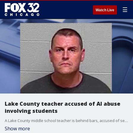
☰
Watch Live
Lake County teacher accused of AI abuse
involving students
A Lake County middle school teacher is behind bars, accused of secretly recording students and using artificial intelligence to create child sexual abuse material.
Show more