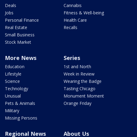
Deals
Cannabis
Jobs
Fitness & Well-being
Personal Finance
Health Care
Real Estate
Recalls
Small Business
Stock Market
More News
Series
Education
1st and North
Lifestyle
Week in Review
Science
Wearing the Badge
Technology
Tasting Chicago
Unusual
Monument Moment
Pets & Animals
Orange Friday
Military
Missing Persons
Regional News
About Us