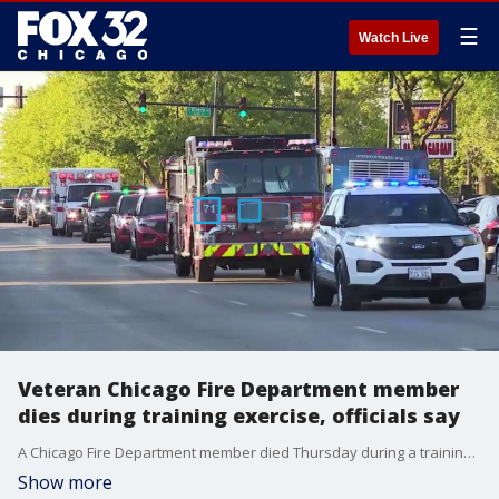
☰
Watch Live
Veteran Chicago Fire Department member
dies during training exercise, officials say
A Chicago Fire Department member died Thursday during a training exercise, department officials said.
Show more