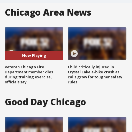
Chicago Area News
Now Playing
Veteran Chicago Fire
Child critically injured in
Department member dies
Crystal Lake e-bike crash as
during training exercise,
calls grow for tougher safety
officials say
rules
Good Day Chicago