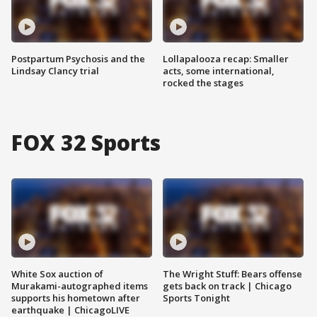
Postpartum Psychosis and the
Lollapalooza recap: Smaller
Lindsay Clancy trial
acts, some international,
rocked the stages
FOX 32 Sports
White Sox auction of
The Wright Stuff: Bears offense
Murakami-autographed items
gets back on track | Chicago
supports his hometown after
Sports Tonight
earthquake | ChicagoLIVE