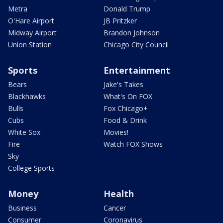
Metra
Donald Trump
O'Hare Airport
JB Pritzker
Midway Airport
Brandon Johnson
Union Station
Chicago City Council
Sports
Entertainment
Bears
Jake's Takes
Blackhawks
What's On FOX
Bulls
Fox Chicago+
Cubs
Food & Drink
White Sox
Movies!
Fire
Watch FOX Shows
Sky
College Sports
Money
Health
Business
Cancer
Consumer
Coronavirus