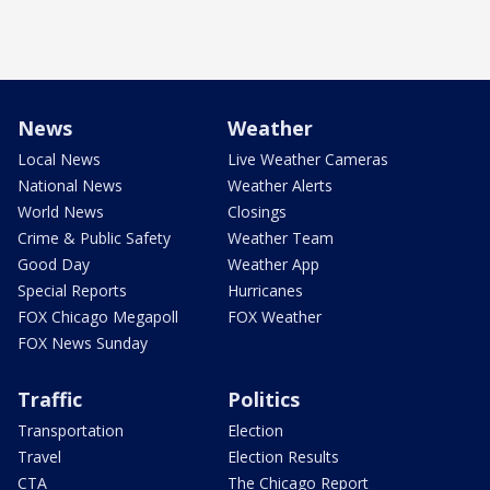
News
Weather
Local News
Live Weather Cameras
National News
Weather Alerts
World News
Closings
Crime & Public Safety
Weather Team
Good Day
Weather App
Special Reports
Hurricanes
FOX Chicago Megapoll
FOX Weather
FOX News Sunday
Traffic
Politics
Transportation
Election
Travel
Election Results
CTA
The Chicago Report