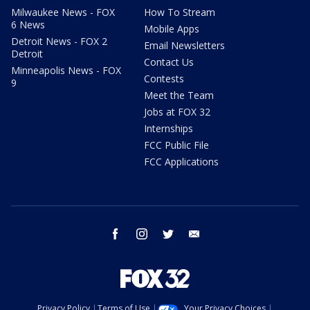
Milwaukee News - FOX
How To Stream
6 News
Mobile Apps
Detroit News - FOX 2
Email Newsletters
Detroit
Contact Us
Minneapolis News - FOX
Contests
9
Meet the Team
Jobs at FOX 32
Internships
FCC Public File
FCC Applications
facebook
instagram
twitter
email
Privacy Policy
Terms of Use
Your Privacy Choices