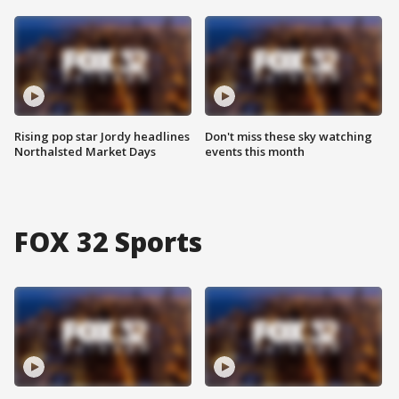
Rising pop star Jordy headlines
Don't miss these sky watching
Northalsted Market Days
events this month
FOX 32 Sports