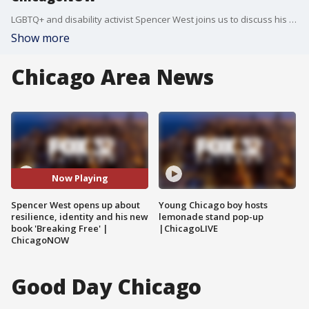
LGBTQ+ and disability activist Spencer West joins us to discuss his inspiring new book “Breaking Free,” the lessons he’s learned through adversity, and why sharing everyday life online matters to him.
Show more
Chicago Area News
Now Playing
Spencer West opens up about
Young Chicago boy hosts
resilience, identity and his new
lemonade stand pop-up
book 'Breaking Free' |
|ChicagoLIVE
ChicagoNOW
Good Day Chicago