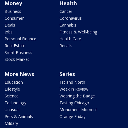
Money
Health
Business
Cancer
Consumer
Coronavirus
Deals
Cannabis
Jobs
Fitness & Well-being
Personal Finance
Health Care
Real Estate
Recalls
Small Business
Stock Market
More News
Series
Education
1st and North
Lifestyle
Week in Review
Science
Wearing the Badge
Technology
Tasting Chicago
Unusual
Monument Moment
Pets & Animals
Orange Friday
Military