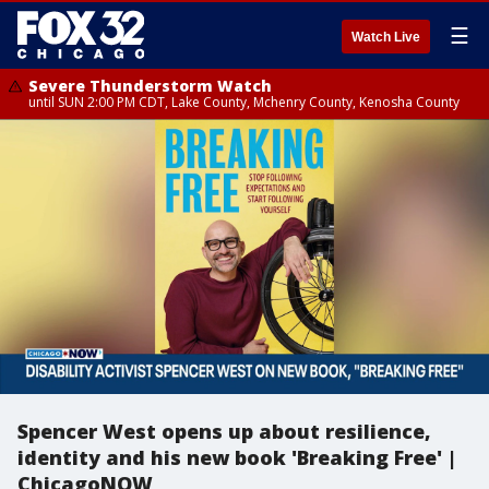
☰
Watch Live
Severe Thunderstorm Watch
until SUN 2:00 PM CDT, Lake County, Mchenry County, Kenosha County
Spencer West opens up about resilience,
identity and his new book 'Breaking Free' |
ChicagoNOW