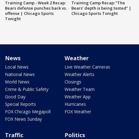
Training Camp - Week 2 Recap:
Training Camp Recap: “The
Bears defense punches back vs.
Bears’ depth is being tested” |
offense | Chicago Sports
Chicago Sports Tonight
Tonight
News
Weather
Local News
Live Weather Cameras
National News
Weather Alerts
World News
Closings
Crime & Public Safety
Weather Team
Good Day
Weather App
Special Reports
Hurricanes
FOX Chicago Megapoll
FOX Weather
FOX News Sunday
Traffic
Politics