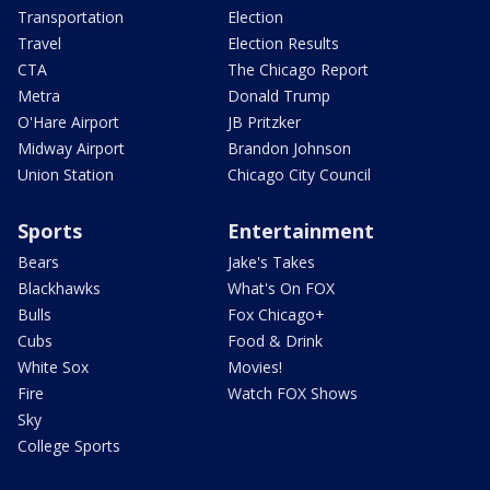
Transportation
Election
Travel
Election Results
CTA
The Chicago Report
Metra
Donald Trump
O'Hare Airport
JB Pritzker
Midway Airport
Brandon Johnson
Union Station
Chicago City Council
Sports
Entertainment
Bears
Jake's Takes
Blackhawks
What's On FOX
Bulls
Fox Chicago+
Cubs
Food & Drink
White Sox
Movies!
Fire
Watch FOX Shows
Sky
College Sports