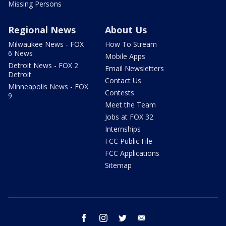
Missing Persons
Regional News
About Us
Milwaukee News - FOX
How To Stream
6 News
Mobile Apps
Detroit News - FOX 2
Email Newsletters
Detroit
Contact Us
Minneapolis News - FOX
Contests
9
Meet the Team
Jobs at FOX 32
Internships
FCC Public File
FCC Applications
Sitemap
facebook
instagram
twitter
email