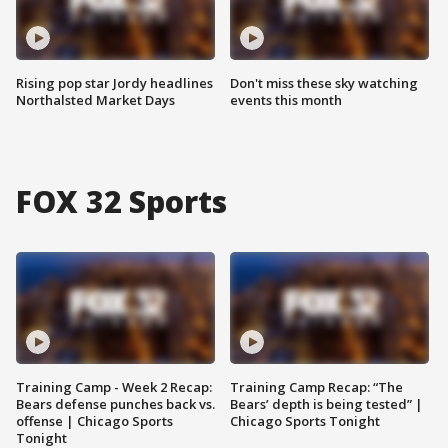
Rising pop star Jordy headlines
Don't miss these sky watching
Northalsted Market Days
events this month
FOX 32 Sports
Training Camp - Week 2 Recap:
Training Camp Recap: “The
Bears defense punches back vs.
Bears’ depth is being tested” |
offense | Chicago Sports
Chicago Sports Tonight
Tonight