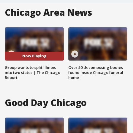
Chicago Area News
Now Playing
Group wants to split Illinois
Over 50 decomposing bodies
into two states | The Chicago
found inside Chicago funeral
Report
home
Good Day Chicago