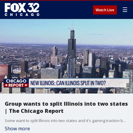
☰
Watch Live
Group wants to split Illinois into two states
| The Chicago Report
Some want to split Illinois into two states and it's gaining traction beyond rural counties. In fact, it's reached the Chicago suburbs.
Show more