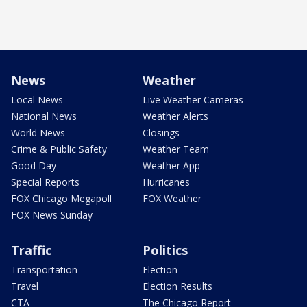
News
Weather
Local News
Live Weather Cameras
National News
Weather Alerts
World News
Closings
Crime & Public Safety
Weather Team
Good Day
Weather App
Special Reports
Hurricanes
FOX Chicago Megapoll
FOX Weather
FOX News Sunday
Traffic
Politics
Transportation
Election
Travel
Election Results
CTA
The Chicago Report