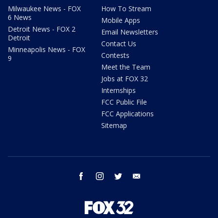
Milwaukee News - FOX
How To Stream
6 News
Mobile Apps
Detroit News - FOX 2
Email Newsletters
Detroit
Contact Us
Minneapolis News - FOX
Contests
9
Meet the Team
Jobs at FOX 32
Internships
FCC Public File
FCC Applications
Sitemap
facebook
instagram
twitter
email