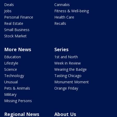
Deals
Cannabis
Jobs
Fitness & Well-being
Personal Finance
Health Care
Real Estate
Recalls
Small Business
Stock Market
More News
Series
Education
1st and North
Lifestyle
Week in Review
Science
Wearing the Badge
Technology
Tasting Chicago
Unusual
Monument Moment
Pets & Animals
Orange Friday
Military
Missing Persons
Regional News
About Us