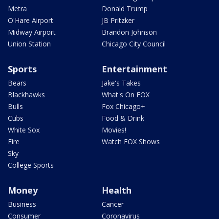
Metra
Donald Trump
O'Hare Airport
JB Pritzker
Midway Airport
Brandon Johnson
Union Station
Chicago City Council
Sports
Entertainment
Bears
Jake's Takes
Blackhawks
What's On FOX
Bulls
Fox Chicago+
Cubs
Food & Drink
White Sox
Movies!
Fire
Watch FOX Shows
Sky
College Sports
Money
Health
Business
Cancer
Consumer
Coronavirus