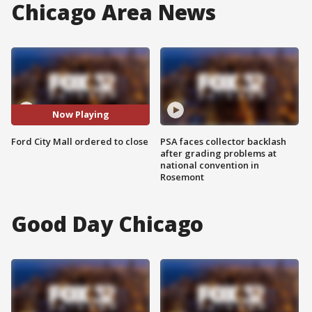
Chicago Area News
Now Playing
Ford City Mall ordered to close
PSA faces collector backlash
after grading problems at
national convention in
Rosemont
Good Day Chicago