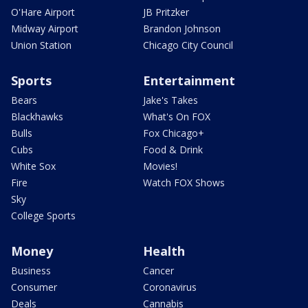
O'Hare Airport
JB Pritzker
Midway Airport
Brandon Johnson
Union Station
Chicago City Council
Sports
Entertainment
Bears
Jake's Takes
Blackhawks
What's On FOX
Bulls
Fox Chicago+
Cubs
Food & Drink
White Sox
Movies!
Fire
Watch FOX Shows
Sky
College Sports
Money
Health
Business
Cancer
Consumer
Coronavirus
Deals
Cannabis