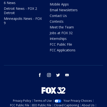
6 News
Mobile Apps
Detroit News - FOX 2
Email Newsletters
Detroit
Contact Us
Minneapolis News - FOX
Contests
9
Meet the Team
Jobs at FOX 32
Internships
FCC Public File
FCC Applications
facebook
instagram
twitter
email
Privacy Policy
Terms of Use
Your Privacy Choices
FCC Public File
EEO Public File
Closed Captioning
About Us