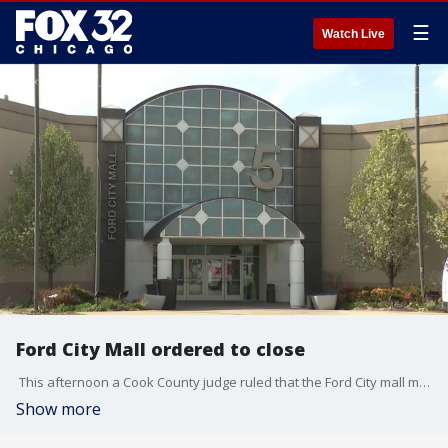
☰
Watch Live
Ford City Mall ordered to close
This afternoon a Cook County judge ruled that the Ford City mall must close its doors for good this summer.
Show more