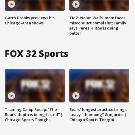
Garth Brooks previews his
TMZ: Nolan Wells' mom faces
Chicago-area shows
misconduct complaint; Family
says Perez Hilton is doing
better
FOX 32 Sports
Training Camp Recap: “The
Bears' longest practice brings
Bears’ depth is being tested” |
heavy "thumping" & injuries |
Chicago Sports Tonight
Chicago Sports Tonight