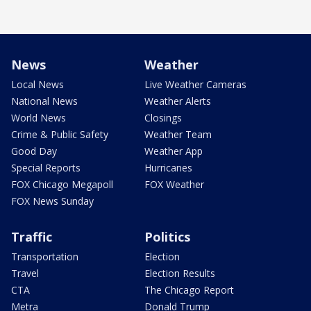
News
Weather
Local News
Live Weather Cameras
National News
Weather Alerts
World News
Closings
Crime & Public Safety
Weather Team
Good Day
Weather App
Special Reports
Hurricanes
FOX Chicago Megapoll
FOX Weather
FOX News Sunday
Traffic
Politics
Transportation
Election
Travel
Election Results
CTA
The Chicago Report
Metra
Donald Trump