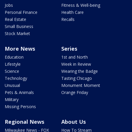
Jobs
Fitness & Well-being
Personal Finance
Health Care
Real Estate
Recalls
Small Business
Stock Market
More News
Series
Education
1st and North
Lifestyle
Week in Review
Science
Wearing the Badge
Technology
Tasting Chicago
Unusual
Monument Moment
Pets & Animals
Orange Friday
Military
Missing Persons
Regional News
About Us
Milwaukee News - FOX
How To Stream