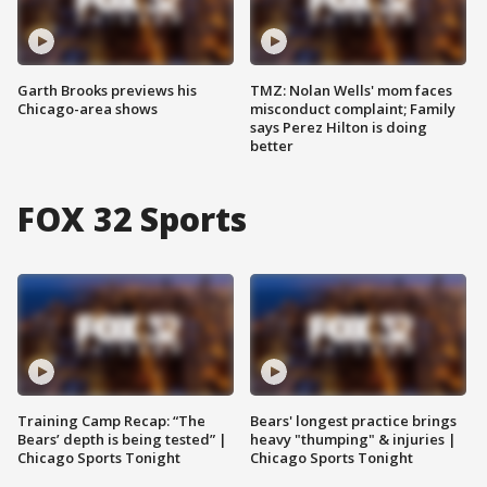
Garth Brooks previews his
TMZ: Nolan Wells' mom faces
Chicago-area shows
misconduct complaint; Family
says Perez Hilton is doing
better
FOX 32 Sports
Training Camp Recap: “The
Bears' longest practice brings
Bears’ depth is being tested” |
heavy "thumping" & injuries |
Chicago Sports Tonight
Chicago Sports Tonight