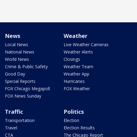
News
Weather
Local News
Live Weather Cameras
National News
Weather Alerts
World News
Closings
Crime & Public Safety
Weather Team
Good Day
Weather App
Special Reports
Hurricanes
FOX Chicago Megapoll
FOX Weather
FOX News Sunday
Traffic
Politics
Transportation
Election
Travel
Election Results
CTA
The Chicago Report