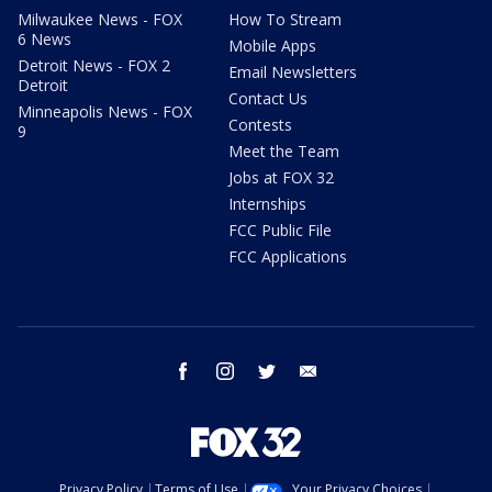
Milwaukee News - FOX
How To Stream
6 News
Mobile Apps
Detroit News - FOX 2
Email Newsletters
Detroit
Contact Us
Minneapolis News - FOX
Contests
9
Meet the Team
Jobs at FOX 32
Internships
FCC Public File
FCC Applications
facebook
instagram
twitter
email
Privacy Policy
Terms of Use
Your Privacy Choices