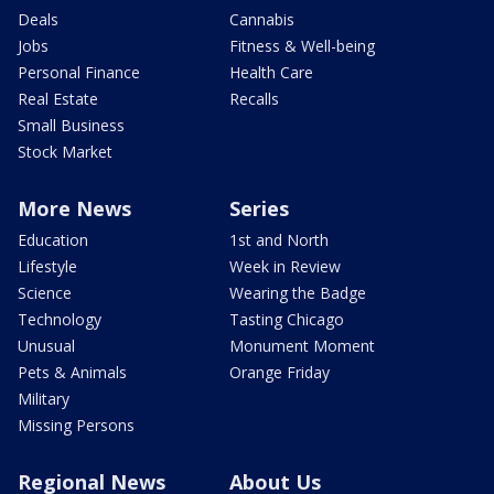
Deals
Cannabis
Jobs
Fitness & Well-being
Personal Finance
Health Care
Real Estate
Recalls
Small Business
Stock Market
More News
Series
Education
1st and North
Lifestyle
Week in Review
Science
Wearing the Badge
Technology
Tasting Chicago
Unusual
Monument Moment
Pets & Animals
Orange Friday
Military
Missing Persons
Regional News
About Us