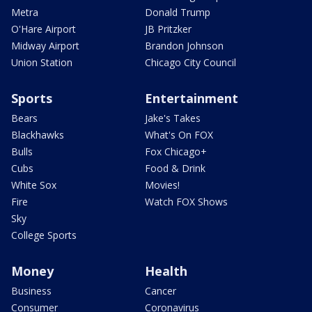
Metra
Donald Trump
O'Hare Airport
JB Pritzker
Midway Airport
Brandon Johnson
Union Station
Chicago City Council
Sports
Entertainment
Bears
Jake's Takes
Blackhawks
What's On FOX
Bulls
Fox Chicago+
Cubs
Food & Drink
White Sox
Movies!
Fire
Watch FOX Shows
Sky
College Sports
Money
Health
Business
Cancer
Consumer
Coronavirus