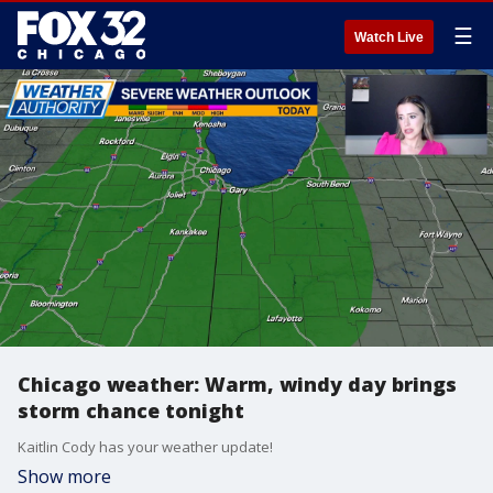
☰
Watch Live
Chicago weather: Warm, windy day brings
storm chance tonight
Kaitlin Cody has your weather update!
Show more