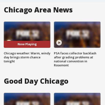
Chicago Area News
Now Playing
Chicago weather: Warm, windy
PSA faces collector backlash
day brings storm chance
after grading problems at
tonight
national convention in
Rosemont
Good Day Chicago