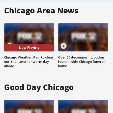
Chicago Area News
Now Playing
Chicago Weather: Rain to clear
Over 50 decomposing bodies
out, then another warm day
found inside Chicago funeral
ahead
home
Good Day Chicago