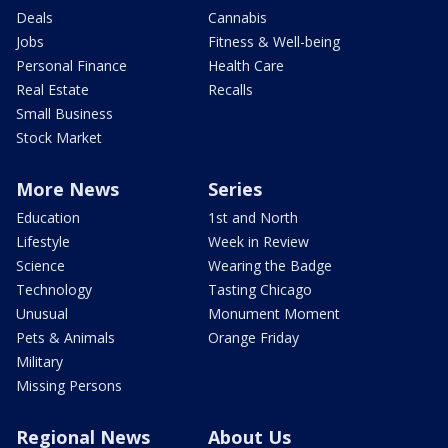
Deals
Cannabis
Jobs
Fitness & Well-being
Personal Finance
Health Care
Real Estate
Recalls
Small Business
Stock Market
More News
Series
Education
1st and North
Lifestyle
Week in Review
Science
Wearing the Badge
Technology
Tasting Chicago
Unusual
Monument Moment
Pets & Animals
Orange Friday
Military
Missing Persons
Regional News
About Us