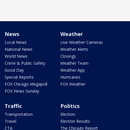
News
Weather
Local News
Live Weather Cameras
National News
Weather Alerts
World News
Closings
Crime & Public Safety
Weather Team
Good Day
Weather App
Special Reports
Hurricanes
FOX Chicago Megapoll
FOX Weather
FOX News Sunday
Traffic
Politics
Transportation
Election
Travel
Election Results
CTA
The Chicago Report