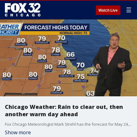
☰
Watch Live
Chicago Weather: Rain to clear out, then
another warm day ahead
Fox Chicago Meteorologist Mark Strehl has the forecast for May 24, 2025.
Show more