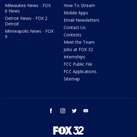
Milwaukee News - FOX
How To Stream
6 News
Mobile Apps
Detroit News - FOX 2
Email Newsletters
Detroit
Contact Us
Minneapolis News - FOX
Contests
9
Meet the Team
Jobs at FOX 32
Internships
FCC Public File
FCC Applications
Sitemap
facebook
instagram
twitter
email