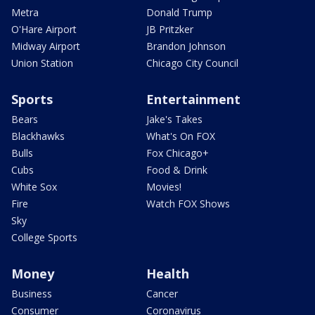
Metra
Donald Trump
O'Hare Airport
JB Pritzker
Midway Airport
Brandon Johnson
Union Station
Chicago City Council
Sports
Entertainment
Bears
Jake's Takes
Blackhawks
What's On FOX
Bulls
Fox Chicago+
Cubs
Food & Drink
White Sox
Movies!
Fire
Watch FOX Shows
Sky
College Sports
Money
Health
Business
Cancer
Consumer
Coronavirus