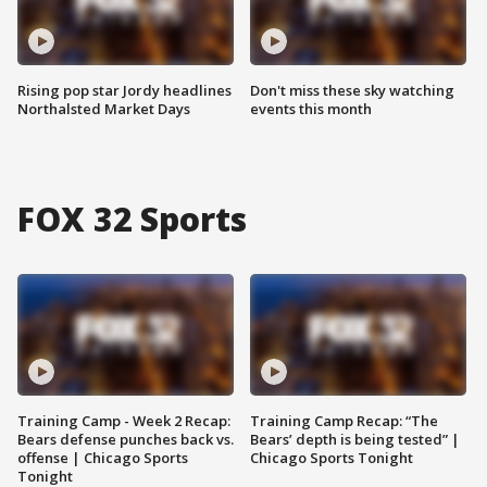
Rising pop star Jordy headlines
Don't miss these sky watching
Northalsted Market Days
events this month
FOX 32 Sports
Training Camp - Week 2 Recap:
Training Camp Recap: “The
Bears defense punches back vs.
Bears’ depth is being tested” |
offense | Chicago Sports
Chicago Sports Tonight
Tonight