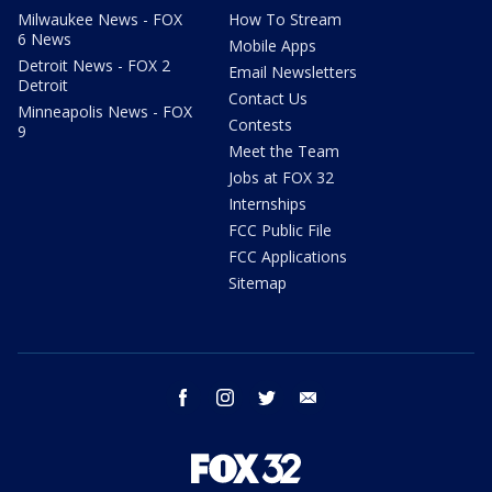
Milwaukee News - FOX
How To Stream
6 News
Mobile Apps
Detroit News - FOX 2
Email Newsletters
Detroit
Contact Us
Minneapolis News - FOX
Contests
9
Meet the Team
Jobs at FOX 32
Internships
FCC Public File
FCC Applications
Sitemap
facebook
instagram
twitter
email