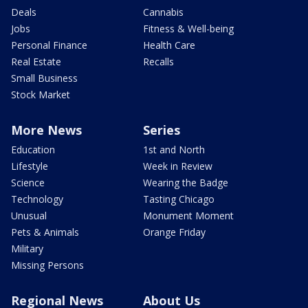
Deals
Cannabis
Jobs
Fitness & Well-being
Personal Finance
Health Care
Real Estate
Recalls
Small Business
Stock Market
More News
Series
Education
1st and North
Lifestyle
Week in Review
Science
Wearing the Badge
Technology
Tasting Chicago
Unusual
Monument Moment
Pets & Animals
Orange Friday
Military
Missing Persons
Regional News
About Us