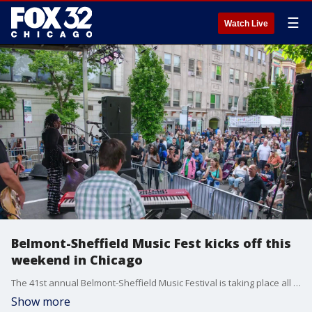
☰
Watch Live
Belmont-Sheffield Music Fest kicks off this
weekend in Chicago
The 41st annual Belmont-Sheffield Music Festival is taking place all weekend in Chicago.
Show more