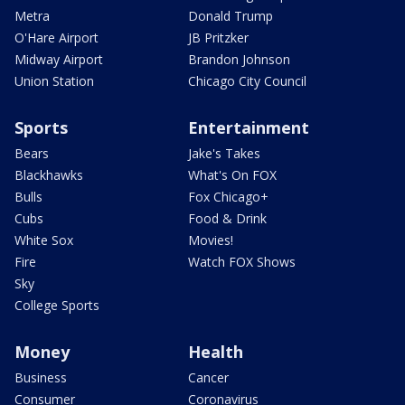
Metra
Donald Trump
O'Hare Airport
JB Pritzker
Midway Airport
Brandon Johnson
Union Station
Chicago City Council
Sports
Entertainment
Bears
Jake's Takes
Blackhawks
What's On FOX
Bulls
Fox Chicago+
Cubs
Food & Drink
White Sox
Movies!
Fire
Watch FOX Shows
Sky
College Sports
Money
Health
Business
Cancer
Consumer
Coronavirus