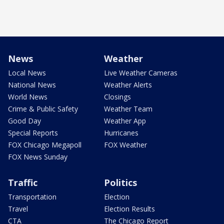
News
Weather
Local News
Live Weather Cameras
National News
Weather Alerts
World News
Closings
Crime & Public Safety
Weather Team
Good Day
Weather App
Special Reports
Hurricanes
FOX Chicago Megapoll
FOX Weather
FOX News Sunday
Traffic
Politics
Transportation
Election
Travel
Election Results
CTA
The Chicago Report