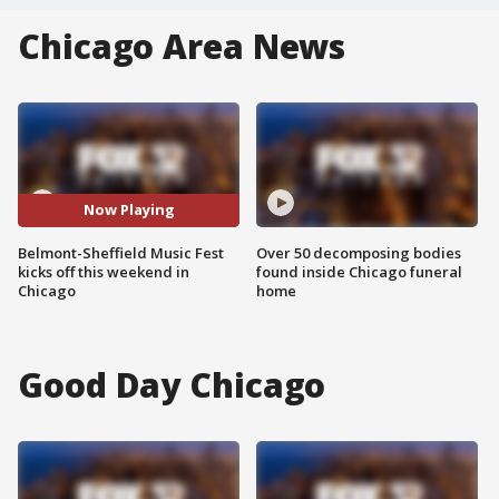
Chicago Area News
Now Playing
Belmont-Sheffield Music Fest
Over 50 decomposing bodies
kicks off this weekend in
found inside Chicago funeral
Chicago
home
Good Day Chicago