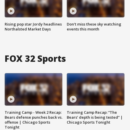
Rising pop star Jordy headlines
Don't miss these sky watching
Northalsted Market Days
events this month
FOX 32 Sports
Training Camp - Week 2 Recap:
Training Camp Recap: “The
Bears defense punches back vs.
Bears’ depth is being tested” |
offense | Chicago Sports
Chicago Sports Tonight
Tonight