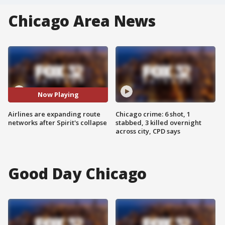
Chicago Area News
Now Playing
Airlines are expanding route
Chicago crime: 6 shot, 1
networks after Spirit's collapse
stabbed, 3 killed overnight
across city, CPD says
Good Day Chicago