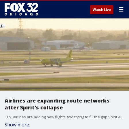
☰
Watch Live
Airlines are expanding route networks
after Spirit's collapse
U.S. airlines are adding new flights and trying to fill the gap Spirit Airlines left behind. The Orlando International Airport was an operating base for Spirit. Amy Galo is there now with how the industry is transforming.
Show more