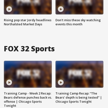
Rising pop star Jordy headlines
Don't miss these sky watching
Northalsted Market Days
events this month
FOX 32 Sports
Training Camp - Week 2 Recap:
Training Camp Recap: “The
Bears defense punches back vs.
Bears’ depth is being tested” |
offense | Chicago Sports
Chicago Sports Tonight
Tonight