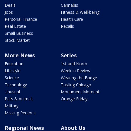
Deals
Cannabis
Jobs
Fitness & Well-being
Personal Finance
Health Care
Real Estate
Recalls
Small Business
Stock Market
More News
Series
Education
1st and North
Lifestyle
Week in Review
Science
Wearing the Badge
Technology
Tasting Chicago
Unusual
Monument Moment
Pets & Animals
Orange Friday
Military
Missing Persons
Regional News
About Us