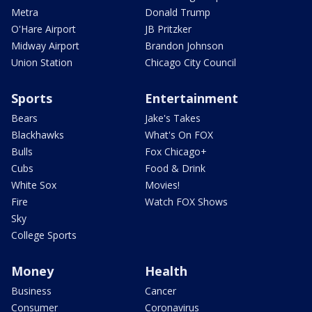
Metra
Donald Trump
O'Hare Airport
JB Pritzker
Midway Airport
Brandon Johnson
Union Station
Chicago City Council
Sports
Entertainment
Bears
Jake's Takes
Blackhawks
What's On FOX
Bulls
Fox Chicago+
Cubs
Food & Drink
White Sox
Movies!
Fire
Watch FOX Shows
Sky
College Sports
Money
Health
Business
Cancer
Consumer
Coronavirus