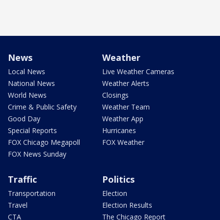
News
Weather
Local News
Live Weather Cameras
National News
Weather Alerts
World News
Closings
Crime & Public Safety
Weather Team
Good Day
Weather App
Special Reports
Hurricanes
FOX Chicago Megapoll
FOX Weather
FOX News Sunday
Traffic
Politics
Transportation
Election
Travel
Election Results
CTA
The Chicago Report