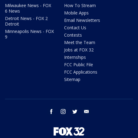
Milwaukee News - FOX
How To Stream
6 News
Mobile Apps
Detroit News - FOX 2
Email Newsletters
Detroit
Contact Us
Minneapolis News - FOX
Contests
9
Meet the Team
Jobs at FOX 32
Internships
FCC Public File
FCC Applications
Sitemap
facebook
instagram
twitter
email