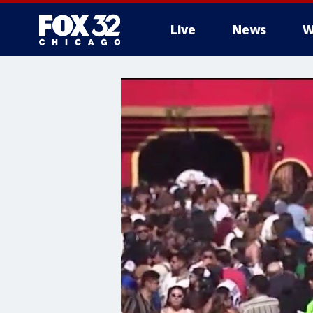
Live
News
W