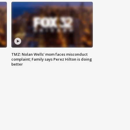
TMZ: Nolan Wells' mom faces misconduct
complaint; Family says Perez Hilton is doing
better