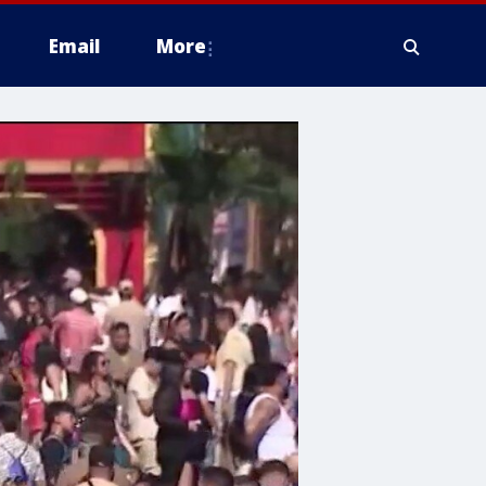
Email
More