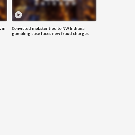
 in
Convicted mobster tied to NW Indiana
gambling case faces new fraud charges