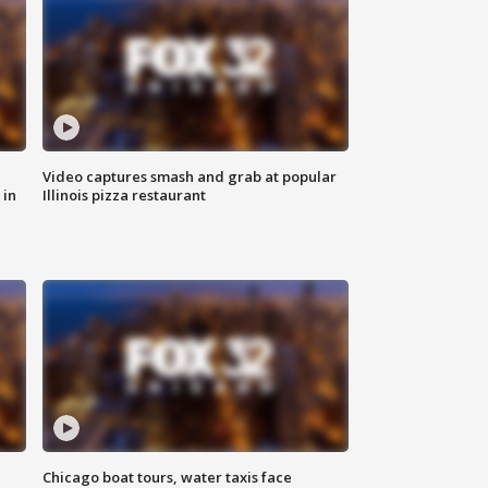
Video captures smash and grab at popular
 in
Illinois pizza restaurant
Chicago boat tours, water taxis face