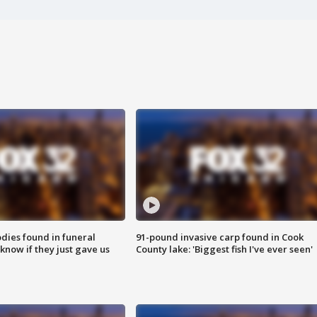
ies found in funeral
91-pound invasive carp found in Cook
know if they just gave us
County lake: 'Biggest fish I've ever seen'