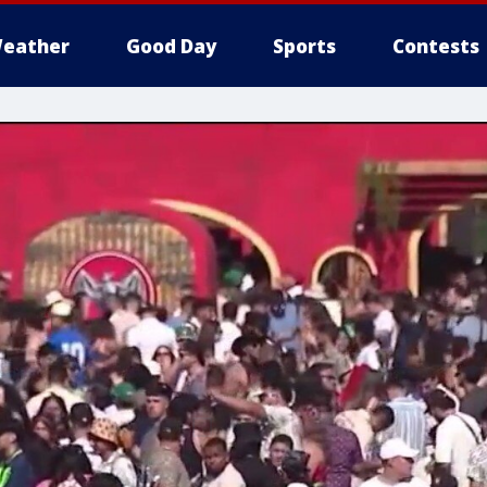
eather
Good Day
Sports
Contests