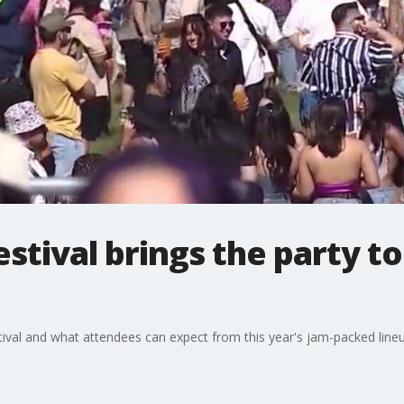
stival brings the party to
val and what attendees can expect from this year's jam-packed lineu