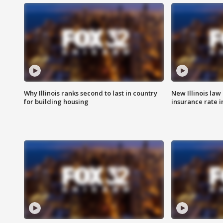
Why Illinois ranks second to last in country
New Illinois law
for building housing
insurance rate 