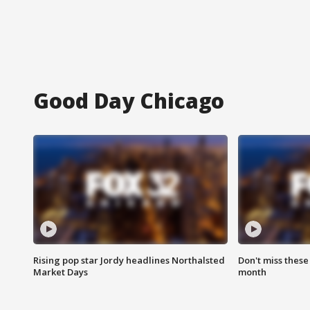
Good Day Chicago
Rising pop star Jordy headlines Northalsted
Don't miss these
Market Days
month