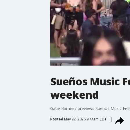
Sueños Music Fe
weekend
Gabe Ramirez previews Sueños Music Festi
Posted
May 22, 2026 9:44am CDT