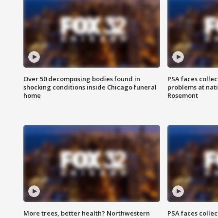
Over 50 decomposing bodies found in
PSA faces collec
shocking conditions inside Chicago funeral
problems at nati
home
Rosemont
More trees, better health? Northwestern
PSA faces collec