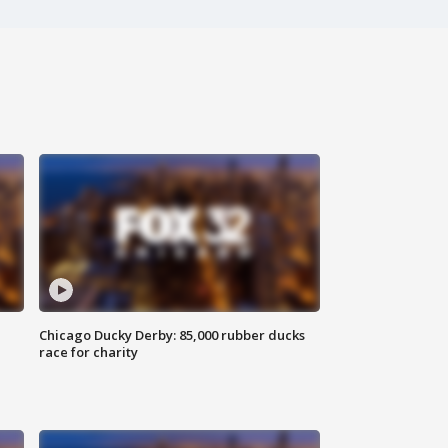
Chicago Ducky Derby: 85,000 rubber ducks
race for charity