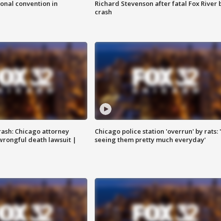
onal convention in
Richard Stevenson after fatal Fox River 
crash
rash: Chicago attorney
Chicago police station 'overrun' by rats: 
 wrongful death lawsuit |
seeing them pretty much everyday'