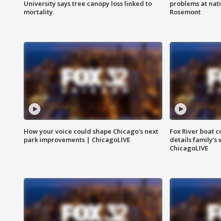
University says tree canopy loss linked to
problems at nati
mortality
Rosemont
How your voice could shape Chicago's next
Fox River boat c
park improvements | ChicagoLIVE
details family's
ChicagoLIVE