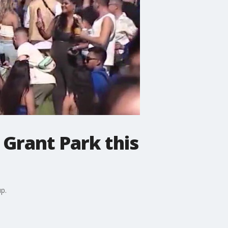
 Grant Park this
p.