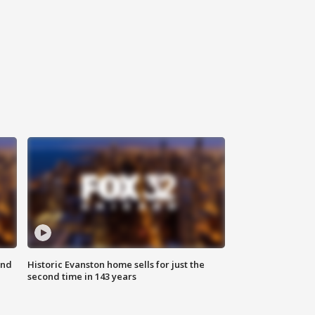
ond
Historic Evanston home sells for just the
second time in 143 years