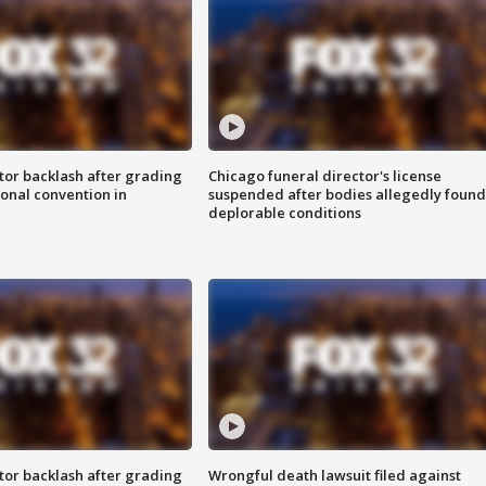
tor backlash after grading
Chicago funeral director's license
onal convention in
suspended after bodies allegedly found
deplorable conditions
tor backlash after grading
Wrongful death lawsuit filed against