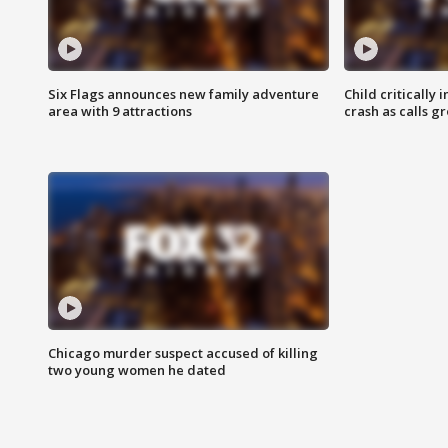
Six Flags announces new family adventure
Child critically 
area with 9 attractions
crash as calls g
Chicago murder suspect accused of killing
two young women he dated