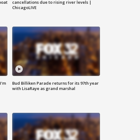
boat
cancellations due to rising river levels |
ChicagoLIVE
'I'm
Bud Billiken Parade returns for its 97th year
with LisaRaye as grand marshal