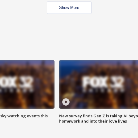
Show More
 sky watching events this
New survey finds Gen Z is taking AI bey
homework and into their love lives