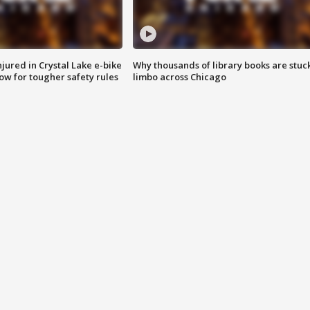
injured in Crystal Lake e-bike
Why thousands of library books are stuck
row for tougher safety rules
limbo across Chicago