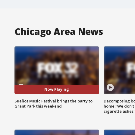
Chicago Area News
Now Playing
Sueños Music Festival brings the party to
Decomposing bod
Grant Park this weekend
home: 'We don't 
cigarette ashes'