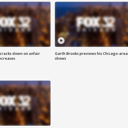
 cracks down on unfair
Garth Brooks previews his Chicago-area
increases
shows