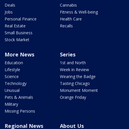
Deals
Cannabis
Jobs
Fitness & Well-being
Personal Finance
Health Care
Real Estate
Recalls
Small Business
Stock Market
More News
Series
Education
1st and North
Lifestyle
Week in Review
Science
Wearing the Badge
Technology
Tasting Chicago
Unusual
Monument Moment
Pets & Animals
Orange Friday
Military
Missing Persons
Regional News
About Us