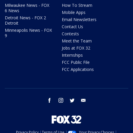
Milwaukee News - FOX
How To Stream
6 News
Mobile Apps
Detroit News - FOX 2
Email Newsletters
Detroit
Contact Us
Minneapolis News - FOX
Contests
9
Meet the Team
Jobs at FOX 32
Internships
FCC Public File
FCC Applications
facebook
instagram
twitter
email
Privacy Policy
Terms of Use
Your Privacy Choices