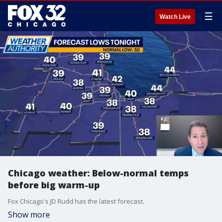
☰
Watch Live
Chicago weather: Below-normal temps
before big warm-up
Fox Chicago's JD Rudd has the latest forecast.
Show more