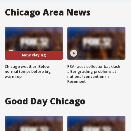
Chicago Area News
Now Playing
Chicago weather: Below-
PSA faces collector backlash
normal temps before big
after grading problems at
warm-up
national convention in
Rosemont
Good Day Chicago