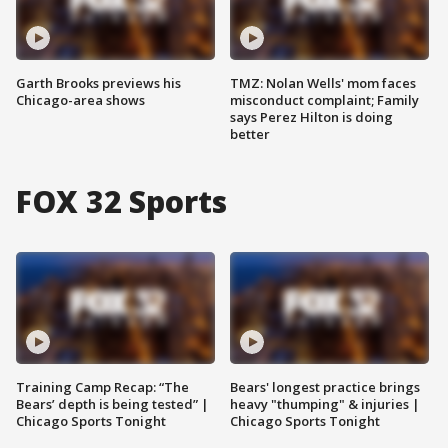
Garth Brooks previews his
TMZ: Nolan Wells' mom faces
Chicago-area shows
misconduct complaint; Family
says Perez Hilton is doing
better
FOX 32 Sports
Training Camp Recap: “The
Bears' longest practice brings
Bears’ depth is being tested” |
heavy "thumping" & injuries |
Chicago Sports Tonight
Chicago Sports Tonight