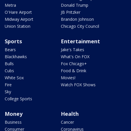
Metra
Donald Trump
O'Hare Airport
JB Pritzker
Midway Airport
Brandon Johnson
Union Station
Chicago City Council
Sports
Entertainment
Bears
Jake's Takes
Blackhawks
What's On FOX
Bulls
Fox Chicago+
Cubs
Food & Drink
White Sox
Movies!
Fire
Watch FOX Shows
Sky
College Sports
Money
Health
Business
Cancer
Consumer
Coronavirus