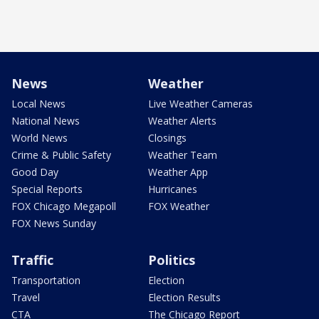
News
Weather
Local News
Live Weather Cameras
National News
Weather Alerts
World News
Closings
Crime & Public Safety
Weather Team
Good Day
Weather App
Special Reports
Hurricanes
FOX Chicago Megapoll
FOX Weather
FOX News Sunday
Traffic
Politics
Transportation
Election
Travel
Election Results
CTA
The Chicago Report