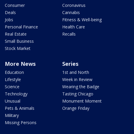
Consumer
Coronavirus
Deals
Cannabis
Jobs
Fitness & Well-being
Personal Finance
Health Care
Real Estate
Recalls
Small Business
Stock Market
More News
Series
Education
1st and North
Lifestyle
Week in Review
Science
Wearing the Badge
Technology
Tasting Chicago
Unusual
Monument Moment
Pets & Animals
Orange Friday
Military
Missing Persons