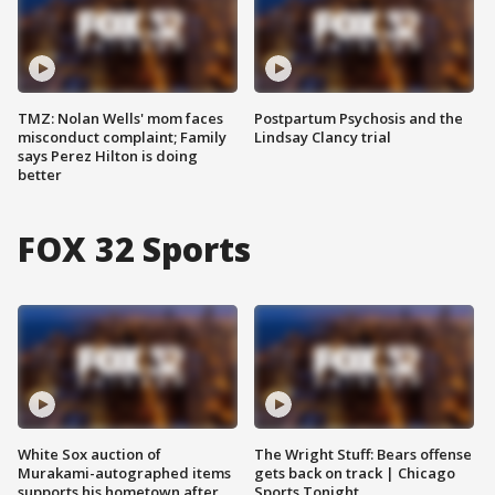
TMZ: Nolan Wells' mom faces
Postpartum Psychosis and the
misconduct complaint; Family
Lindsay Clancy trial
says Perez Hilton is doing
better
FOX 32 Sports
White Sox auction of
The Wright Stuff: Bears offense
Murakami-autographed items
gets back on track | Chicago
supports his hometown after
Sports Tonight