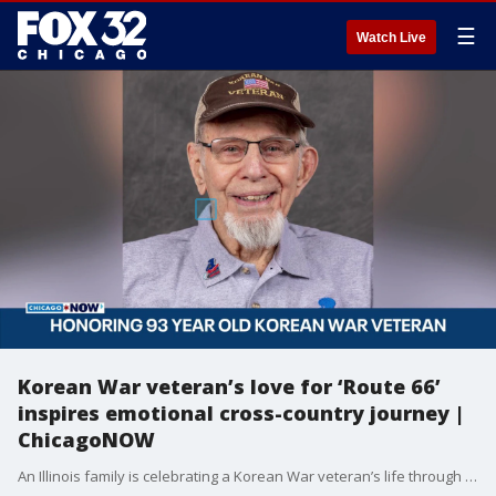
☰
Watch Live
Korean War veteran’s love for ‘Route 66’
inspires emotional cross-country journey |
ChicagoNOW
An Illinois family is celebrating a Korean War veteran’s life through music, memory and the iconic Route 66.