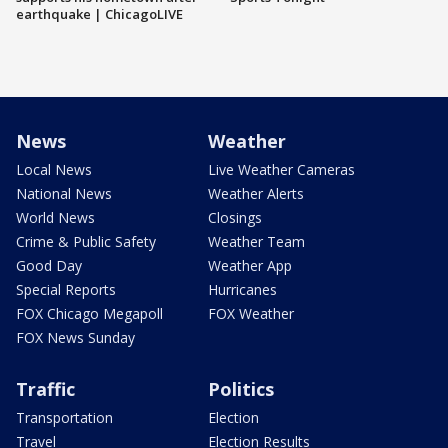
earthquake | ChicagoLIVE
News
Weather
Local News
Live Weather Cameras
National News
Weather Alerts
World News
Closings
Crime & Public Safety
Weather Team
Good Day
Weather App
Special Reports
Hurricanes
FOX Chicago Megapoll
FOX Weather
FOX News Sunday
Traffic
Politics
Transportation
Election
Travel
Election Results