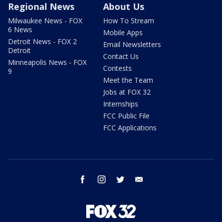
Regional News
About Us
Milwaukee News - FOX
How To Stream
6 News
Mobile Apps
Detroit News - FOX 2
Email Newsletters
Detroit
Contact Us
Minneapolis News - FOX
Contests
9
Meet the Team
Jobs at FOX 32
Internships
FCC Public File
FCC Applications
facebook
instagram
twitter
email