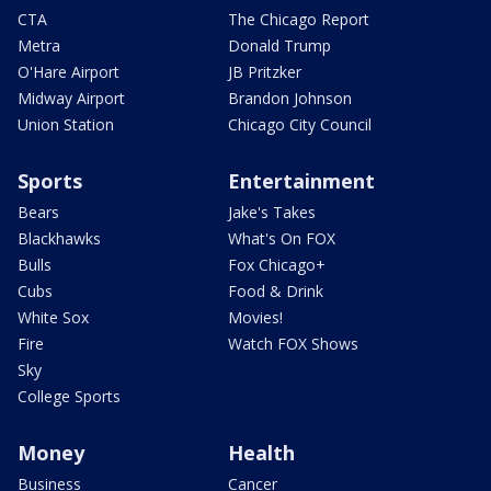
CTA
The Chicago Report
Metra
Donald Trump
O'Hare Airport
JB Pritzker
Midway Airport
Brandon Johnson
Union Station
Chicago City Council
Sports
Entertainment
Bears
Jake's Takes
Blackhawks
What's On FOX
Bulls
Fox Chicago+
Cubs
Food & Drink
White Sox
Movies!
Fire
Watch FOX Shows
Sky
College Sports
Money
Health
Business
Cancer