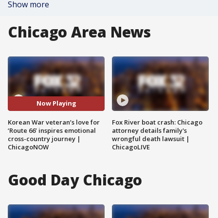
Show more
Chicago Area News
Now Playing
Korean War veteran’s love for
Fox River boat crash: Chicago
‘Route 66’ inspires emotional
attorney details family's
cross-country journey |
wrongful death lawsuit |
ChicagoNOW
ChicagoLIVE
Good Day Chicago