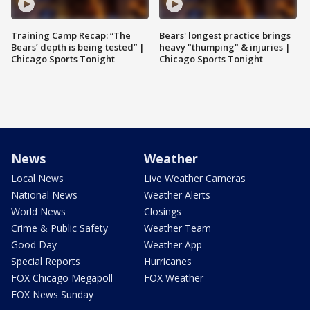
Training Camp Recap: “The
Bears' longest practice brings
Bears’ depth is being tested” |
heavy "thumping" & injuries |
Chicago Sports Tonight
Chicago Sports Tonight
News
Weather
Local News
Live Weather Cameras
National News
Weather Alerts
World News
Closings
Crime & Public Safety
Weather Team
Good Day
Weather App
Special Reports
Hurricanes
FOX Chicago Megapoll
FOX Weather
FOX News Sunday