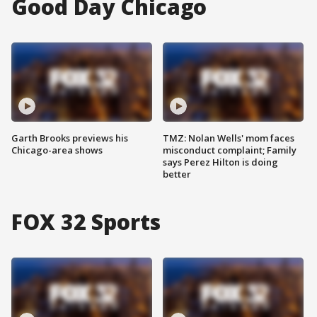
Good Day Chicago
Garth Brooks previews his
TMZ: Nolan Wells' mom faces
Chicago-area shows
misconduct complaint; Family
says Perez Hilton is doing
better
FOX 32 Sports