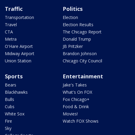
Traffic
Politics
Transportation
Election
Travel
Election Results
CTA
The Chicago Report
Metra
Donald Trump
O'Hare Airport
JB Pritzker
Midway Airport
Brandon Johnson
Union Station
Chicago City Council
Sports
Entertainment
Bears
Jake's Takes
Blackhawks
What's On FOX
Bulls
Fox Chicago+
Cubs
Food & Drink
White Sox
Movies!
Fire
Watch FOX Shows
Sky