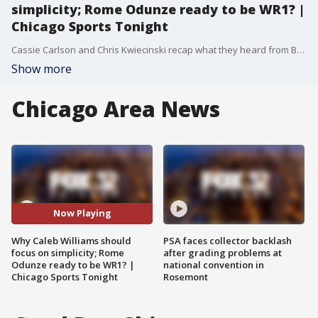
simplicity; Rome Odunze ready to be WR1? |
Chicago Sports Tonight
Cassie Carlson and Chris Kwiecinski recap what they heard from Bears assistants and coordinators today at Halas Hall. Why are Bears defensive coaches focused on building fundamentals with the defensive line? Also, is Rome Odunze ready to step up and be the Bears #1 WR? Plus, the Caleb Williams hype machine is rolling; how can the Bears franchise QB become more efficient and consistent in year 3?
Show more
Chicago Area News
Now Playing
Why Caleb Williams should
PSA faces collector backlash
focus on simplicity; Rome
after grading problems at
Odunze ready to be WR1? |
national convention in
Chicago Sports Tonight
Rosemont