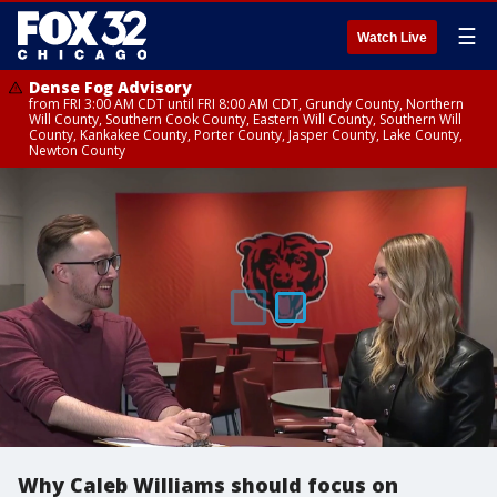
☰
Watch Live
Dense Fog Advisory
from FRI 3:00 AM CDT until FRI 8:00 AM CDT, Grundy County, Northern
Will County, Southern Cook County, Eastern Will County, Southern Will
County, Kankakee County, Porter County, Jasper County, Lake County,
Newton County
Why Caleb Williams should focus on