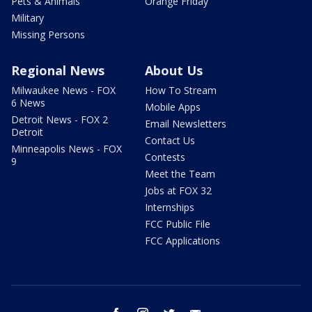
Pets & Animals
Orange Friday
Military
Missing Persons
Regional News
About Us
Milwaukee News - FOX
How To Stream
6 News
Mobile Apps
Detroit News - FOX 2
Email Newsletters
Detroit
Contact Us
Minneapolis News - FOX
Contests
9
Meet the Team
Jobs at FOX 32
Internships
FCC Public File
FCC Applications