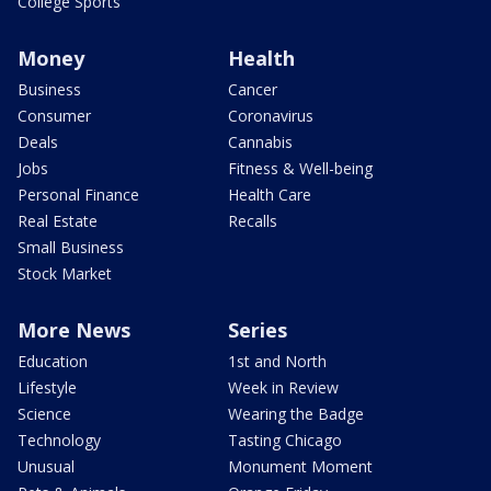
College Sports
Money
Health
Business
Cancer
Consumer
Coronavirus
Deals
Cannabis
Jobs
Fitness & Well-being
Personal Finance
Health Care
Real Estate
Recalls
Small Business
Stock Market
More News
Series
Education
1st and North
Lifestyle
Week in Review
Science
Wearing the Badge
Technology
Tasting Chicago
Unusual
Monument Moment