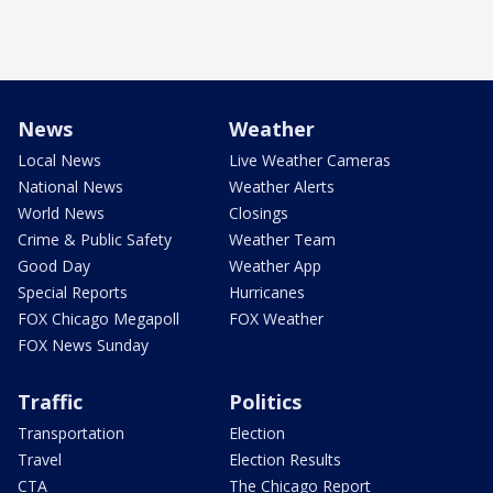
News
Weather
Local News
Live Weather Cameras
National News
Weather Alerts
World News
Closings
Crime & Public Safety
Weather Team
Good Day
Weather App
Special Reports
Hurricanes
FOX Chicago Megapoll
FOX Weather
FOX News Sunday
Traffic
Politics
Transportation
Election
Travel
Election Results
CTA
The Chicago Report