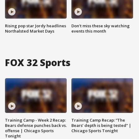
Rising pop star Jordy headlines
Don't miss these sky watching
Northalsted Market Days
events this month
FOX 32 Sports
Training Camp - Week 2 Recap:
Training Camp Recap: “The
Bears defense punches back vs.
Bears’ depth is being tested” |
offense | Chicago Sports
Chicago Sports Tonight
Tonight