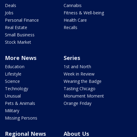
Deals
Cannabis
Jobs
Fitness & Well-being
Personal Finance
Health Care
Real Estate
Recalls
Small Business
Stock Market
More News
Series
Education
1st and North
Lifestyle
Week in Review
Science
Wearing the Badge
Technology
Tasting Chicago
Unusual
Monument Moment
Pets & Animals
Orange Friday
Military
Missing Persons
Regional News
About Us