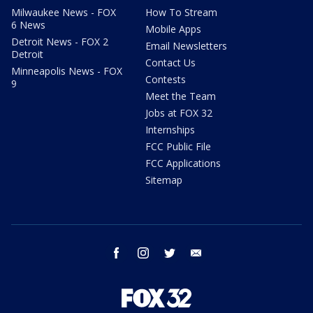
Milwaukee News - FOX
How To Stream
6 News
Mobile Apps
Detroit News - FOX 2
Email Newsletters
Detroit
Contact Us
Minneapolis News - FOX
Contests
9
Meet the Team
Jobs at FOX 32
Internships
FCC Public File
FCC Applications
Sitemap
facebook
instagram
twitter
email