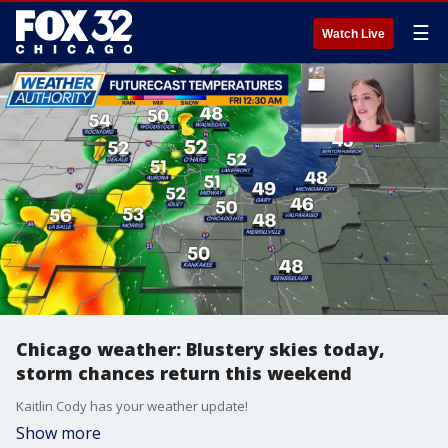
☰
Watch Live
Chicago weather: Blustery skies today,
storm chances return this weekend
Kaitlin Cody has your weather update!
Show more