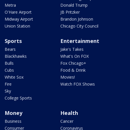
Metra
Donald Trump
O'Hare Airport
JB Pritzker
Midway Airport
Brandon Johnson
Union Station
Chicago City Council
Sports
Entertainment
Bears
Jake's Takes
Blackhawks
What's On FOX
Bulls
Fox Chicago+
Cubs
Food & Drink
White Sox
Movies!
Fire
Watch FOX Shows
Sky
College Sports
Money
Health
Business
Cancer
Consumer
Coronavirus