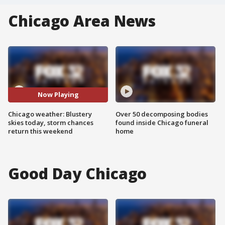
Chicago Area News
Now Playing
Chicago weather: Blustery
Over 50 decomposing bodies
skies today, storm chances
found inside Chicago funeral
return this weekend
home
Good Day Chicago