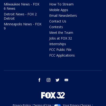
Milwaukee News - FOX
How To Stream
6 News
Mobile Apps
Detroit News - FOX 2
Email Newsletters
Detroit
Contact Us
Minneapolis News - FOX
Contests
9
Meet the Team
Jobs at FOX 32
Internships
FCC Public File
FCC Applications
facebook
instagram
twitter
email
Privacy Policy
Terms of Use
Your Privacy Choices