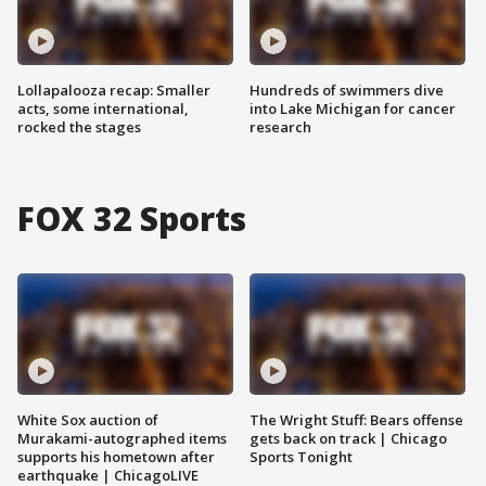
Lollapalooza recap: Smaller
Hundreds of swimmers dive
acts, some international,
into Lake Michigan for cancer
rocked the stages
research
FOX 32 Sports
White Sox auction of
The Wright Stuff: Bears offense
Murakami-autographed items
gets back on track | Chicago
supports his hometown after
Sports Tonight
earthquake | ChicagoLIVE