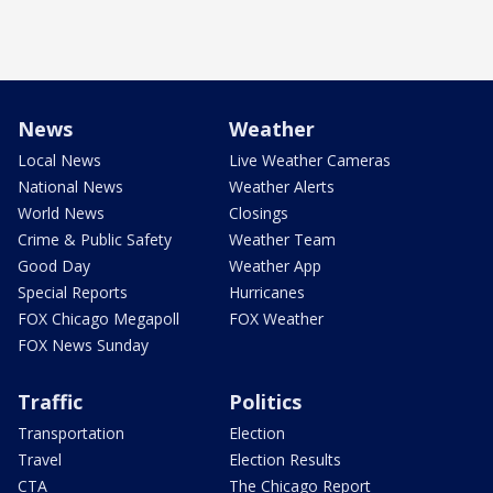
News
Weather
Local News
Live Weather Cameras
National News
Weather Alerts
World News
Closings
Crime & Public Safety
Weather Team
Good Day
Weather App
Special Reports
Hurricanes
FOX Chicago Megapoll
FOX Weather
FOX News Sunday
Traffic
Politics
Transportation
Election
Travel
Election Results
CTA
The Chicago Report