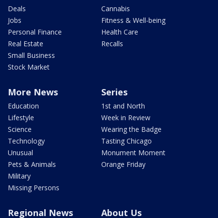
Deals
Cannabis
Jobs
Fitness & Well-being
Personal Finance
Health Care
Real Estate
Recalls
Small Business
Stock Market
More News
Series
Education
1st and North
Lifestyle
Week in Review
Science
Wearing the Badge
Technology
Tasting Chicago
Unusual
Monument Moment
Pets & Animals
Orange Friday
Military
Missing Persons
Regional News
About Us