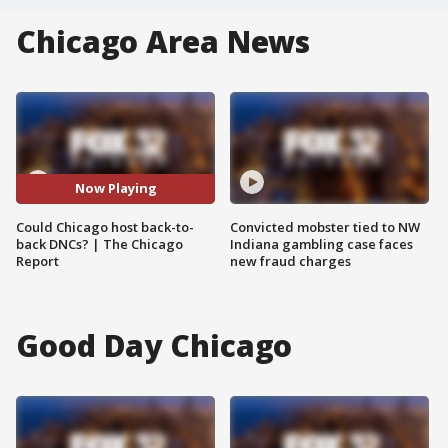
Chicago Area News
Now Playing
Could Chicago host back-to-
Convicted mobster tied to NW
back DNCs? | The Chicago
Indiana gambling case faces
Report
new fraud charges
Good Day Chicago