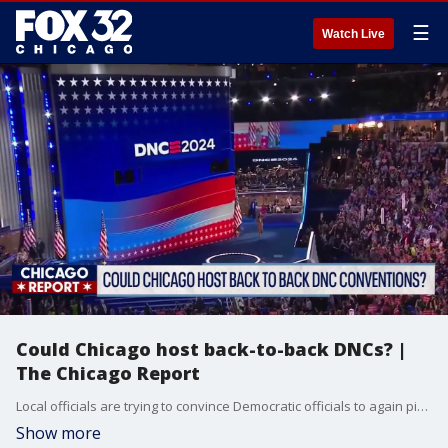
☰
Watch Live
Could Chicago host back-to-back DNCs? |
The Chicago Report
Local officials are trying to convince Democratic officials to again pick Chicago to host the DNC in 2028.
Show more