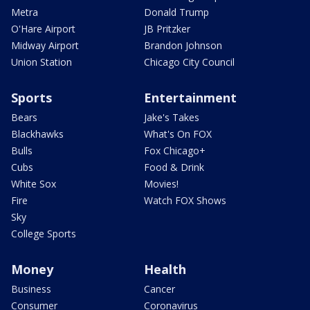
Metra
Donald Trump
O'Hare Airport
JB Pritzker
Midway Airport
Brandon Johnson
Union Station
Chicago City Council
Sports
Entertainment
Bears
Jake's Takes
Blackhawks
What's On FOX
Bulls
Fox Chicago+
Cubs
Food & Drink
White Sox
Movies!
Fire
Watch FOX Shows
Sky
College Sports
Money
Health
Business
Cancer
Consumer
Coronavirus