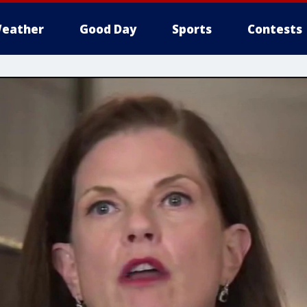
eather
Good Day
Sports
Contests