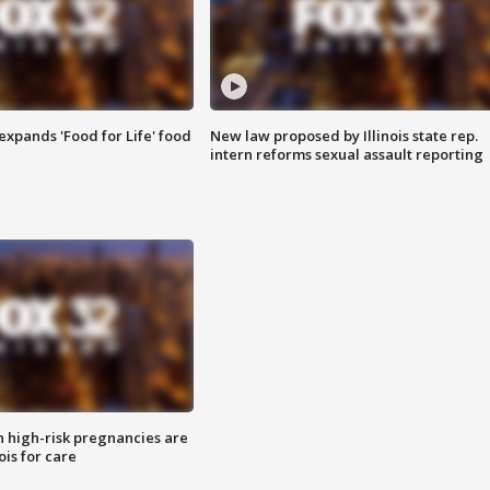
xpands 'Food for Life' food
New law proposed by Illinois state rep.
intern reforms sexual assault reporting
high-risk pregnancies are
nois for care