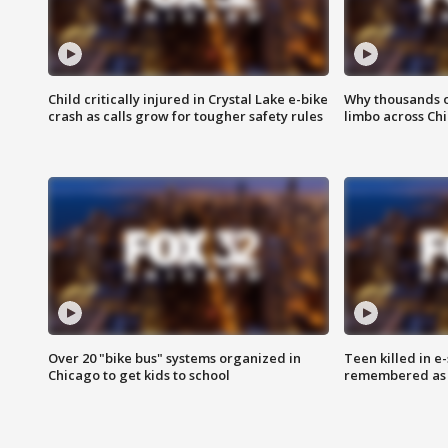
Child critically injured in Crystal Lake e-bike
Why thousands of
crash as calls grow for tougher safety rules
limbo across Ch
Over 20 "bike bus" systems organized in
Teen killed in 
Chicago to get kids to school
remembered as u