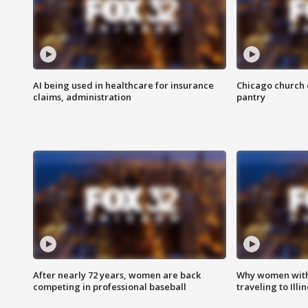
AI being used in healthcare for insurance
Chicago church e
claims, administration
pantry
After nearly 72 years, women are back
Why women with 
competing in professional baseball
traveling to Illi