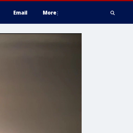
Email
More