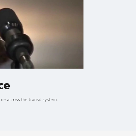
ce
me across the transit system.