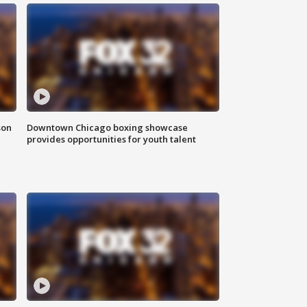
son
Downtown Chicago boxing showcase
provides opportunities for youth talent