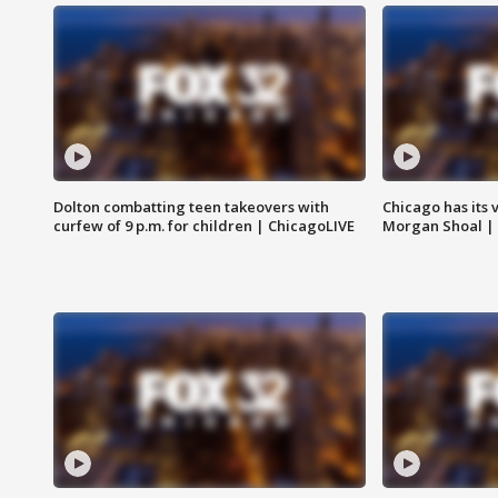
Dolton combatting teen takeovers with
Chicago has its 
curfew of 9 p.m. for children | ChicagoLIVE
Morgan Shoal |