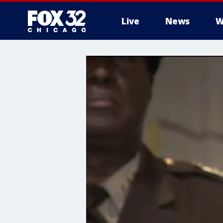
Live
News
W