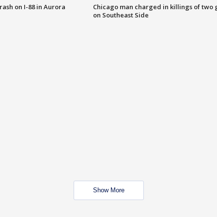
 crash on I-88 in Aurora
Chicago man charged in killings of two g
on Southeast Side
Show More