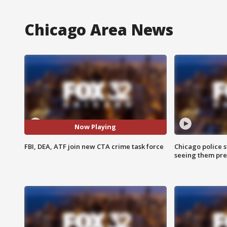
Chicago Area News
Now Playing
FBI, DEA, ATF join new CTA crime task force
Chicago police st
seeing them pre