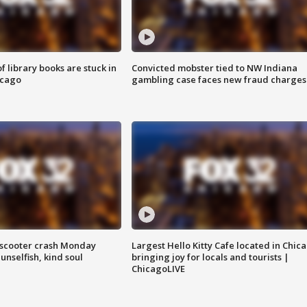
 library books are stuck in
Convicted mobster tied to NW Indiana
icago
gambling case faces new fraud charges
e-scooter crash Monday
Largest Hello Kitty Cafe located in Chic
nselfish, kind soul
bringing joy for locals and tourists |
ChicagoLIVE