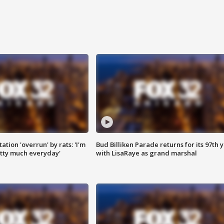
ation 'overrun' by rats: 'I'm
Bud Billiken Parade returns for its 97th 
tty much everyday'
with LisaRaye as grand marshal