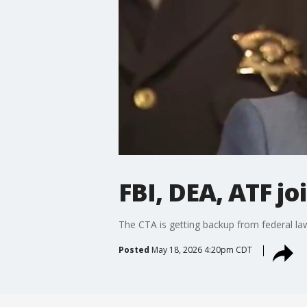
FBI, DEA, ATF j
The CTA is getting backup from federal la
Posted
May 18, 2026 4:20pm CDT