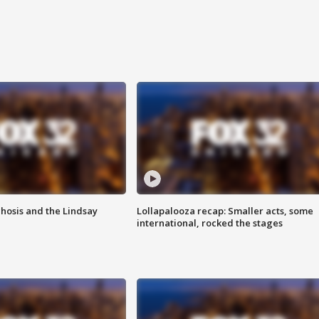
hosis and the Lindsay
Lollapalooza recap: Smaller acts, some
international, rocked the stages