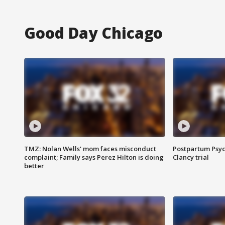
Good Day Chicago
TMZ: Nolan Wells' mom faces misconduct
Postpartum Psyc
complaint; Family says Perez Hilton is doing
Clancy trial
better