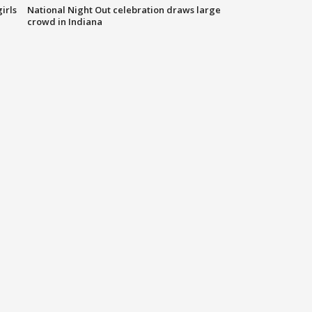
irls
National Night Out celebration draws large
crowd in Indiana