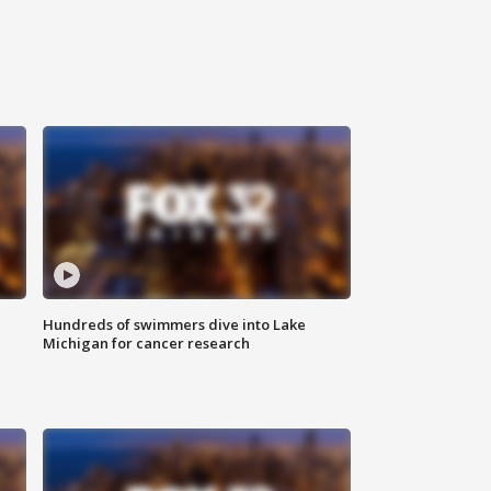
Hundreds of swimmers dive into Lake
Michigan for cancer research