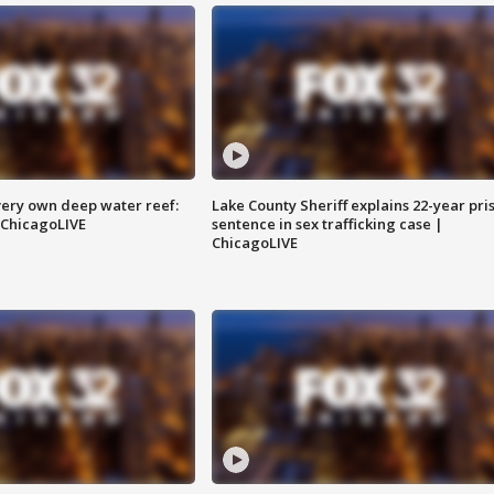
very own deep water reef:
Lake County Sheriff explains 22-year pri
 ChicagoLIVE
sentence in sex trafficking case |
ChicagoLIVE