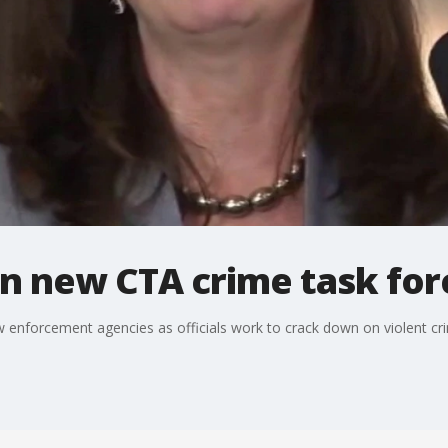
oin new CTA crime task for
w enforcement agencies as officials work to crack down on violent cri