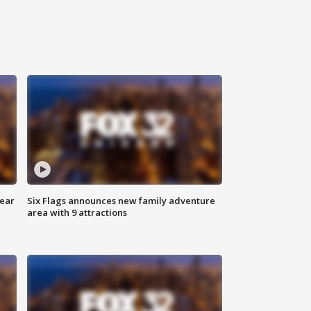
year
Six Flags announces new family adventure
area with 9 attractions