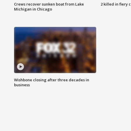
Crews recover sunken boat from Lake
2 killed in fiery
Michigan in Chicago
Wishbone closing after three decades in
business