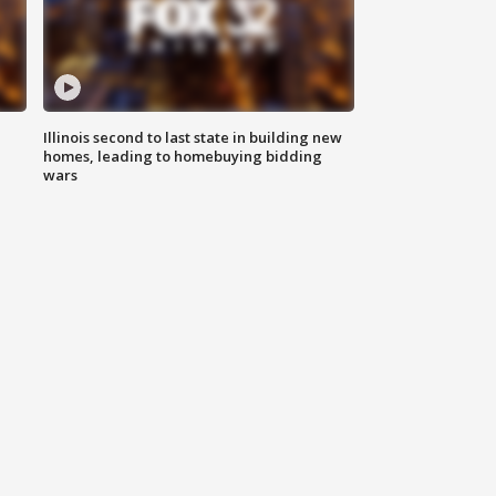
Illinois second to last state in building new
homes, leading to homebuying bidding
wars