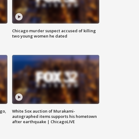
Chicago murder suspect accused of killing
two young women he dated
ago,
White Sox auction of Murakami-
autographed items supports his hometown
after earthquake | ChicagoLIVE