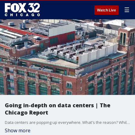
☰
Watch Live
Going in-depth on data centers | The
Chicago Report
Data centers are popping up everywhere. What's the reason? While they fill a demand, there's issues of transparency, accountability, and what we pay as a result. We dive in, on this special edition of "The Chicago Report."
Show more