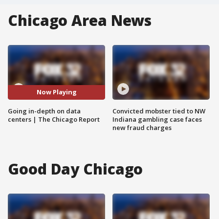
Chicago Area News
Now Playing
Going in-depth on data
Convicted mobster tied to NW
centers | The Chicago Report
Indiana gambling case faces
new fraud charges
Good Day Chicago