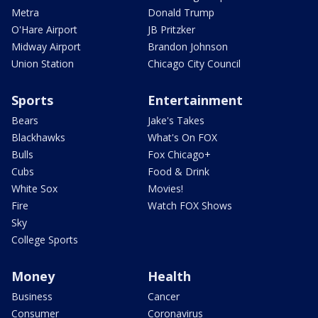
Metra
Donald Trump
O'Hare Airport
JB Pritzker
Midway Airport
Brandon Johnson
Union Station
Chicago City Council
Sports
Entertainment
Bears
Jake's Takes
Blackhawks
What's On FOX
Bulls
Fox Chicago+
Cubs
Food & Drink
White Sox
Movies!
Fire
Watch FOX Shows
Sky
College Sports
Money
Health
Business
Cancer
Consumer
Coronavirus