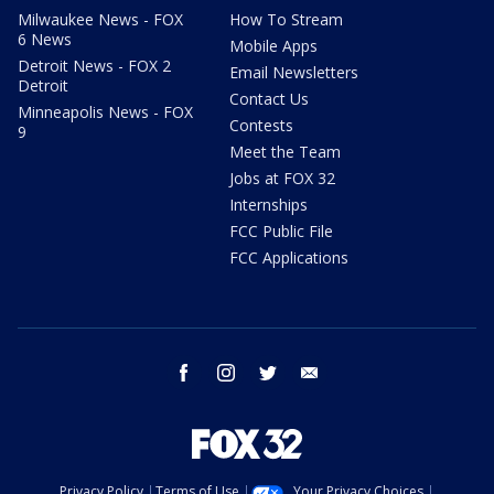
Milwaukee News - FOX
How To Stream
6 News
Mobile Apps
Detroit News - FOX 2
Email Newsletters
Detroit
Contact Us
Minneapolis News - FOX
Contests
9
Meet the Team
Jobs at FOX 32
Internships
FCC Public File
FCC Applications
facebook
instagram
twitter
email
Privacy Policy
Terms of Use
Your Privacy Choices