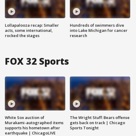
Lollapalooza recap: Smaller
Hundreds of swimmers dive
acts, some international,
into Lake Michigan for cancer
rocked the stages
research
FOX 32 Sports
White Sox auction of
The Wright Stuff: Bears offense
Murakami-autographed items
gets back on track | Chicago
supports his hometown after
Sports Tonight
earthquake | ChicagoLIVE