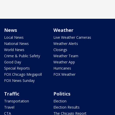
News
Weather
Local News
Live Weather Cameras
National News
Weather Alerts
World News
Closings
Crime & Public Safety
Weather Team
Good Day
Weather App
Special Reports
Hurricanes
FOX Chicago Megapoll
FOX Weather
FOX News Sunday
Traffic
Politics
Transportation
Election
Travel
Election Results
CTA
The Chicago Report