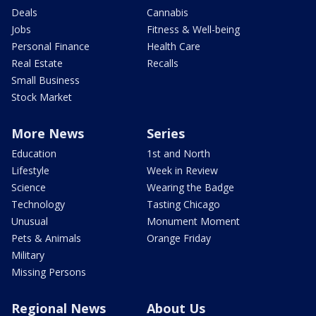
Deals
Cannabis
Jobs
Fitness & Well-being
Personal Finance
Health Care
Real Estate
Recalls
Small Business
Stock Market
More News
Series
Education
1st and North
Lifestyle
Week in Review
Science
Wearing the Badge
Technology
Tasting Chicago
Unusual
Monument Moment
Pets & Animals
Orange Friday
Military
Missing Persons
Regional News
About Us