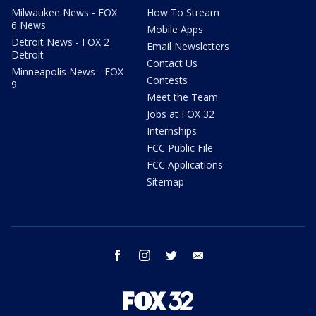
Milwaukee News - FOX
How To Stream
6 News
Mobile Apps
Detroit News - FOX 2
Email Newsletters
Detroit
Contact Us
Minneapolis News - FOX
Contests
9
Meet the Team
Jobs at FOX 32
Internships
FCC Public File
FCC Applications
Sitemap
facebook
instagram
twitter
email