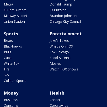
Metra
Donald Trump
O'Hare Airport
JB Pritzker
Midway Airport
Brandon Johnson
Union Station
Chicago City Council
Sports
Entertainment
Bears
Jake's Takes
Blackhawks
What's On FOX
Bulls
Fox Chicago+
Cubs
Food & Drink
White Sox
Movies!
Fire
Watch FOX Shows
Sky
College Sports
Money
Health
Business
Cancer
Consumer
Coronavirus