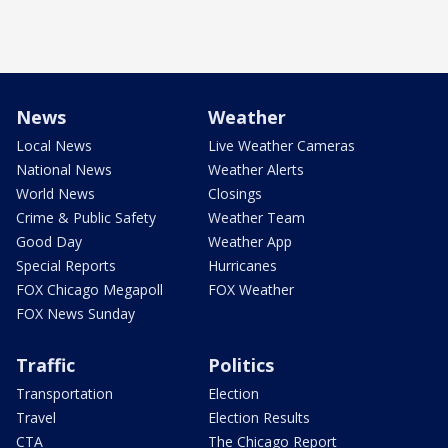
News
Weather
Local News
Live Weather Cameras
National News
Weather Alerts
World News
Closings
Crime & Public Safety
Weather Team
Good Day
Weather App
Special Reports
Hurricanes
FOX Chicago Megapoll
FOX Weather
FOX News Sunday
Traffic
Politics
Transportation
Election
Travel
Election Results
CTA
The Chicago Report