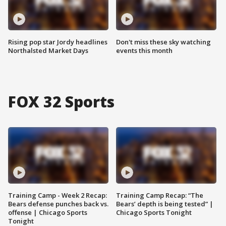
Rising pop star Jordy headlines
Don't miss these sky watching
Northalsted Market Days
events this month
FOX 32 Sports
Training Camp - Week 2 Recap:
Training Camp Recap: “The
Bears defense punches back vs.
Bears’ depth is being tested” |
offense | Chicago Sports
Chicago Sports Tonight
Tonight