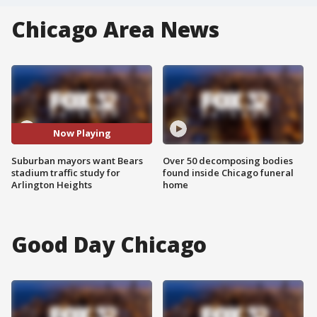
Chicago Area News
Now Playing
Suburban mayors want Bears
Over 50 decomposing bodies
stadium traffic study for
found inside Chicago funeral
Arlington Heights
home
Good Day Chicago