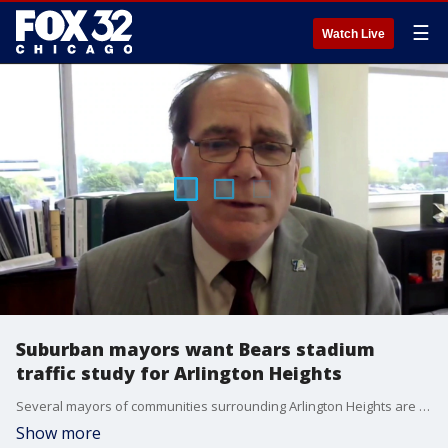
☰
Watch Live
Suburban mayors want Bears stadium
traffic study for Arlington Heights
Several mayors of communities surrounding Arlington Heights are asking for a traffic study on the proposed Bears stadium.
Show more