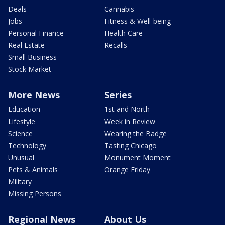
Deals
Cannabis
Jobs
Fitness & Well-being
Personal Finance
Health Care
Real Estate
Recalls
Small Business
Stock Market
More News
Series
Education
1st and North
Lifestyle
Week in Review
Science
Wearing the Badge
Technology
Tasting Chicago
Unusual
Monument Moment
Pets & Animals
Orange Friday
Military
Missing Persons
Regional News
About Us