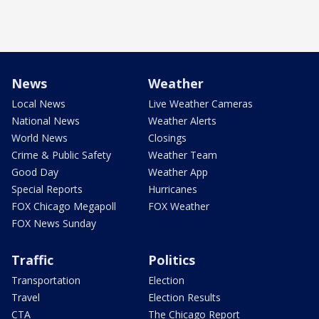
News
Weather
Local News
Live Weather Cameras
National News
Weather Alerts
World News
Closings
Crime & Public Safety
Weather Team
Good Day
Weather App
Special Reports
Hurricanes
FOX Chicago Megapoll
FOX Weather
FOX News Sunday
Traffic
Politics
Transportation
Election
Travel
Election Results
CTA
The Chicago Report