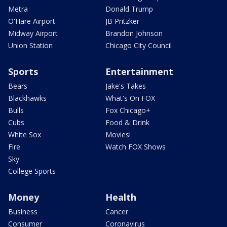
Metra
Donald Trump
O'Hare Airport
JB Pritzker
Midway Airport
Brandon Johnson
Union Station
Chicago City Council
Sports
Entertainment
Bears
Jake's Takes
Blackhawks
What's On FOX
Bulls
Fox Chicago+
Cubs
Food & Drink
White Sox
Movies!
Fire
Watch FOX Shows
Sky
College Sports
Money
Health
Business
Cancer
Consumer
Coronavirus