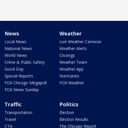
News
Weather
Local News
Live Weather Cameras
National News
Weather Alerts
World News
Closings
Crime & Public Safety
Weather Team
Good Day
Weather App
Special Reports
Hurricanes
FOX Chicago Megapoll
FOX Weather
FOX News Sunday
Traffic
Politics
Transportation
Election
Travel
Election Results
CTA
The Chicago Report