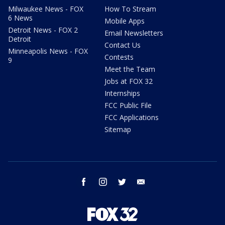
Milwaukee News - FOX
How To Stream
6 News
Mobile Apps
Detroit News - FOX 2
Email Newsletters
Detroit
Contact Us
Minneapolis News - FOX
Contests
9
Meet the Team
Jobs at FOX 32
Internships
FCC Public File
FCC Applications
Sitemap
facebook
instagram
twitter
email