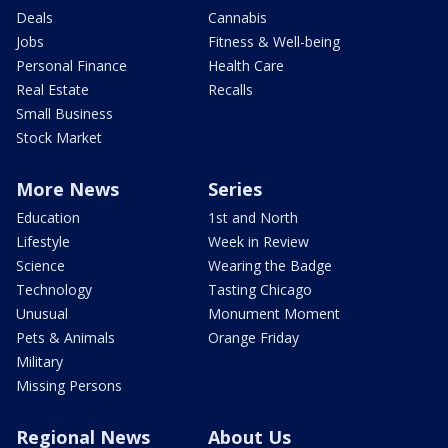
Deals
Cannabis
Jobs
Fitness & Well-being
Personal Finance
Health Care
Real Estate
Recalls
Small Business
Stock Market
More News
Series
Education
1st and North
Lifestyle
Week in Review
Science
Wearing the Badge
Technology
Tasting Chicago
Unusual
Monument Moment
Pets & Animals
Orange Friday
Military
Missing Persons
Regional News
About Us