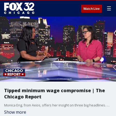
☰
Watch Live
Tipped minimum wage compromise | The
Chicago Report
Monica Eng, from Axios, offers her insight on three big headlines. We're looking at a surprise compromise on the tipped wage debate after Mayor Johnson's recent veto.
Show more