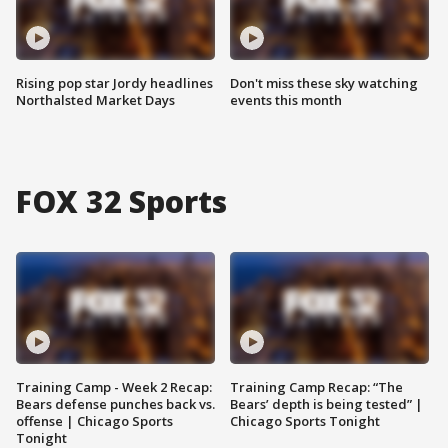
Rising pop star Jordy headlines
Don't miss these sky watching
Northalsted Market Days
events this month
FOX 32 Sports
Training Camp - Week 2 Recap:
Training Camp Recap: “The
Bears defense punches back vs.
Bears’ depth is being tested” |
offense | Chicago Sports
Chicago Sports Tonight
Tonight