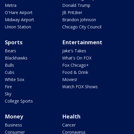
Metra
Donald Trump
O'Hare Airport
JB Pritzker
Midway Airport
Brandon Johnson
Union Station
Chicago City Council
Sports
Entertainment
Bears
Jake's Takes
Blackhawks
What's On FOX
Bulls
Fox Chicago+
Cubs
Food & Drink
White Sox
Movies!
Fire
Watch FOX Shows
Sky
College Sports
Money
Health
Business
Cancer
Consumer
Coronavirus