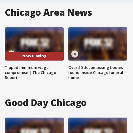
Chicago Area News
Now Playing
Tipped minimum wage
Over 50 decomposing bodies
compromise | The Chicago
found inside Chicago funeral
Report
home
Good Day Chicago