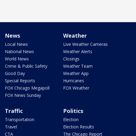
News
Weather
Local News
Live Weather Cameras
National News
Weather Alerts
World News
Closings
Crime & Public Safety
Weather Team
Good Day
Weather App
Special Reports
Hurricanes
FOX Chicago Megapoll
FOX Weather
FOX News Sunday
Traffic
Politics
Transportation
Election
Travel
Election Results
CTA
The Chicago Report