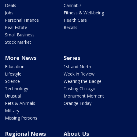
Deals
Cannabis
Jobs
Fitness & Well-being
Personal Finance
Health Care
Real Estate
Recalls
Small Business
Stock Market
More News
Series
Education
1st and North
Lifestyle
Week in Review
Science
Wearing the Badge
Technology
Tasting Chicago
Unusual
Monument Moment
Pets & Animals
Orange Friday
Military
Missing Persons
Regional News
About Us