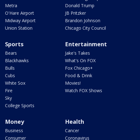
Metra
Donald Trump
O'Hare Airport
JB Pritzker
Midway Airport
Brandon Johnson
Union Station
Chicago City Council
Sports
Entertainment
Bears
Jake's Takes
Blackhawks
What's On FOX
Bulls
Fox Chicago+
Cubs
Food & Drink
White Sox
Movies!
Fire
Watch FOX Shows
Sky
College Sports
Money
Health
Business
Cancer
Consumer
Coronavirus