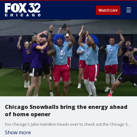
☰
Watch Live
Chicago Snowballs bring the energy ahead
of home opener
Fox Chicago's Jake Hamilton heads over to check out the Chicago Snowballs and their rivals, the Rocket Squirrels, ahead of their home opener this week at UIC.
Show more