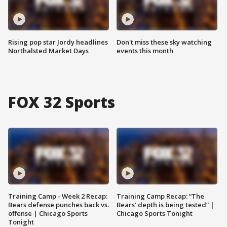
Rising pop star Jordy headlines
Don't miss these sky watching
Northalsted Market Days
events this month
FOX 32 Sports
Training Camp - Week 2 Recap:
Training Camp Recap: “The
Bears defense punches back vs.
Bears’ depth is being tested” |
offense | Chicago Sports
Chicago Sports Tonight
Tonight