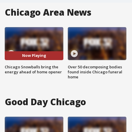
Chicago Area News
Now Playing
Chicago Snowballs bring the
Over 50 decomposing bodies
energy ahead of home opener
found inside Chicago funeral
home
Good Day Chicago