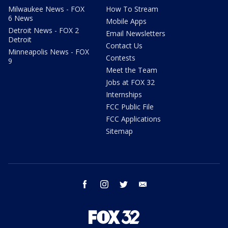
Milwaukee News - FOX
How To Stream
6 News
Mobile Apps
Detroit News - FOX 2
Email Newsletters
Detroit
Contact Us
Minneapolis News - FOX
Contests
9
Meet the Team
Jobs at FOX 32
Internships
FCC Public File
FCC Applications
Sitemap
facebook
instagram
twitter
email