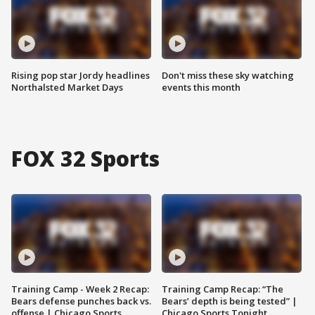
Rising pop star Jordy headlines
Don't miss these sky watching
Northalsted Market Days
events this month
FOX 32 Sports
Training Camp - Week 2 Recap:
Training Camp Recap: “The
Bears defense punches back vs.
Bears’ depth is being tested” |
offense | Chicago Sports
Chicago Sports Tonight