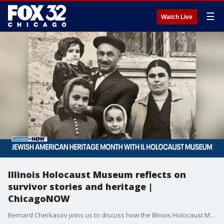
☰
Watch Live
Illinois Holocaust Museum reflects on
survivor stories and heritage |
ChicagoNOW
Bernard Cherkasov joins us to discuss how the Illinois Holocaust Museum is honoring Jewish Heritage Month.