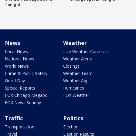
Tonight
News
Weather
Local News
Live Weather Cameras
National News
Weather Alerts
World News
Closings
Crime & Public Safety
Weather Team
Good Day
Weather App
Special Reports
Hurricanes
FOX Chicago Megapoll
FOX Weather
FOX News Sunday
Traffic
Politics
Transportation
Election
Travel
Election Results