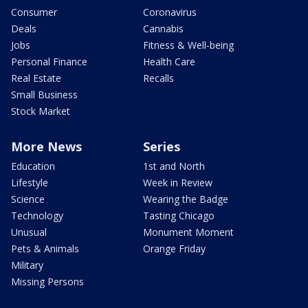
Consumer
Coronavirus
Deals
Cannabis
Jobs
Fitness & Well-being
Personal Finance
Health Care
Real Estate
Recalls
Small Business
Stock Market
More News
Series
Education
1st and North
Lifestyle
Week in Review
Science
Wearing the Badge
Technology
Tasting Chicago
Unusual
Monument Moment
Pets & Animals
Orange Friday
Military
Missing Persons