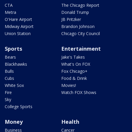
CTA
The Chicago Report
Metra
Donald Trump
O'Hare Airport
JB Pritzker
Midway Airport
Brandon Johnson
Union Station
Chicago City Council
Sports
Entertainment
Bears
Jake's Takes
Blackhawks
What's On FOX
Bulls
Fox Chicago+
Cubs
Food & Drink
White Sox
Movies!
Fire
Watch FOX Shows
Sky
College Sports
Money
Health
Business
Cancer