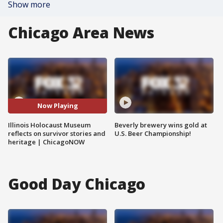
Show more
Chicago Area News
Now Playing
Illinois Holocaust Museum
Beverly brewery wins gold at
reflects on survivor stories and
U.S. Beer Championship!
heritage | ChicagoNOW
Good Day Chicago