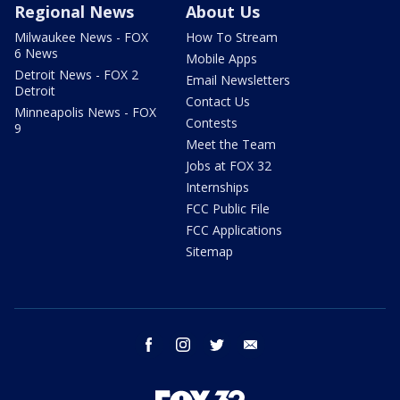
Regional News
About Us
Milwaukee News - FOX
How To Stream
6 News
Mobile Apps
Detroit News - FOX 2
Email Newsletters
Detroit
Contact Us
Minneapolis News - FOX
Contests
9
Meet the Team
Jobs at FOX 32
Internships
FCC Public File
FCC Applications
Sitemap
facebook
instagram
twitter
email