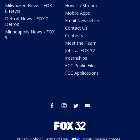
Milwaukee News - FOX
How To Stream
6 News
Mobile Apps
Detroit News - FOX 2
Email Newsletters
Detroit
Contact Us
Minneapolis News - FOX
Contests
9
Meet the Team
Jobs at FOX 32
Internships
FCC Public File
FCC Applications
facebook
instagram
twitter
email
Privacy Policy
Terms of Use
Your Privacy Choices