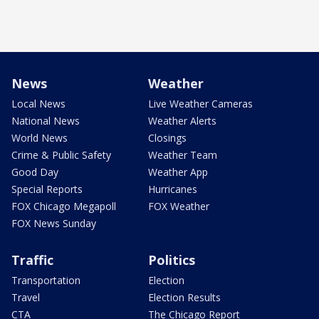
News
Weather
Local News
Live Weather Cameras
National News
Weather Alerts
World News
Closings
Crime & Public Safety
Weather Team
Good Day
Weather App
Special Reports
Hurricanes
FOX Chicago Megapoll
FOX Weather
FOX News Sunday
Traffic
Politics
Transportation
Election
Travel
Election Results
CTA
The Chicago Report