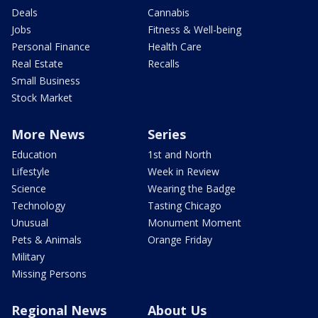
Deals
Cannabis
Jobs
Fitness & Well-being
Personal Finance
Health Care
Real Estate
Recalls
Small Business
Stock Market
More News
Series
Education
1st and North
Lifestyle
Week in Review
Science
Wearing the Badge
Technology
Tasting Chicago
Unusual
Monument Moment
Pets & Animals
Orange Friday
Military
Missing Persons
Regional News
About Us