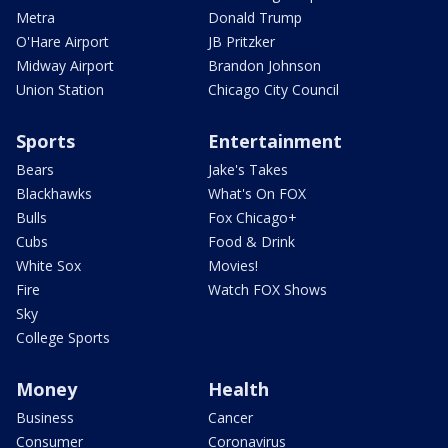
Metra
Donald Trump
O'Hare Airport
JB Pritzker
Midway Airport
Brandon Johnson
Union Station
Chicago City Council
Sports
Entertainment
Bears
Jake's Takes
Blackhawks
What's On FOX
Bulls
Fox Chicago+
Cubs
Food & Drink
White Sox
Movies!
Fire
Watch FOX Shows
Sky
College Sports
Money
Health
Business
Cancer
Consumer
Coronavirus