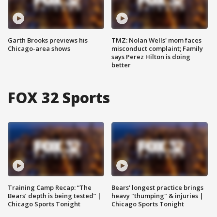
Garth Brooks previews his
TMZ: Nolan Wells' mom faces
Chicago-area shows
misconduct complaint; Family
says Perez Hilton is doing
better
FOX 32 Sports
Training Camp Recap: “The
Bears' longest practice brings
Bears’ depth is being tested” |
heavy "thumping" & injuries |
Chicago Sports Tonight
Chicago Sports Tonight