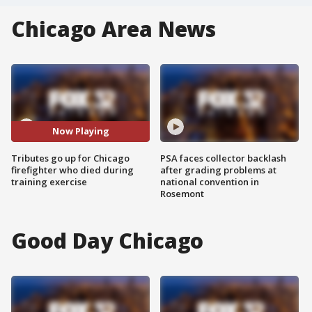
Chicago Area News
Now Playing
Tributes go up for Chicago
PSA faces collector backlash
firefighter who died during
after grading problems at
training exercise
national convention in
Rosemont
Good Day Chicago