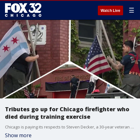
☰
Watch Live
Tributes go up for Chicago firefighter who
died during training exercise
Chicago is paying its respects to Steven Decker, a 30-year veteran of the Chicago Fire Department, who died during a training exercise Thursday on the North Side.
Show more