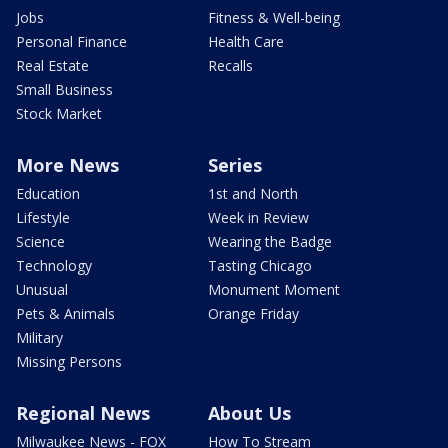
Jobs
Fitness & Well-being
Personal Finance
Health Care
Real Estate
Recalls
Small Business
Stock Market
More News
Series
Education
1st and North
Lifestyle
Week in Review
Science
Wearing the Badge
Technology
Tasting Chicago
Unusual
Monument Moment
Pets & Animals
Orange Friday
Military
Missing Persons
Regional News
About Us
Milwaukee News - FOX
How To Stream