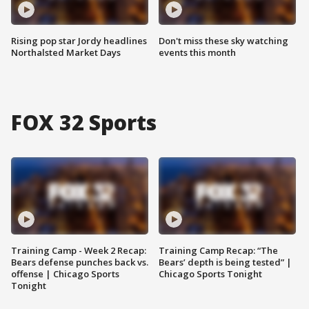
Rising pop star Jordy headlines
Don't miss these sky watching
Northalsted Market Days
events this month
FOX 32 Sports
Training Camp - Week 2 Recap:
Training Camp Recap: “The
Bears defense punches back vs.
Bears’ depth is being tested” |
offense | Chicago Sports
Chicago Sports Tonight
Tonight