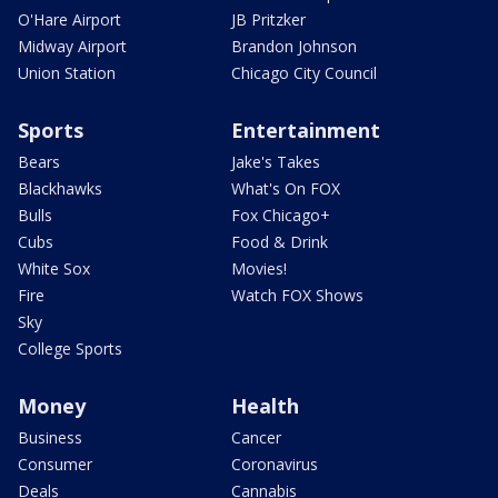
O'Hare Airport
JB Pritzker
Midway Airport
Brandon Johnson
Union Station
Chicago City Council
Sports
Entertainment
Bears
Jake's Takes
Blackhawks
What's On FOX
Bulls
Fox Chicago+
Cubs
Food & Drink
White Sox
Movies!
Fire
Watch FOX Shows
Sky
College Sports
Money
Health
Business
Cancer
Consumer
Coronavirus
Deals
Cannabis