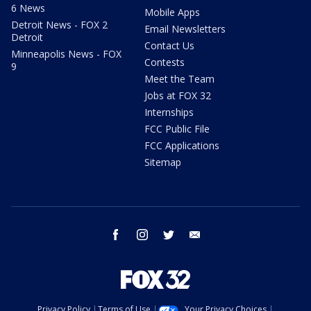
6 News
Mobile Apps
Detroit News - FOX 2
Email Newsletters
Detroit
Contact Us
Minneapolis News - FOX
Contests
9
Meet the Team
Jobs at FOX 32
Internships
FCC Public File
FCC Applications
Sitemap
facebook
instagram
twitter
email
Privacy Policy
Terms of Use
Your Privacy Choices