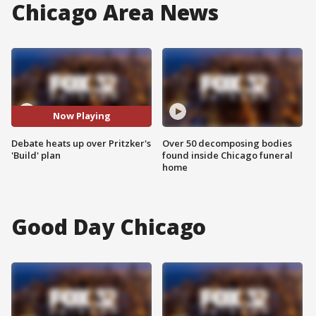
Chicago Area News
Now Playing
Debate heats up over Pritzker's
Over 50 decomposing bodies
'Build' plan
found inside Chicago funeral
home
Good Day Chicago