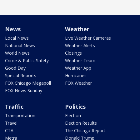
News
Weather
Local News
Live Weather Cameras
National News
Weather Alerts
World News
Closings
Crime & Public Safety
Weather Team
Good Day
Weather App
Special Reports
Hurricanes
FOX Chicago Megapoll
FOX Weather
FOX News Sunday
Traffic
Politics
Transportation
Election
Travel
Election Results
CTA
The Chicago Report
Metra
Donald Trump