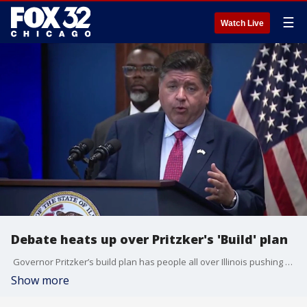
☰
Watch Live
Debate heats up over Pritzker's 'Build' plan
Governor Pritzker’s build plan has people all over Illinois pushing back. It’s got folks asking who really decides what happens with housing. This morning, a group of suburban mayors came together in opposition to the sweeping legislative package. Kasey Chronis is live in Elmhurst with the debate.
Show more