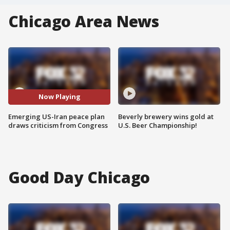
Chicago Area News
Now Playing
Emerging US-Iran peace plan
Beverly brewery wins gold at
draws criticism from Congress
U.S. Beer Championship!
Good Day Chicago