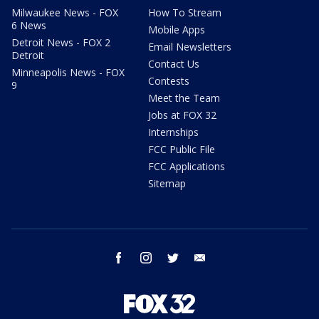
Milwaukee News - FOX
How To Stream
6 News
Mobile Apps
Detroit News - FOX 2
Email Newsletters
Detroit
Contact Us
Minneapolis News - FOX
Contests
9
Meet the Team
Jobs at FOX 32
Internships
FCC Public File
FCC Applications
Sitemap
facebook
instagram
twitter
email