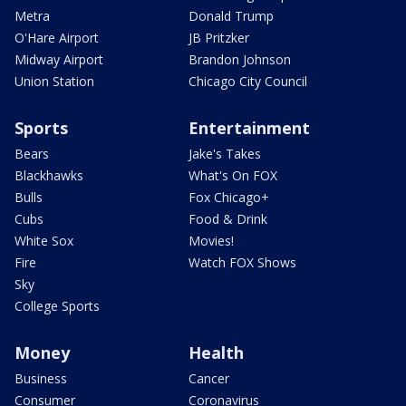
Metra
Donald Trump
O'Hare Airport
JB Pritzker
Midway Airport
Brandon Johnson
Union Station
Chicago City Council
Sports
Entertainment
Bears
Jake's Takes
Blackhawks
What's On FOX
Bulls
Fox Chicago+
Cubs
Food & Drink
White Sox
Movies!
Fire
Watch FOX Shows
Sky
College Sports
Money
Health
Business
Cancer
Consumer
Coronavirus