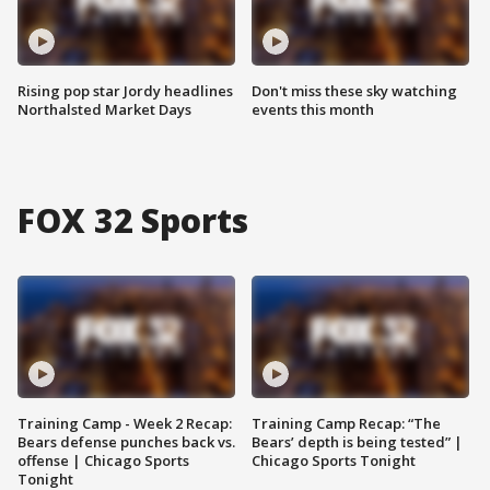
Rising pop star Jordy headlines
Don't miss these sky watching
Northalsted Market Days
events this month
FOX 32 Sports
Training Camp - Week 2 Recap:
Training Camp Recap: “The
Bears defense punches back vs.
Bears’ depth is being tested” |
offense | Chicago Sports
Chicago Sports Tonight
Tonight