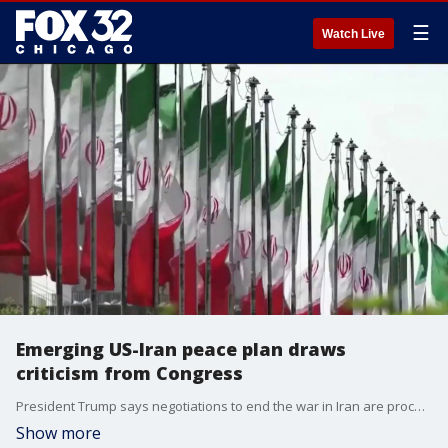
☰
Watch Live
Emerging US-Iran peace plan draws
criticism from Congress
President Trump says negotiations to end the war in Iran are proceeding "nicely," but the details are drawing criticism from some lawmakers.
Show more