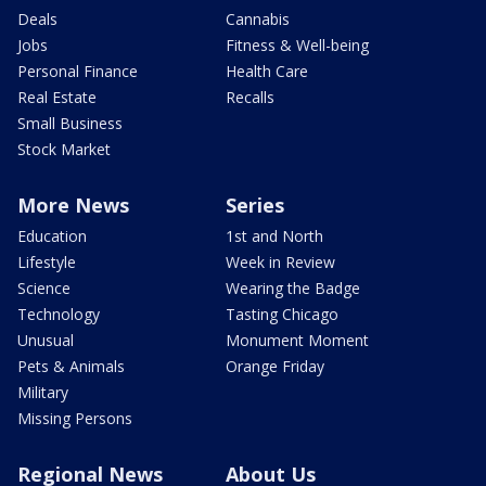
Deals
Cannabis
Jobs
Fitness & Well-being
Personal Finance
Health Care
Real Estate
Recalls
Small Business
Stock Market
More News
Series
Education
1st and North
Lifestyle
Week in Review
Science
Wearing the Badge
Technology
Tasting Chicago
Unusual
Monument Moment
Pets & Animals
Orange Friday
Military
Missing Persons
Regional News
About Us