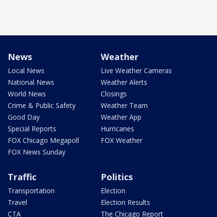
News
Weather
Local News
Live Weather Cameras
National News
Weather Alerts
World News
Closings
Crime & Public Safety
Weather Team
Good Day
Weather App
Special Reports
Hurricanes
FOX Chicago Megapoll
FOX Weather
FOX News Sunday
Traffic
Politics
Transportation
Election
Travel
Election Results
CTA
The Chicago Report