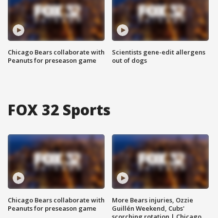
Chicago Bears collaborate with
Scientists gene-edit allergens
Peanuts for preseason game
out of dogs
FOX 32 Sports
Chicago Bears collaborate with
More Bears injuries, Ozzie
Peanuts for preseason game
Guillén Weekend, Cubs'
scorching rotation | Chicago