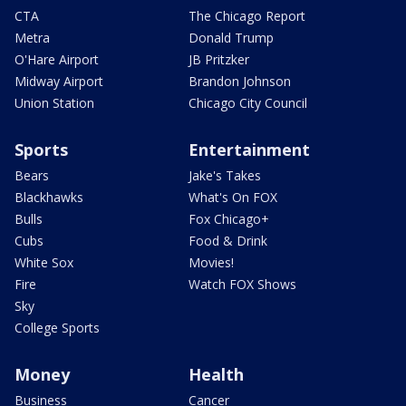
CTA
The Chicago Report
Metra
Donald Trump
O'Hare Airport
JB Pritzker
Midway Airport
Brandon Johnson
Union Station
Chicago City Council
Sports
Entertainment
Bears
Jake's Takes
Blackhawks
What's On FOX
Bulls
Fox Chicago+
Cubs
Food & Drink
White Sox
Movies!
Fire
Watch FOX Shows
Sky
College Sports
Money
Health
Business
Cancer