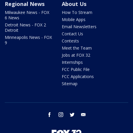
Regional News
About Us
Milwaukee News - FOX
How To Stream
6 News
Mobile Apps
Detroit News - FOX 2
Email Newsletters
Detroit
Contact Us
Minneapolis News - FOX
Contests
9
Meet the Team
Jobs at FOX 32
Internships
FCC Public File
FCC Applications
Sitemap
facebook
instagram
twitter
email