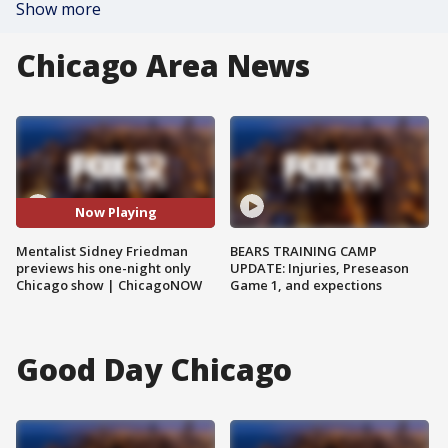
Show more
Chicago Area News
Now Playing
Mentalist Sidney Friedman
BEARS TRAINING CAMP
previews his one-night only
UPDATE: Injuries, Preseason
Chicago show | ChicagoNOW
Game 1, and expections
Good Day Chicago