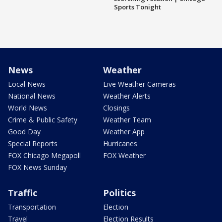
Sports Tonight
News
Weather
Local News
Live Weather Cameras
National News
Weather Alerts
World News
Closings
Crime & Public Safety
Weather Team
Good Day
Weather App
Special Reports
Hurricanes
FOX Chicago Megapoll
FOX Weather
FOX News Sunday
Traffic
Politics
Transportation
Election
Travel
Election Results