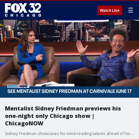
☰
Watch Live
Mentalist Sidney Friedman previews his
one-night only Chicago show |
ChicagoNOW
Sidney Friedman showcases his mind-reading talents ahead of his special event next month.