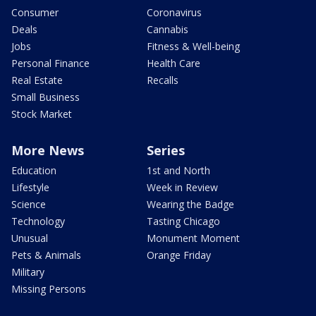
Consumer
Coronavirus
Deals
Cannabis
Jobs
Fitness & Well-being
Personal Finance
Health Care
Real Estate
Recalls
Small Business
Stock Market
More News
Series
Education
1st and North
Lifestyle
Week in Review
Science
Wearing the Badge
Technology
Tasting Chicago
Unusual
Monument Moment
Pets & Animals
Orange Friday
Military
Missing Persons