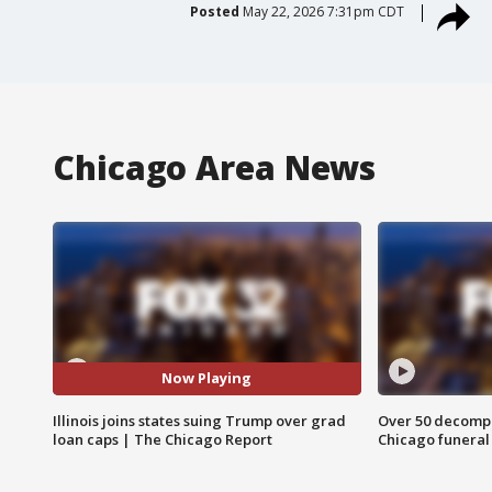
Posted
May 22, 2026 7:31pm CDT
Chicago Area News
Now Playing
Illinois joins states suing Trump over grad
Over 50 decompo
loan caps | The Chicago Report
Chicago funera