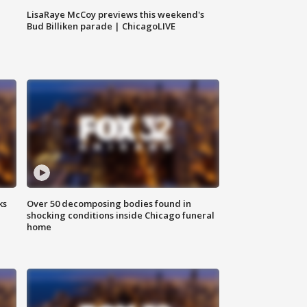
LisaRaye McCoy previews this weekend's
Bud Billiken parade | ChicagoLIVE
ks
Over 50 decomposing bodies found in
shocking conditions inside Chicago funeral
home