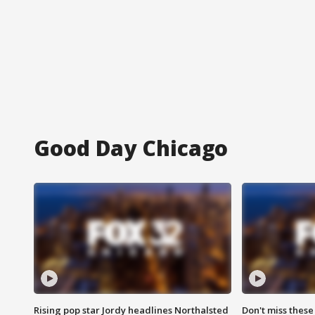
Good Day Chicago
Rising pop star Jordy headlines Northalsted
Don't miss these