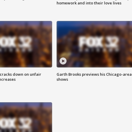
homework and into their love lives
 cracks down on unfair
Garth Brooks previews his Chicago-area
increases
shows