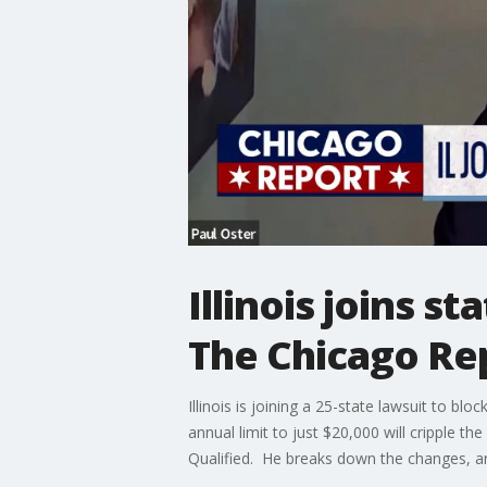
Illinois joins s
The Chicago Re
Illinois is joining a 25-state lawsuit to 
annual limit to just $20,000 will cripple th
Qualified. He breaks down the changes, an