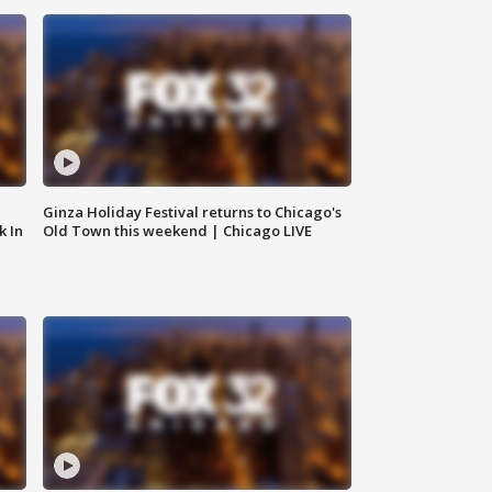
Ginza Holiday Festival returns to Chicago's
k In
Old Town this weekend | Chicago LIVE