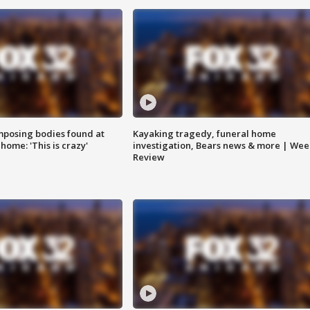
posing bodies found at
Kayaking tragedy, funeral home
home: 'This is crazy'
investigation, Bears news & more | Wee
Review