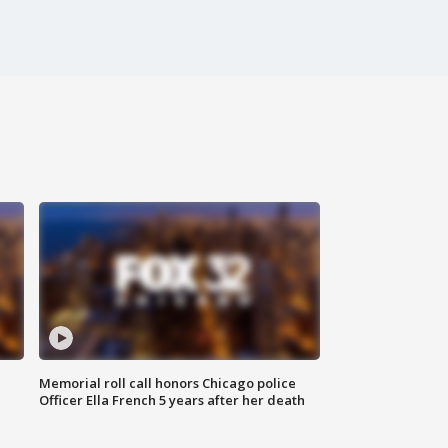
Memorial roll call honors Chicago police
Officer Ella French 5 years after her death