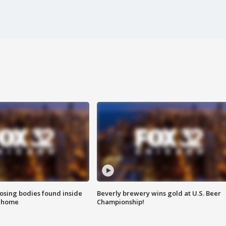
sing bodies found inside
Beverly brewery wins gold at U.S. Beer
l home
Championship!