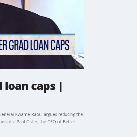
d loan caps |
ey General Kwame Raoul argues reducing the
specialist Paul Oster, the CEO of Better