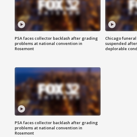
PSA faces collector backlash after grading
Chicago funeral 
problems at national convention in
suspended after
Rosemont
deplorable cond
PSA faces collector backlash after grading
problems at national convention in
Rosemont