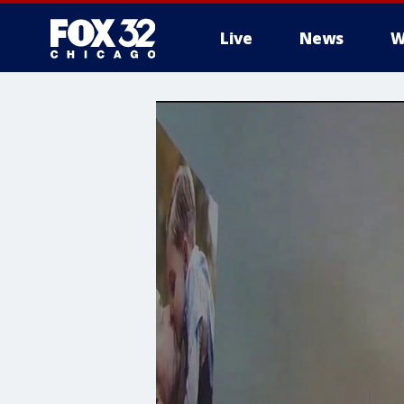
Live
News
W