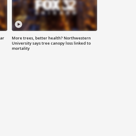
lar
More trees, better health? Northwestern
University says tree canopy loss linked to
mortality