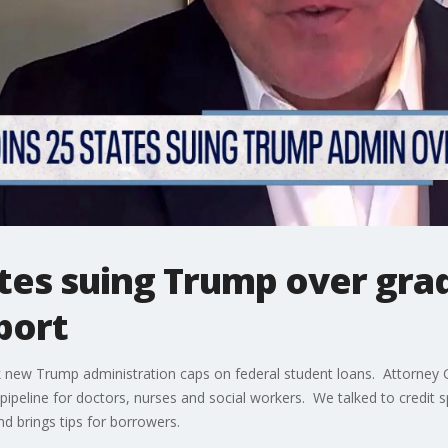
tates suing Trump over gra
port
block new Trump administration caps on federal student loans. Attorn
e pipeline for doctors, nurses and social workers. We talked to credit 
d brings tips for borrowers.