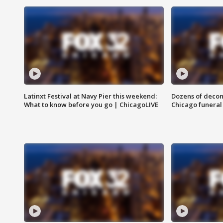
Latinxt Festival at Navy Pier this weekend:
Dozens of decom
What to know before you go | ChicagoLIVE
Chicago funeral 