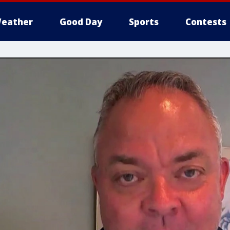
eather
Good Day
Sports
Contests