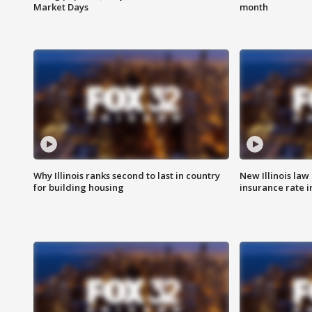
Market Days
month
Why Illinois ranks second to last in country
New Illinois law
for building housing
insurance rate 