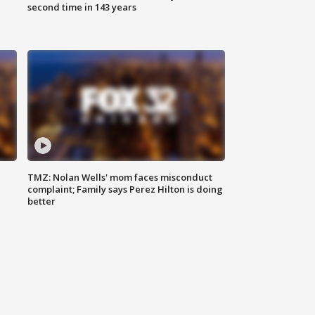
second time in 143 years
TMZ: Nolan Wells' mom faces misconduct
complaint; Family says Perez Hilton is doing
better