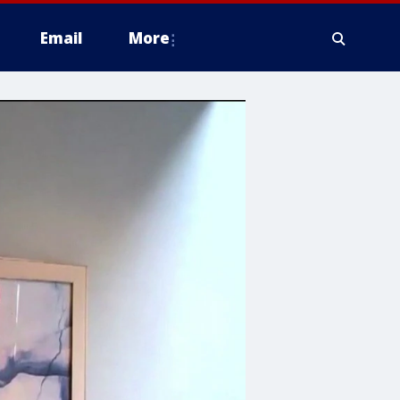
Email
More