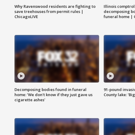
Why Ravenswood residents are fighting to
Illinois comptrol
save treehouses from permit rules |
decomposing bo
ChicagoLIVE
funeral home | 
Decomposing bodies found in funeral
91-pound invasi
home: 'We don't know if they just gave us
County lake: 'Big
cigarette ashes'