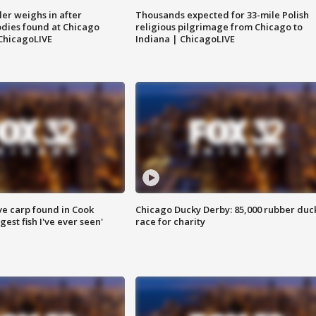
ler weighs in after
Thousands expected for 33-mile Polish
dies found at Chicago
religious pilgrimage from Chicago to
ChicagoLIVE
Indiana | ChicagoLIVE
ve carp found in Cook
Chicago Ducky Derby: 85,000 rubber duc
gest fish I've ever seen'
race for charity