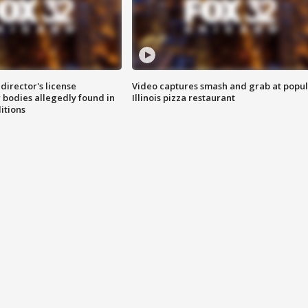
director's license
Video captures smash and grab at popu
 bodies allegedly found in
Illinois pizza restaurant
itions