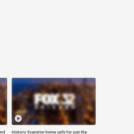
ond
Historic Evanston home sells for just the