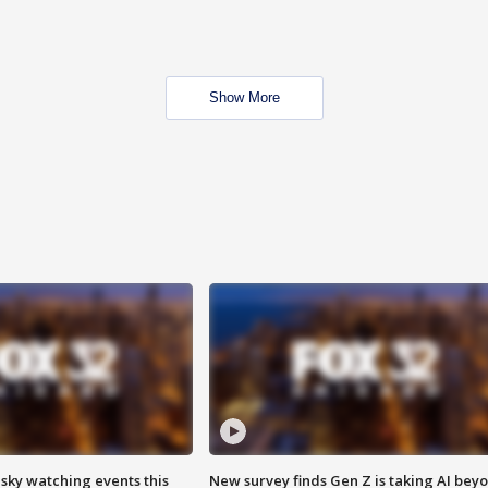
Show More
 sky watching events this
New survey finds Gen Z is taking AI bey