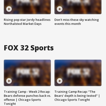
Rising pop star Jordy headlines
Don't miss these sky watching
Northalsted Market Days
events this month
FOX 32 Sports
Training Camp - Week 2 Recap:
Training Camp Recap: “The
Bears defense punches back vs.
Bears’ depth is being tested” |
offense | Chicago Sports
Chicago Sports Tonight
Tonight