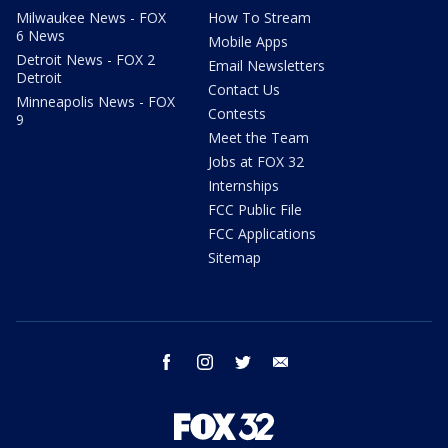
Milwaukee News - FOX
How To Stream
6 News
Mobile Apps
Detroit News - FOX 2
Email Newsletters
Detroit
Contact Us
Minneapolis News - FOX
Contests
9
Meet the Team
Jobs at FOX 32
Internships
FCC Public File
FCC Applications
Sitemap
facebook
instagram
twitter
email