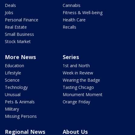
Deals
Cannabis
Jobs
Fitness & Well-being
Personal Finance
Health Care
Real Estate
Recalls
Small Business
Stock Market
More News
Series
Education
1st and North
Lifestyle
Week in Review
Science
Wearing the Badge
Technology
Tasting Chicago
Unusual
Monument Moment
Pets & Animals
Orange Friday
Military
Missing Persons
Regional News
About Us