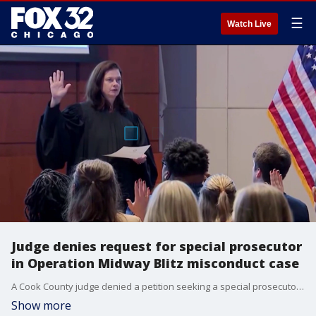
☰
Watch Live
Judge denies request for special prosecutor
in Operation Midway Blitz misconduct case
A Cook County judge denied a petition seeking a special prosecutor to investigate alleged misconduct by federal agents during "Operation Midway Blitz."
Show more