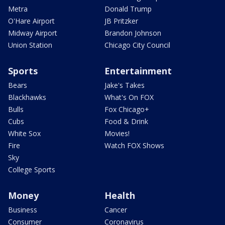
Metra
Donald Trump
O'Hare Airport
JB Pritzker
Midway Airport
Brandon Johnson
Union Station
Chicago City Council
Sports
Entertainment
Bears
Jake's Takes
Blackhawks
What's On FOX
Bulls
Fox Chicago+
Cubs
Food & Drink
White Sox
Movies!
Fire
Watch FOX Shows
Sky
College Sports
Money
Health
Business
Cancer
Consumer
Coronavirus