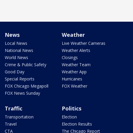
News
Weather
Local News
Live Weather Cameras
National News
Weather Alerts
World News
Closings
Crime & Public Safety
Weather Team
Good Day
Weather App
Special Reports
Hurricanes
FOX Chicago Megapoll
FOX Weather
FOX News Sunday
Traffic
Politics
Transportation
Election
Travel
Election Results
CTA
The Chicago Report