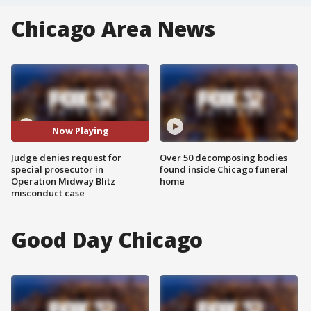
Chicago Area News
Now Playing
Judge denies request for
Over 50 decomposing bodies
special prosecutor in
found inside Chicago funeral
Operation Midway Blitz
home
misconduct case
Good Day Chicago