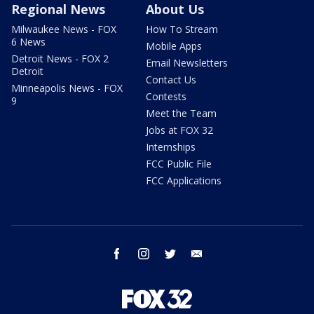
Regional News
About Us
Milwaukee News - FOX
How To Stream
6 News
Mobile Apps
Detroit News - FOX 2
Email Newsletters
Detroit
Contact Us
Minneapolis News - FOX
Contests
9
Meet the Team
Jobs at FOX 32
Internships
FCC Public File
FCC Applications
facebook
instagram
twitter
email