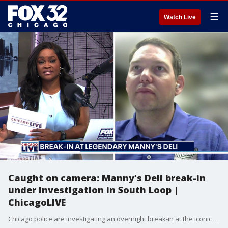
☰
Watch Live
Caught on camera: Manny’s Deli break-in
under investigation in South Loop |
ChicagoLIVE
Chicago police are investigating an overnight break-in at the iconic Manny’s Deli in the South Loop.