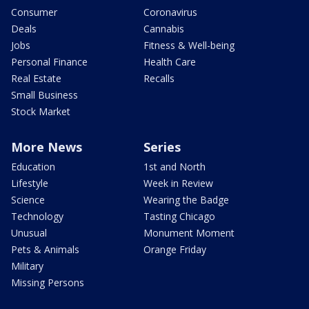
Consumer
Coronavirus
Deals
Cannabis
Jobs
Fitness & Well-being
Personal Finance
Health Care
Real Estate
Recalls
Small Business
Stock Market
More News
Series
Education
1st and North
Lifestyle
Week in Review
Science
Wearing the Badge
Technology
Tasting Chicago
Unusual
Monument Moment
Pets & Animals
Orange Friday
Military
Missing Persons