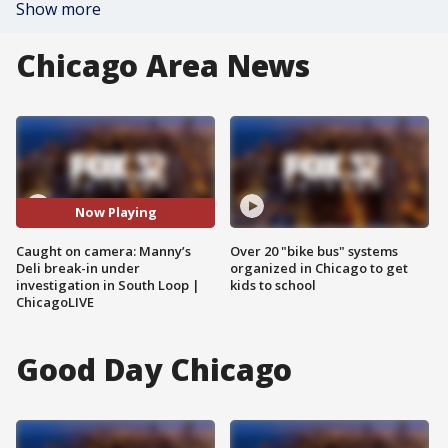
Show more
Chicago Area News
Now Playing
Caught on camera: Manny’s
Over 20 "bike bus" systems
Deli break-in under
organized in Chicago to get
investigation in South Loop |
kids to school
ChicagoLIVE
Good Day Chicago