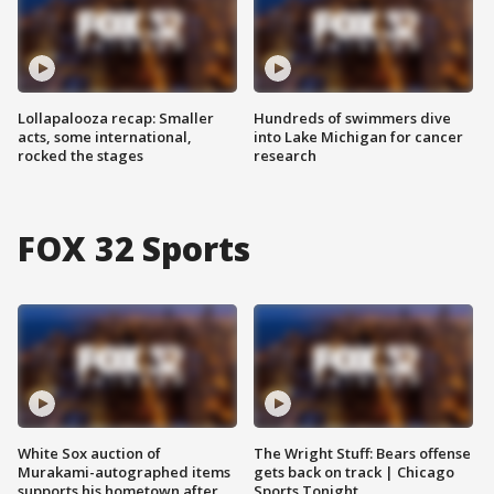
Lollapalooza recap: Smaller
Hundreds of swimmers dive
acts, some international,
into Lake Michigan for cancer
rocked the stages
research
FOX 32 Sports
White Sox auction of
The Wright Stuff: Bears offense
Murakami-autographed items
gets back on track | Chicago
supports his hometown after
Sports Tonight