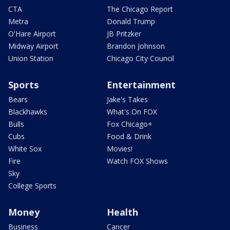
CTA
The Chicago Report
Metra
Donald Trump
O'Hare Airport
JB Pritzker
Midway Airport
Brandon Johnson
Union Station
Chicago City Council
Sports
Entertainment
Bears
Jake's Takes
Blackhawks
What's On FOX
Bulls
Fox Chicago+
Cubs
Food & Drink
White Sox
Movies!
Fire
Watch FOX Shows
Sky
College Sports
Money
Health
Business
Cancer