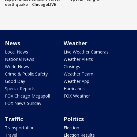
earthquake | ChicagoLIVE
News
Weather
Local News
Live Weather Cameras
National News
Weather Alerts
World News
Closings
Crime & Public Safety
Weather Team
Good Day
Weather App
Special Reports
Hurricanes
FOX Chicago Megapoll
FOX Weather
FOX News Sunday
Traffic
Politics
Transportation
Election
Travel
Election Results