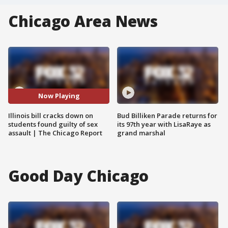
Chicago Area News
Now Playing
Illinois bill cracks down on
Bud Billiken Parade returns for
students found guilty of sex
its 97th year with LisaRaye as
assault | The Chicago Report
grand marshal
Good Day Chicago