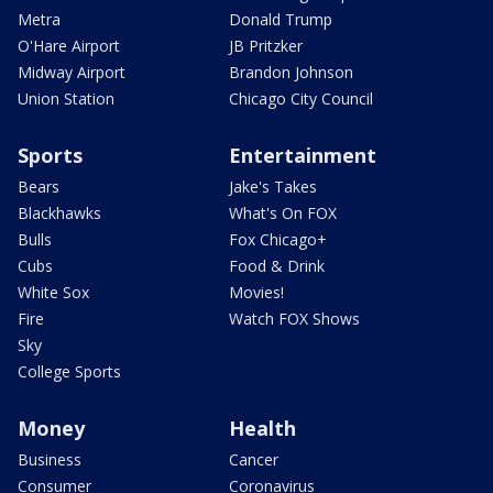
Metra
Donald Trump
O'Hare Airport
JB Pritzker
Midway Airport
Brandon Johnson
Union Station
Chicago City Council
Sports
Entertainment
Bears
Jake's Takes
Blackhawks
What's On FOX
Bulls
Fox Chicago+
Cubs
Food & Drink
White Sox
Movies!
Fire
Watch FOX Shows
Sky
College Sports
Money
Health
Business
Cancer
Consumer
Coronavirus