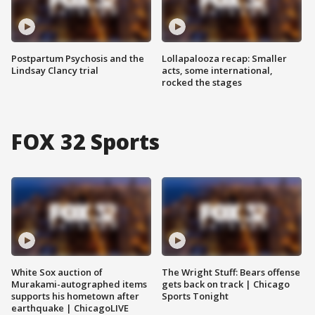
Postpartum Psychosis and the
Lollapalooza recap: Smaller
Lindsay Clancy trial
acts, some international,
rocked the stages
FOX 32 Sports
White Sox auction of
The Wright Stuff: Bears offense
Murakami-autographed items
gets back on track | Chicago
supports his hometown after
Sports Tonight
earthquake | ChicagoLIVE