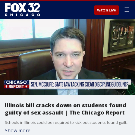
☰
Watch Live
Illinois bill cracks down on students found
guilty of sex assault | The Chicago Report
Schools in Illinois could be required to kick out students found guilty of sexual assault if a bill passes the state legislature.
Show more