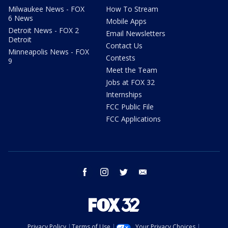
Milwaukee News - FOX
How To Stream
6 News
Mobile Apps
Detroit News - FOX 2
Email Newsletters
Detroit
Contact Us
Minneapolis News - FOX
Contests
9
Meet the Team
Jobs at FOX 32
Internships
FCC Public File
FCC Applications
facebook
instagram
twitter
email
Privacy Policy
Terms of Use
Your Privacy Choices