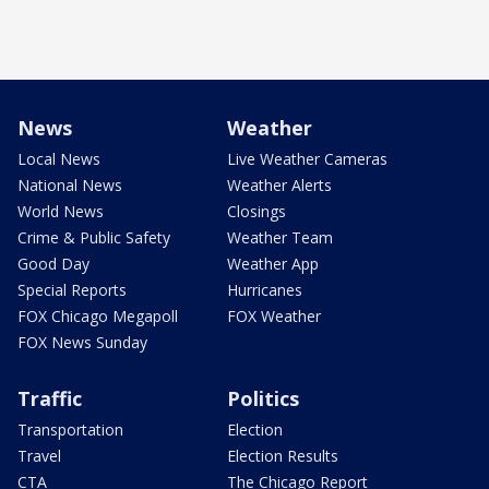
News
Weather
Local News
Live Weather Cameras
National News
Weather Alerts
World News
Closings
Crime & Public Safety
Weather Team
Good Day
Weather App
Special Reports
Hurricanes
FOX Chicago Megapoll
FOX Weather
FOX News Sunday
Traffic
Politics
Transportation
Election
Travel
Election Results
CTA
The Chicago Report