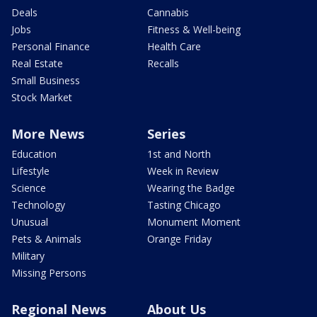
Deals
Cannabis
Jobs
Fitness & Well-being
Personal Finance
Health Care
Real Estate
Recalls
Small Business
Stock Market
More News
Series
Education
1st and North
Lifestyle
Week in Review
Science
Wearing the Badge
Technology
Tasting Chicago
Unusual
Monument Moment
Pets & Animals
Orange Friday
Military
Missing Persons
Regional News
About Us