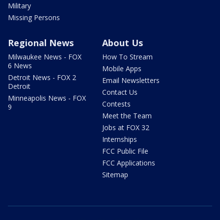
Military
Missing Persons
Regional News
About Us
Milwaukee News - FOX
How To Stream
6 News
Mobile Apps
Detroit News - FOX 2
Email Newsletters
Detroit
Contact Us
Minneapolis News - FOX
Contests
9
Meet the Team
Jobs at FOX 32
Internships
FCC Public File
FCC Applications
Sitemap