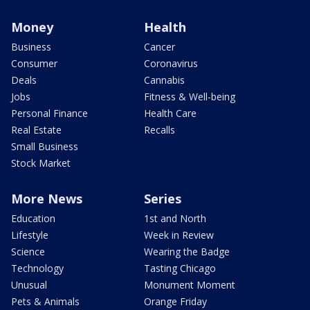
Money
Health
Business
Cancer
Consumer
Coronavirus
Deals
Cannabis
Jobs
Fitness & Well-being
Personal Finance
Health Care
Real Estate
Recalls
Small Business
Stock Market
More News
Series
Education
1st and North
Lifestyle
Week in Review
Science
Wearing the Badge
Technology
Tasting Chicago
Unusual
Monument Moment
Pets & Animals
Orange Friday