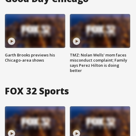
Garth Brooks previews his
TMZ: Nolan Wells' mom faces
Chicago-area shows
misconduct complaint; Family
says Perez Hilton is doing
better
FOX 32 Sports