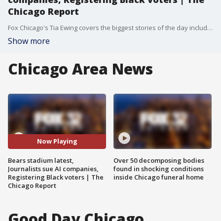
Chicago Report
Fox Chicago's Tia Ewing covers the biggest stories of the day including the latest developments on a proposed new Bears stadium, a lawsuit by journalists against AI companies, and efforts to register young Black voters in Chicago.
Show more
Chicago Area News
Now Playing
Bears stadium latest,
Over 50 decomposing bodies
Journalists sue AI companies,
found in shocking conditions
Registering Black voters | The
inside Chicago funeral home
Chicago Report
Good Day Chicago