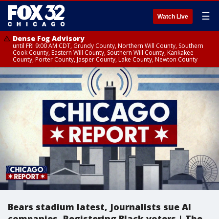
☰
Watch Live
Dense Fog Advisory
until FRI 9:00 AM CDT, Grundy County, Northern Will County, Southern
Cook County, Eastern Will County, Southern Will County, Kankakee
County, Porter County, Jasper County, Lake County, Newton County
Bears stadium latest, Journalists sue AI
companies, Registering Black voters | The