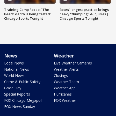
Training Camp Recap: “The
Bears' longest practice brings
Bears’ depth is being tested” |
heavy "thumping" & injuries |
Chicago Sports Tonight
Chicago Sports Tonight
News
Weather
Local News
Live Weather Cameras
National News
Weather Alerts
World News
Closings
Crime & Public Safety
Weather Team
Good Day
Weather App
Special Reports
Hurricanes
FOX Chicago Megapoll
FOX Weather
FOX News Sunday