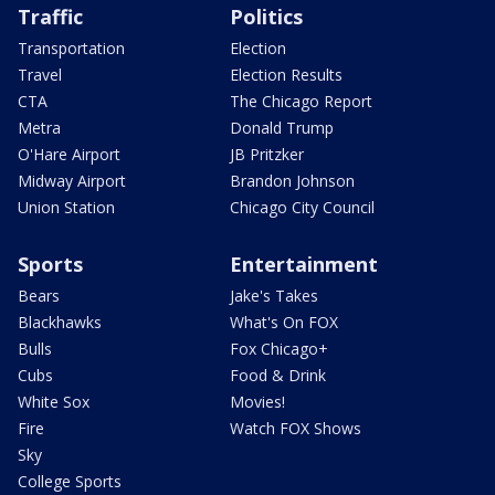
Traffic
Politics
Transportation
Election
Travel
Election Results
CTA
The Chicago Report
Metra
Donald Trump
O'Hare Airport
JB Pritzker
Midway Airport
Brandon Johnson
Union Station
Chicago City Council
Sports
Entertainment
Bears
Jake's Takes
Blackhawks
What's On FOX
Bulls
Fox Chicago+
Cubs
Food & Drink
White Sox
Movies!
Fire
Watch FOX Shows
Sky
College Sports