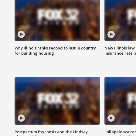
Why Illinois ranks second to last in country
New Illinois law
for building housing
insurance rate 
Postpartum Psychosis and the Lindsay
Lollapalooza re