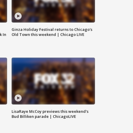
Ginza Holiday Festival returns to Chicago's
k In
Old Town this weekend | Chicago LIVE
LisaRaye McCoy previews this weekend's
Bud Billiken parade | ChicagoLIVE