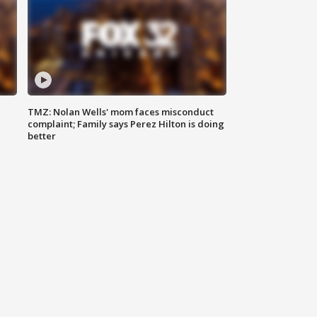
TMZ: Nolan Wells' mom faces misconduct
complaint; Family says Perez Hilton is doing
better