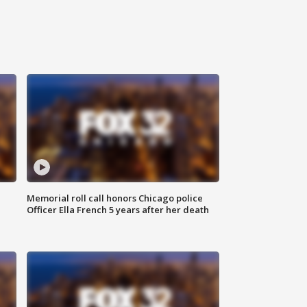
Memorial roll call honors Chicago police
Officer Ella French 5 years after her death