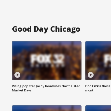
Good Day Chicago
Rising pop star Jordy headlines Northalsted
Don't miss these
Market Days
month