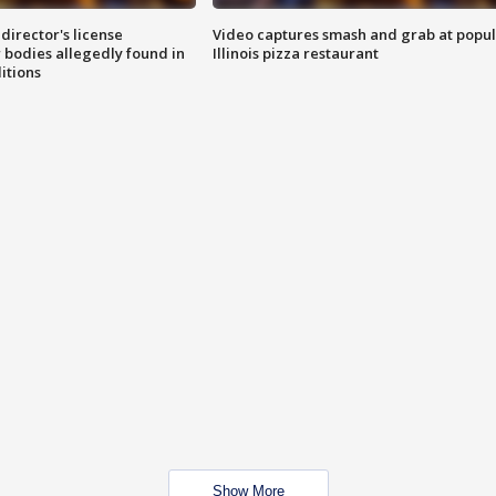
director's license
Video captures smash and grab at popu
 bodies allegedly found in
Illinois pizza restaurant
itions
Show More