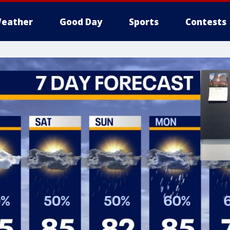
eather
Good Day
Sports
Contests