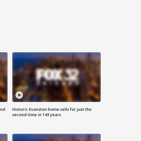
ond
Historic Evanston home sells for just the
second time in 143 years