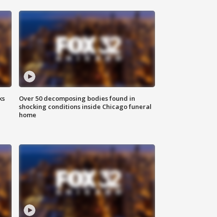
ks
Over 50 decomposing bodies found in
shocking conditions inside Chicago funeral
home