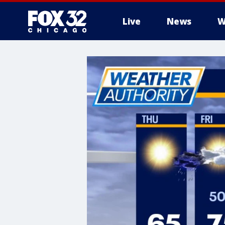
Live
News
W