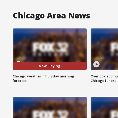
Chicago Area News
Now Playing
Chicago weather: Thursday morning
Over 50 decompo
forecast
Chicago funera