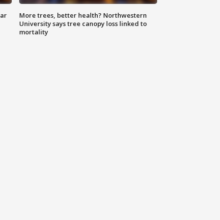
lar
More trees, better health? Northwestern
University says tree canopy loss linked to
mortality