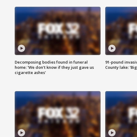
Decomposing bodies found in funeral
91-pound invasi
home: 'We don't know if they just gave us
County lake: 'Big
cigarette ashes'