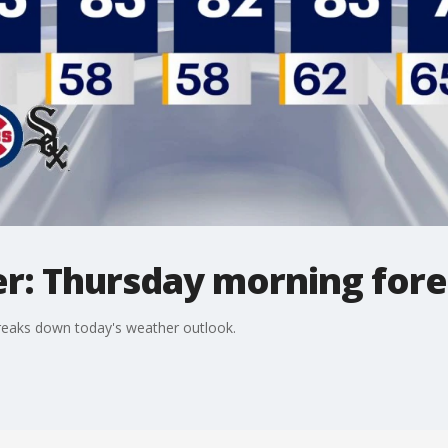
r: Thursday morning fore
reaks down today's weather outlook.