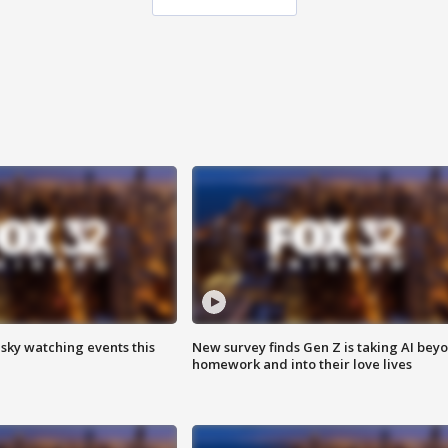
 sky watching events this
New survey finds Gen Z is taking AI bey
homework and into their love lives