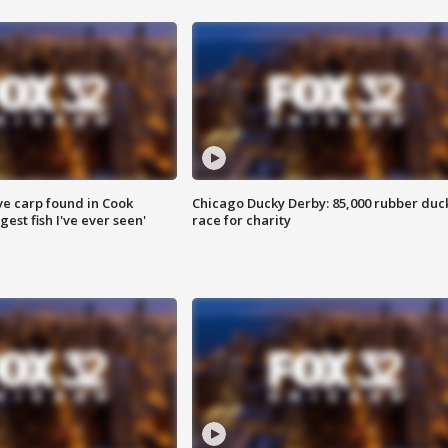
ve carp found in Cook
Chicago Ducky Derby: 85,000 rubber duc
gest fish I've ever seen'
race for charity