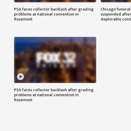
PSA faces collector backlash after grading
Chicago funeral 
problems at national convention in
suspended after
Rosemont
deplorable cond
PSA faces collector backlash after grading
problems at national convention in
Rosemont