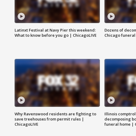
Latinxt Festival at Navy Pier this weekend:
Dozens of decom
What to know before you go | ChicagoLIVE
Chicago funeral 
Why Ravenswood residents are fighting to
Illinois comptrol
save treehouses from permit rules |
decomposing bo
ChicagoLIVE
funeral home | 