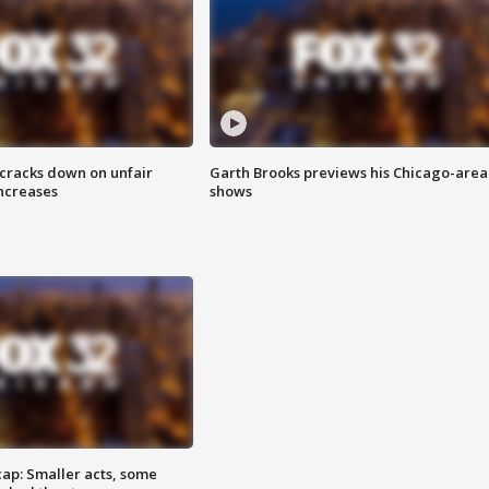
 cracks down on unfair
Garth Brooks previews his Chicago-area
increases
shows
cap: Smaller acts, some