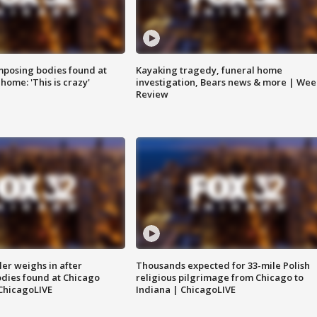
posing bodies found at
Kayaking tragedy, funeral home
home: 'This is crazy'
investigation, Bears news & more | Wee
Review
ler weighs in after
Thousands expected for 33-mile Polish
dies found at Chicago
religious pilgrimage from Chicago to
ChicagoLIVE
Indiana | ChicagoLIVE