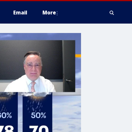
Email
More