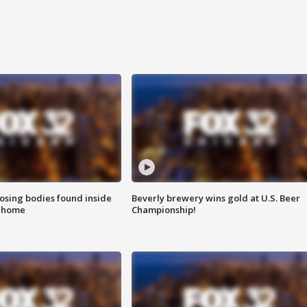
sing bodies found inside
Beverly brewery wins gold at U.S. Beer
l home
Championship!