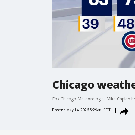
Chicago weathe
Fox Chicago Meteorologist Mike Caplan b
Posted
May 14, 2026 5:29am CDT