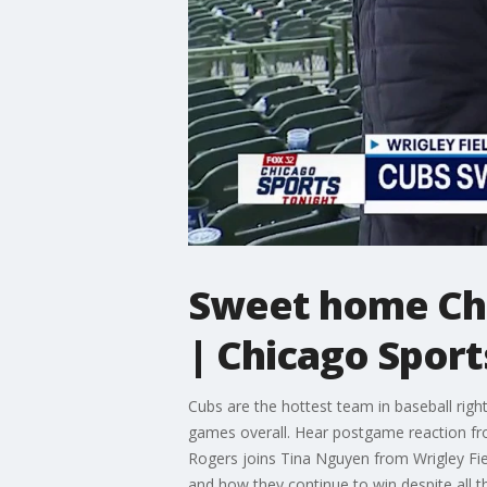
Sweet home Chi
| Chicago Sport
Cubs are the hottest team in baseball rig
games overall. Hear postgame reaction fr
Rogers joins Tina Nguyen from Wrigley Fi
and how they continue to win despite all th