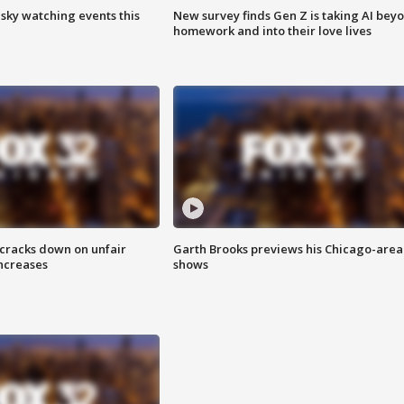
 sky watching events this
New survey finds Gen Z is taking AI bey
homework and into their love lives
 cracks down on unfair
Garth Brooks previews his Chicago-area
increases
shows