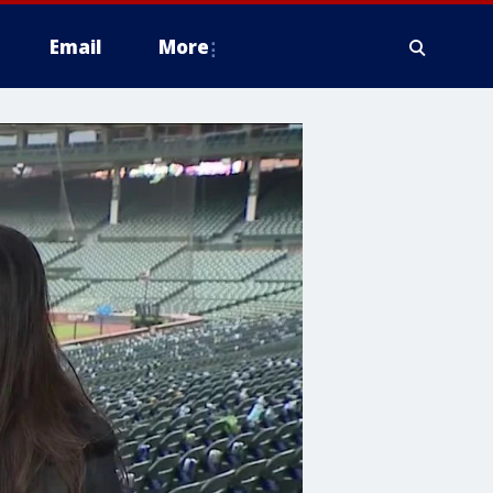
Email
More