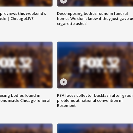
previews this weekend's
Decomposing bodies found in funeral
rade | ChicagoLIVE
home: 'We don't know if they just gave u
cigarette ashes'
sing bodies found in
PSA faces collector backlash after grad
ions inside Chicago funeral
problems at national convention in
Rosemont