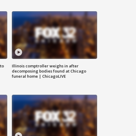
to
Illinois comptroller weighs in after
decomposing bodies found at Chicago
funeral home | ChicagoLIVE