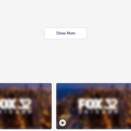
Show More