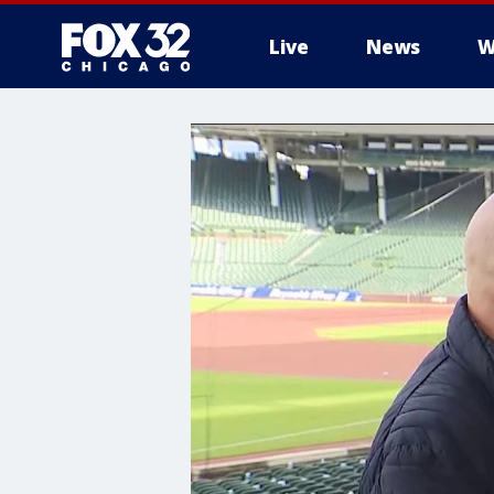
Live
News
W