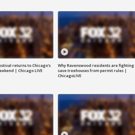
stival returns to Chicago's
Why Ravenswood residents are fighting 
eekend | Chicago LIVE
save treehouses from permit rules |
ChicagoLIVE