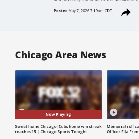
Posted
May 7, 2026 7:19pm CDT
Chicago Area News
Now Playing
Sweet home Chicago! Cubs home win streak
Memorial roll ca
reaches 15 | Chicago Sports Tonight
Officer Ella Fre