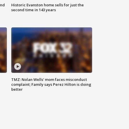
ond
Historic Evanston home sells for just the
second time in 143 years
TMZ: Nolan Wells' mom faces misconduct
complaint; Family says Perez Hilton is doing
better