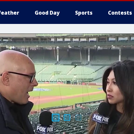
eather
Good Day
Sports
Contests