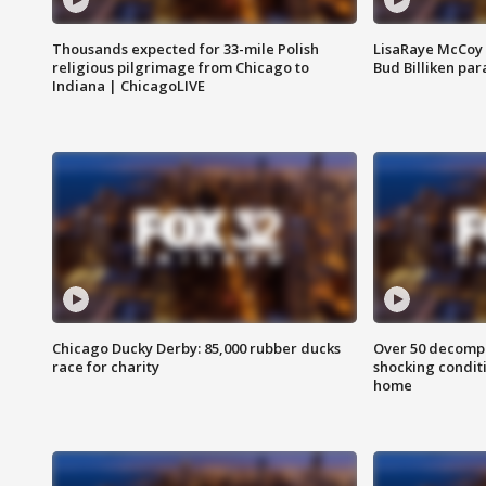
Thousands expected for 33-mile Polish
LisaRaye McCoy 
religious pilgrimage from Chicago to
Bud Billiken pa
Indiana | ChicagoLIVE
Chicago Ducky Derby: 85,000 rubber ducks
Over 50 decompo
race for charity
shocking condit
home