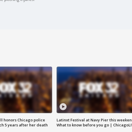
ll honors Chicago police
Latinxt Festival at Navy Pier this weeken
nch 5 years after her death
What to know before you go | ChicagoL