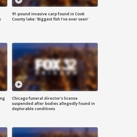
91-pound invasive carp found in Cook
s
County lake: 'Biggest fish I've ever seen'
ing
Chicago funeral director's license
suspended after bodies allegedly found in
deplorable conditions