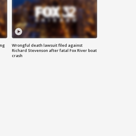
ing
Wrongful death lawsuit filed against
Richard Stevenson after fatal Fox River boat
crash