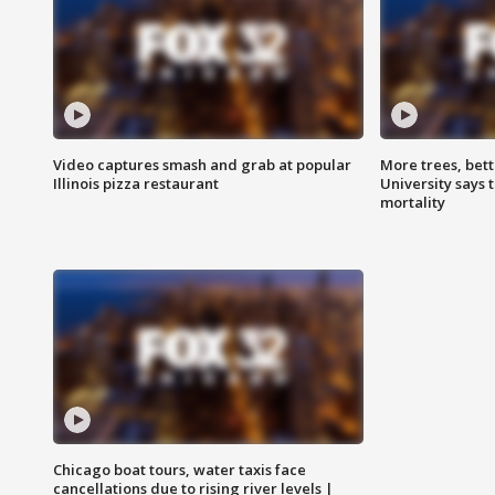
Video captures smash and grab at popular
More trees, bet
Illinois pizza restaurant
University says 
mortality
Chicago boat tours, water taxis face
cancellations due to rising river levels |