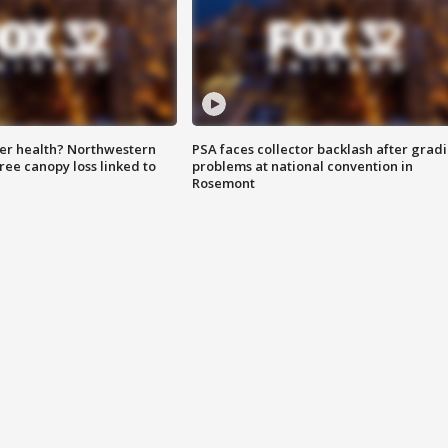
ter health? Northwestern
PSA faces collector backlash after grad
tree canopy loss linked to
problems at national convention in
Rosemont