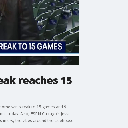
eak reaches 15
r home win streak to 15 games and 9
nce today. Also, ESPN Chicago's Jesse
injury, the vibes around the clubhouse