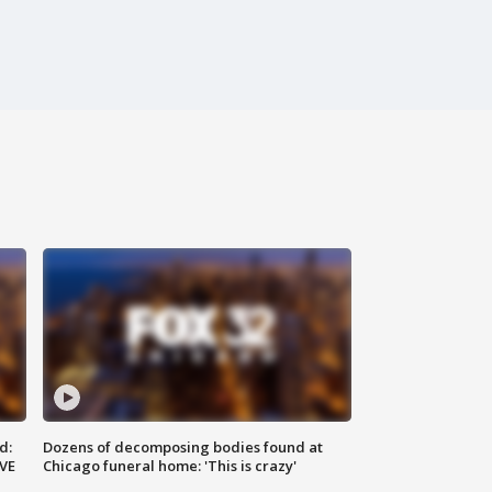
d:
Dozens of decomposing bodies found at
IVE
Chicago funeral home: 'This is crazy'