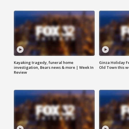
Kayaking tragedy, funeral home
Ginza Holiday Fe
investigation, Bears news & more | Week In
Old Town this w
Review