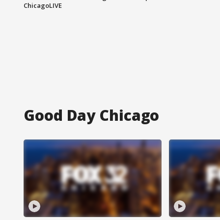
ChicagoLIVE
Good Day Chicago