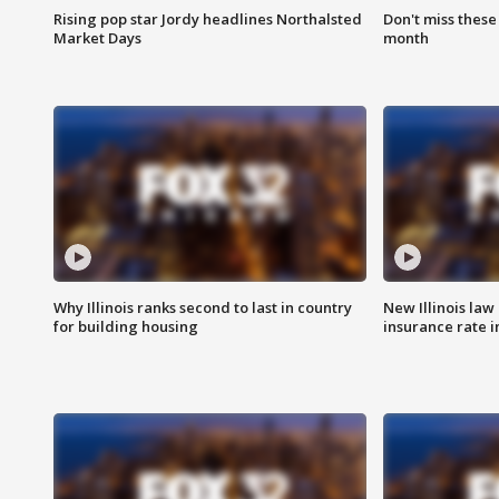
Rising pop star Jordy headlines Northalsted
Don't miss these
Market Days
month
Why Illinois ranks second to last in country
New Illinois law
for building housing
insurance rate 