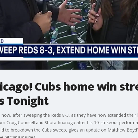
cago! Cubs home win str
s Tonight
ht now, after sweeping the Reds 8-3, as they have now extended thei
om Craig Counsell and Shota Imanaga after his 10-strikeout performa
eld to breakdown the Cubs sweep, gives an update on Matthew Boyd's 
e pitching injuries.