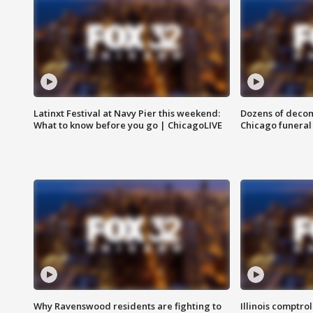
Latinxt Festival at Navy Pier this weekend:
Dozens of decom
What to know before you go | ChicagoLIVE
Chicago funeral 
Why Ravenswood residents are fighting to
Illinois comptrol