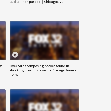
Bud Billiken parade | ChicagoLIVE
ks
Over 50 decomposing bodies found in
shocking conditions inside Chicago funeral
home