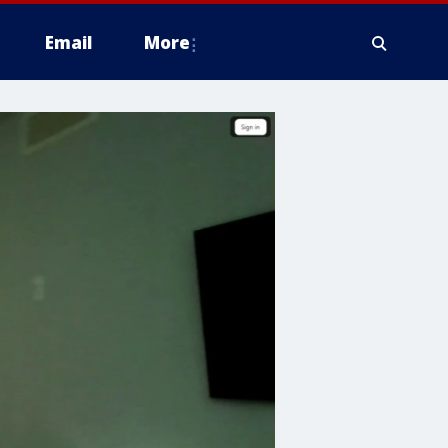
Email
More