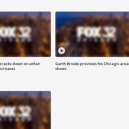
 cracks down on unfair
Garth Brooks previews his Chicago-area
increases
shows