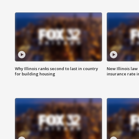
Why Illinois ranks second to last in country
New Illinois law
for building housing
insurance rate 