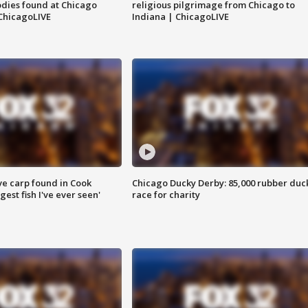
dies found at Chicago
religious pilgrimage from Chicago to
ChicagoLIVE
Indiana | ChicagoLIVE
ve carp found in Cook
Chicago Ducky Derby: 85,000 rubber duc
gest fish I've ever seen'
race for charity