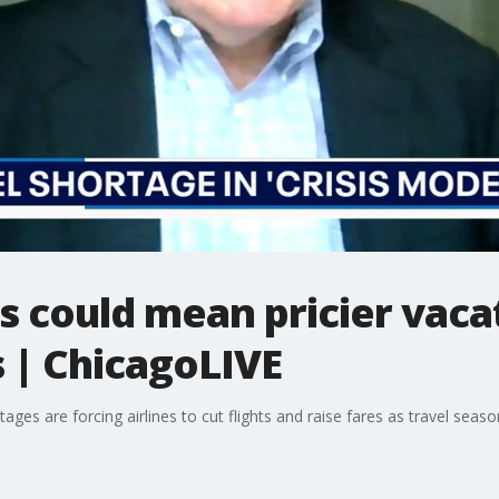
sis could mean pricier vac
s | ChicagoLIVE
rtages are forcing airlines to cut flights and raise fares as travel sea