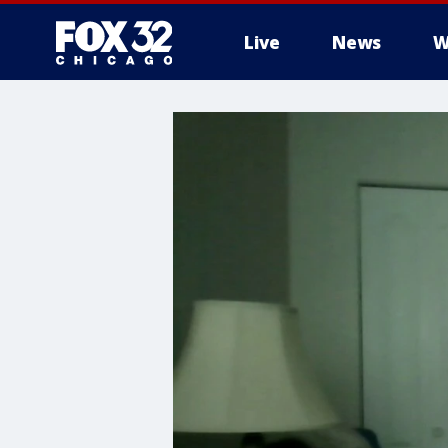
Live
News
W