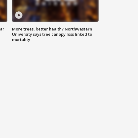
lar
More trees, better health? Northwestern
University says tree canopy loss linked to
mortality