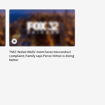
TMZ: Nolan Wells' mom faces misconduct
complaint; Family says Perez Hilton is doing
better