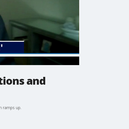
ations and
son ramps up.