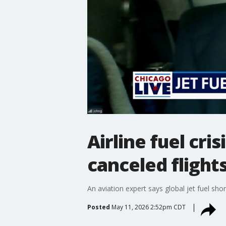
Airline fuel cri
canceled flight
An aviation expert says global jet fuel sho
Posted
May 11, 2026 2:52pm CDT