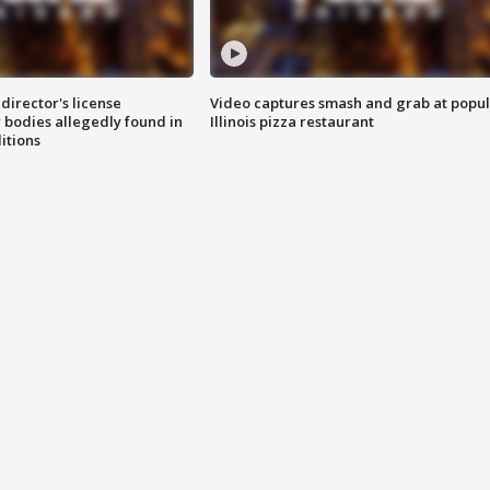
director's license
Video captures smash and grab at popu
 bodies allegedly found in
Illinois pizza restaurant
itions