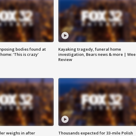
posing bodies found at
Kayaking tragedy, funeral home
home: 'This is crazy'
investigation, Bears news & more | Wee
Review
ler weighs in after
Thousands expected for 33-mile Polish