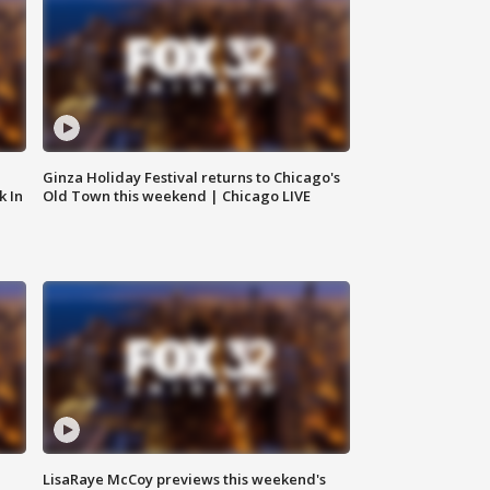
Ginza Holiday Festival returns to Chicago's
k In
Old Town this weekend | Chicago LIVE
LisaRaye McCoy previews this weekend's