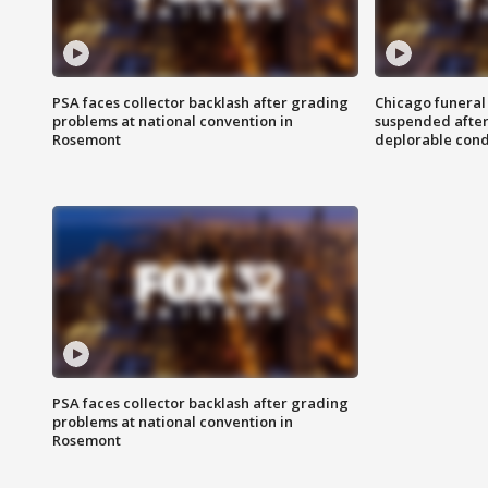
PSA faces collector backlash after grading
Chicago funeral 
problems at national convention in
suspended after
Rosemont
deplorable cond
PSA faces collector backlash after grading
problems at national convention in
Rosemont