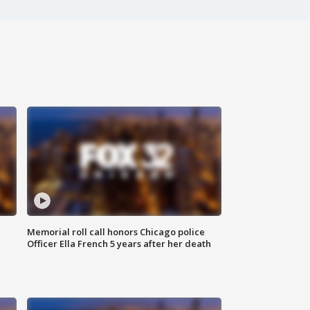
Memorial roll call honors Chicago police
Officer Ella French 5 years after her death