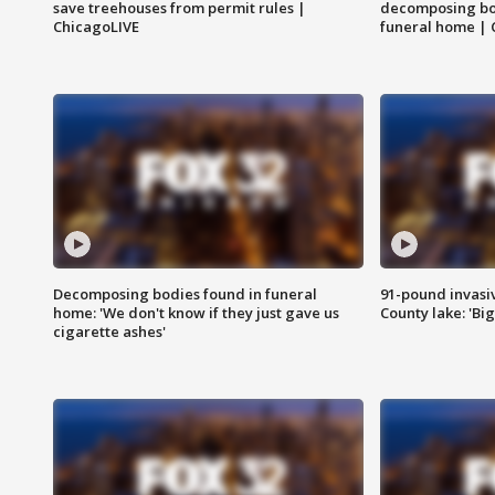
save treehouses from permit rules |
decomposing bo
ChicagoLIVE
funeral home | 
Decomposing bodies found in funeral
91-pound invasi
home: 'We don't know if they just gave us
County lake: 'Big
cigarette ashes'