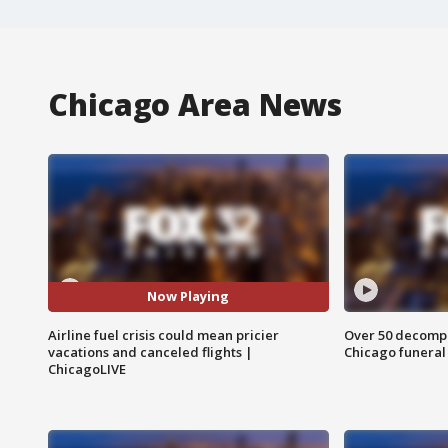
Chicago Area News
Now Playing
Airline fuel crisis could mean pricier
Over 50 decompo
vacations and canceled flights |
Chicago funera
ChicagoLIVE