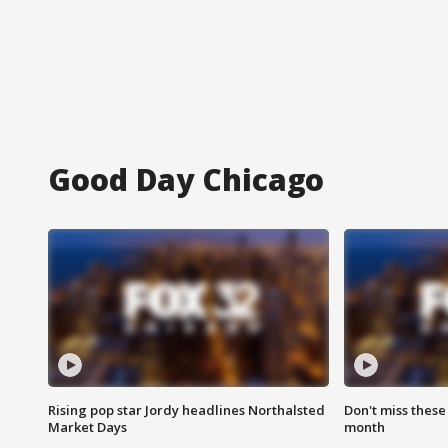
Good Day Chicago
Rising pop star Jordy headlines Northalsted
Don't miss these
Market Days
month