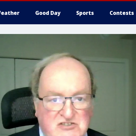
eather
Good Day
Sports
Contests