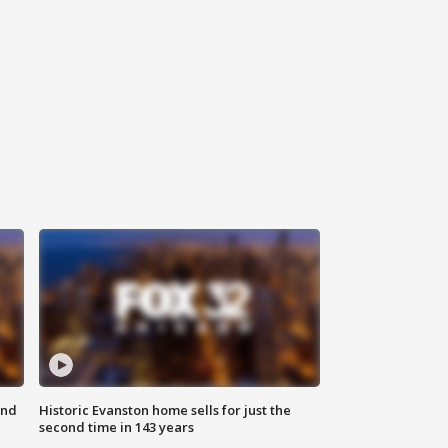
ond
Historic Evanston home sells for just the
second time in 143 years