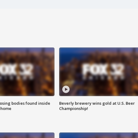
sing bodies found inside
Beverly brewery wins gold at U.S. Beer
l home
Championship!