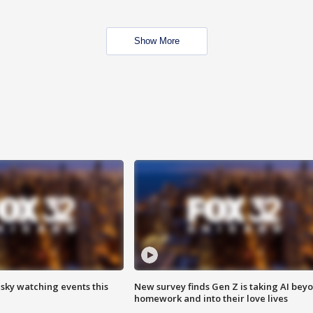
Show More
 sky watching events this
New survey finds Gen Z is taking AI bey
homework and into their love lives