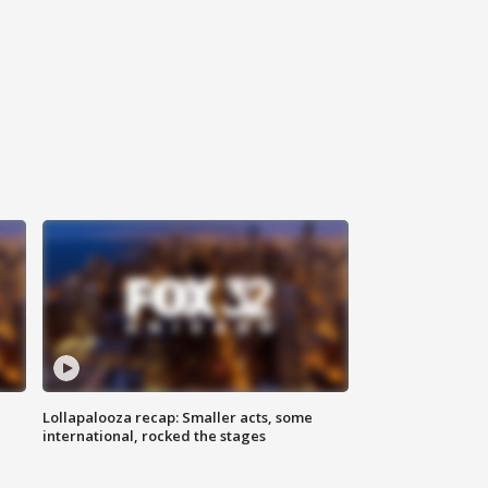
Lollapalooza recap: Smaller acts, some
international, rocked the stages