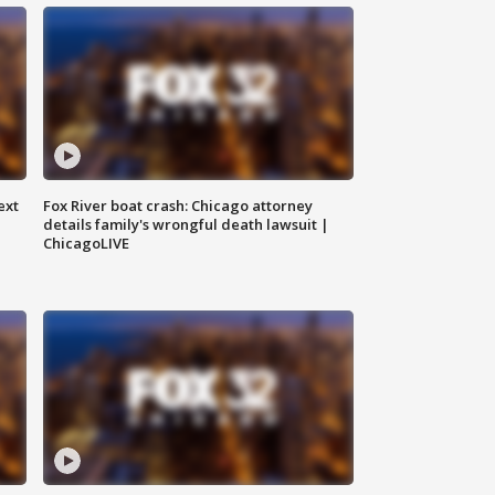
ext
Fox River boat crash: Chicago attorney
details family's wrongful death lawsuit |
ChicagoLIVE