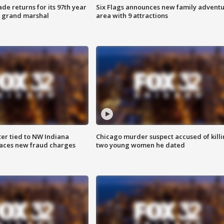
ade returns for its 97th year
Six Flags announces new family advent
s grand marshal
area with 9 attractions
er tied to NW Indiana
Chicago murder suspect accused of kill
aces new fraud charges
two young women he dated