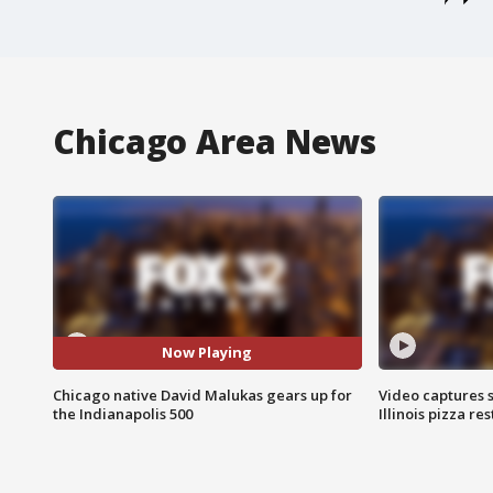
Chicago Area News
Now Playing
Chicago native David Malukas gears up for
Video captures 
the Indianapolis 500
Illinois pizza re