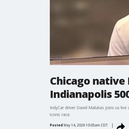
Chicago native 
Indianapolis 50
IndyCar driver David Malukas joins us live
iconic race.
Posted
May 14, 2026 10:05am CDT