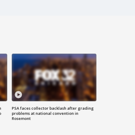
n
PSA faces collector backlash after grading
o
problems at national convention in
Rosemont