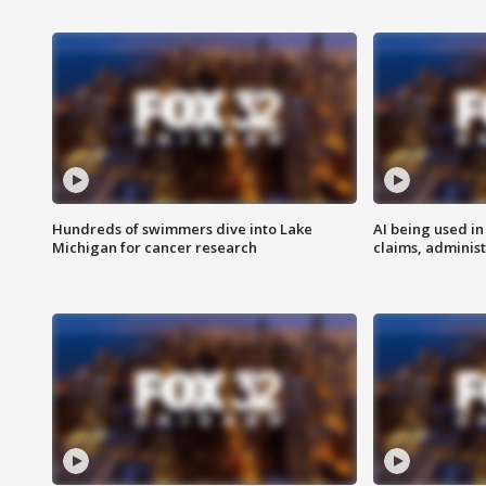
Hundreds of swimmers dive into Lake
AI being used in
Michigan for cancer research
claims, administ