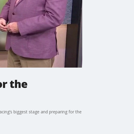
or the
acing’s biggest stage and preparing for the