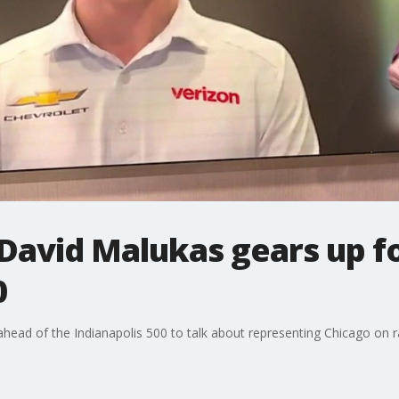
David Malukas gears up f
0
 ahead of the Indianapolis 500 to talk about representing Chicago on r