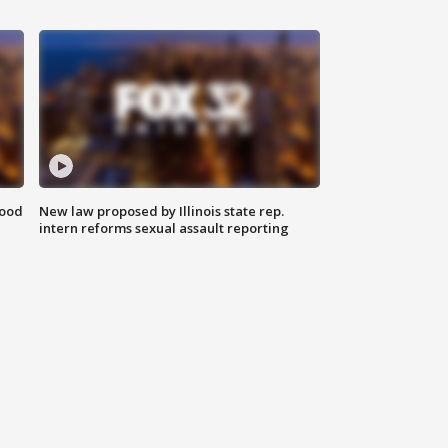
food
New law proposed by Illinois state rep.
intern reforms sexual assault reporting