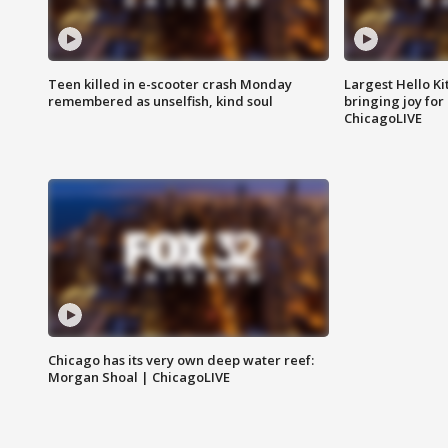
Teen killed in e-scooter crash Monday
Largest Hello Ki
remembered as unselfish, kind soul
bringing joy for 
ChicagoLIVE
Chicago has its very own deep water reef:
Morgan Shoal | ChicagoLIVE