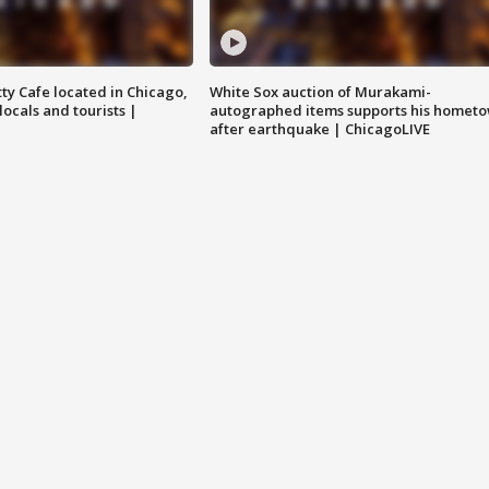
tty Cafe located in Chicago,
White Sox auction of Murakami-
locals and tourists |
autographed items supports his homet
after earthquake | ChicagoLIVE