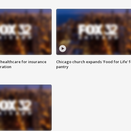
 healthcare for insurance
Chicago church expands 'Food for Life' 
ration
pantry