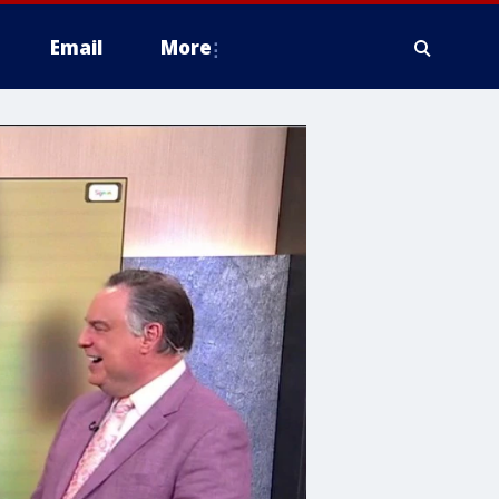
Email
More