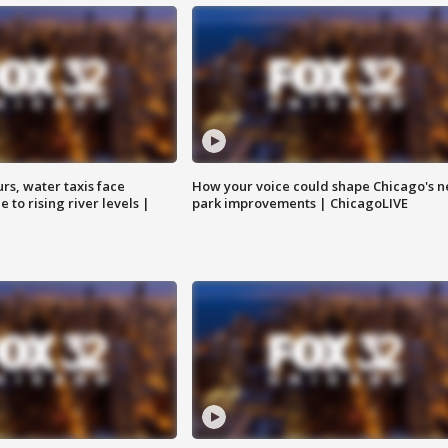
rs, water taxis face
How your voice could shape Chicago's n
 to rising river levels |
park improvements | ChicagoLIVE