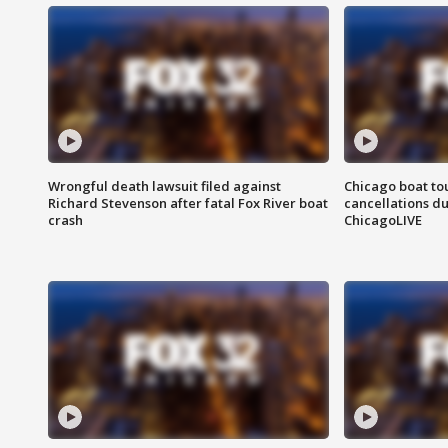
Wrongful death lawsuit filed against
Chicago boat tou
Richard Stevenson after fatal Fox River boat
cancellations due
crash
ChicagoLIVE