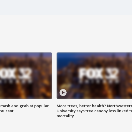
smash and grab at popular
More trees, better health? Northwester
staurant
University says tree canopy loss linked t
mortality