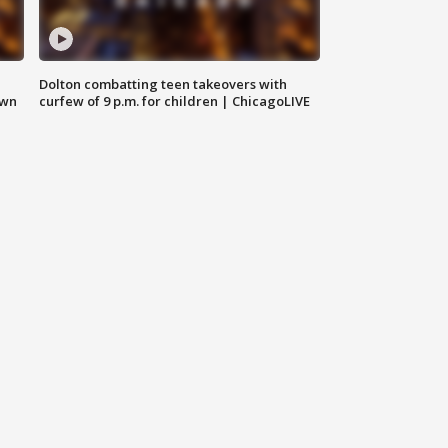
Dolton combatting teen takeovers with
own
curfew of 9 p.m. for children | ChicagoLIVE