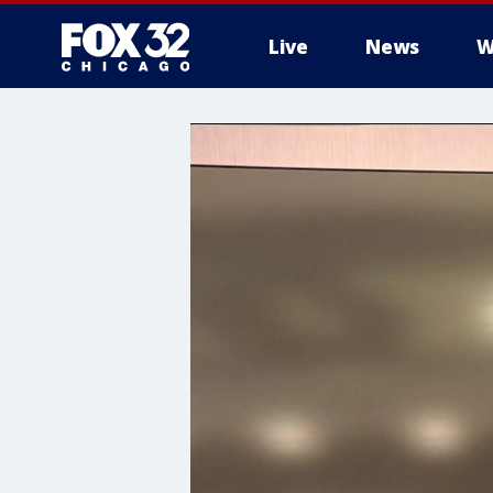
Live
News
W