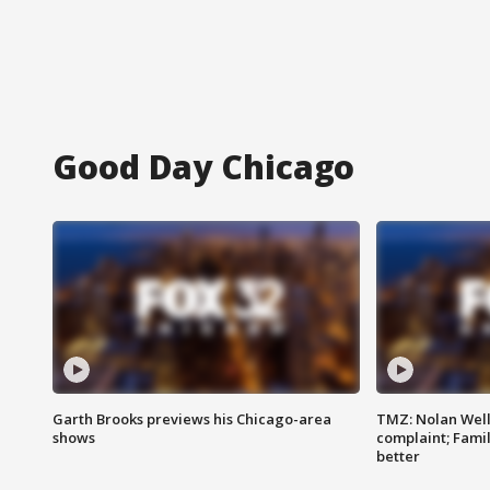
Good Day Chicago
Garth Brooks previews his Chicago-area
TMZ: Nolan Well
shows
complaint; Famil
better