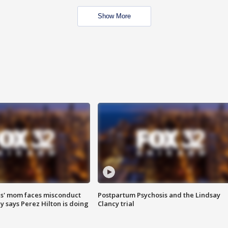
Show More
s' mom faces misconduct
Postpartum Psychosis and the Lindsay
y says Perez Hilton is doing
Clancy trial