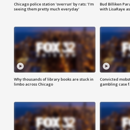
Chicago police station 'overrun' by rats: 'I'm
Bud Billiken Par
seeing them pretty much everyday'
with LisaRaye a
Why thousands of library books are stuck in
Convicted mobst
limbo across Chicago
gambling case f