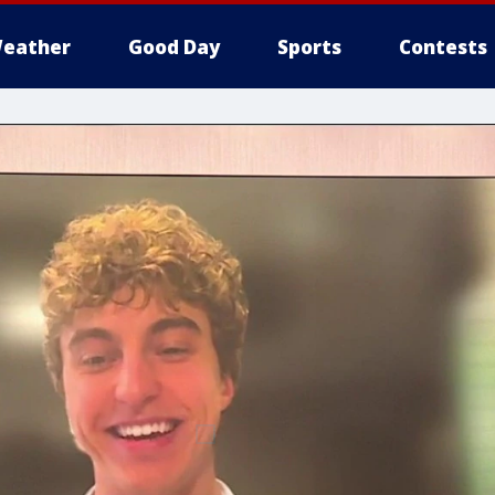
eather
Good Day
Sports
Contests