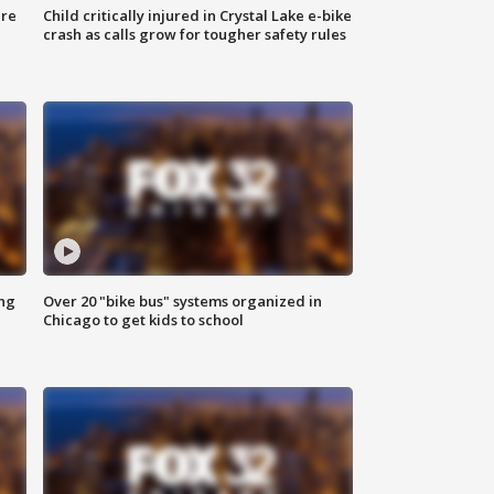
ure
Child critically injured in Crystal Lake e-bike
crash as calls grow for tougher safety rules
ing
Over 20 "bike bus" systems organized in
Chicago to get kids to school