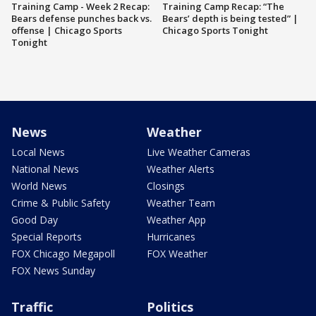
Training Camp - Week 2 Recap:
Training Camp Recap: “The
Bears defense punches back vs.
Bears’ depth is being tested” |
offense | Chicago Sports
Chicago Sports Tonight
Tonight
News
Weather
Local News
Live Weather Cameras
National News
Weather Alerts
World News
Closings
Crime & Public Safety
Weather Team
Good Day
Weather App
Special Reports
Hurricanes
FOX Chicago Megapoll
FOX Weather
FOX News Sunday
Traffic
Politics