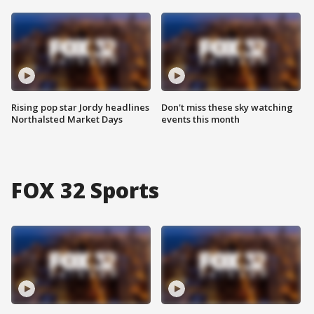
Rising pop star Jordy headlines
Don't miss these sky watching
Northalsted Market Days
events this month
FOX 32 Sports