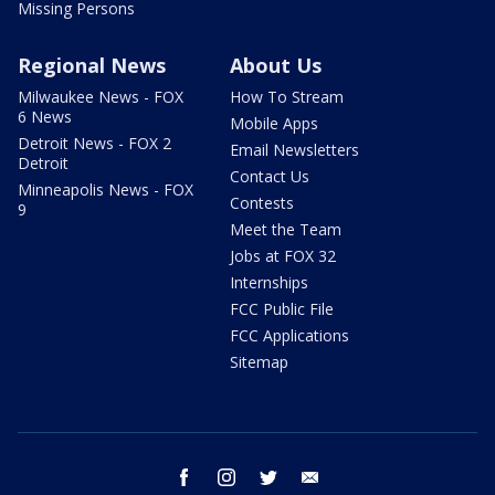
Missing Persons
Regional News
About Us
Milwaukee News - FOX
How To Stream
6 News
Mobile Apps
Detroit News - FOX 2
Email Newsletters
Detroit
Contact Us
Minneapolis News - FOX
Contests
9
Meet the Team
Jobs at FOX 32
Internships
FCC Public File
FCC Applications
Sitemap
facebook
instagram
twitter
email