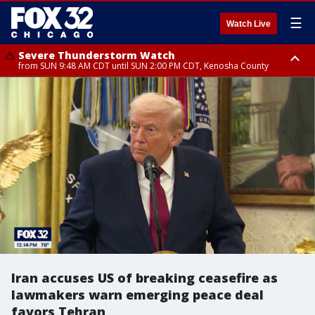
☰
Watch Live
Severe Thunderstorm Watch
from SUN 9:48 AM CDT until SUN 2:00 PM CDT, Kenosha County
Severe Thunderstorm Watch
from SUN 9:46 AM CDT until SUN 2:00 PM CDT, Lake County, Mchenry
County
Iran accuses US of breaking ceasefire as
lawmakers warn emerging peace deal
favors Tehran