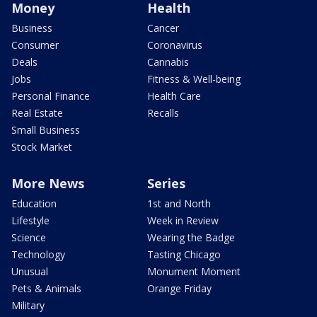
Money
Health
Business
Cancer
Consumer
Coronavirus
Deals
Cannabis
Jobs
Fitness & Well-being
Personal Finance
Health Care
Real Estate
Recalls
Small Business
Stock Market
More News
Series
Education
1st and North
Lifestyle
Week in Review
Science
Wearing the Badge
Technology
Tasting Chicago
Unusual
Monument Moment
Pets & Animals
Orange Friday
Military