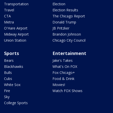
Transportation
Election
Travel
Election Results
CTA
The Chicago Report
Metra
Donald Trump
O'Hare Airport
JB Pritzker
Midway Airport
Brandon Johnson
Union Station
Chicago City Council
Sports
Entertainment
Bears
Jake's Takes
Blackhawks
What's On FOX
Bulls
Fox Chicago+
Cubs
Food & Drink
White Sox
Movies!
Fire
Watch FOX Shows
Sky
College Sports