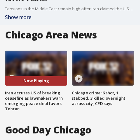
Tensions in the Middle East remain high after Iran claimed the U.S. violated a ceasefire agreement, while officials in Doha work on a proposal that could extend the truce, curb Iran’s nuclear ambitions, and expand normalization efforts between Arab nations and Israel.
Show more
Chicago Area News
Now Playing
Iran accuses US of breaking
Chicago crime: 6 shot, 1
ceasefire as lawmakers warn
stabbed, 3 killed overnight
emerging peace deal favors
across city, CPD says
Tehran
Good Day Chicago