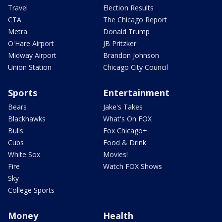
Travel
Election Results
CTA
The Chicago Report
Metra
Donald Trump
O'Hare Airport
JB Pritzker
Midway Airport
Brandon Johnson
Union Station
Chicago City Council
Sports
Entertainment
Bears
Jake's Takes
Blackhawks
What's On FOX
Bulls
Fox Chicago+
Cubs
Food & Drink
White Sox
Movies!
Fire
Watch FOX Shows
Sky
College Sports
Money
Health