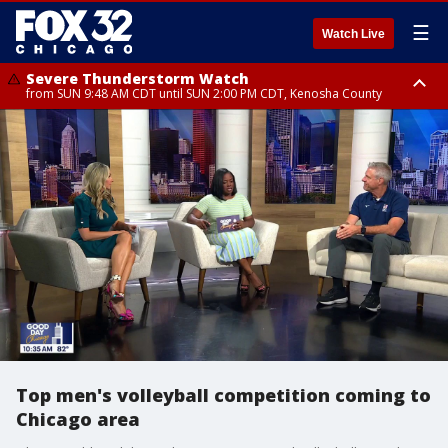
☰
Watch Live
Severe Thunderstorm Watch
from SUN 9:48 AM CDT until SUN 2:00 PM CDT, Kenosha County
Severe Thunderstorm Watch
from SUN 9:46 AM CDT until SUN 2:00 PM CDT, Lake County, Mchenry
County
Top men's volleyball competition coming to
Chicago area