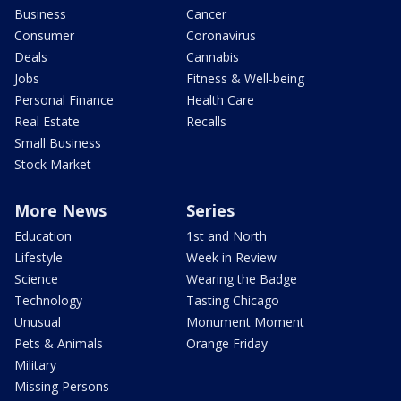
Business
Cancer
Consumer
Coronavirus
Deals
Cannabis
Jobs
Fitness & Well-being
Personal Finance
Health Care
Real Estate
Recalls
Small Business
Stock Market
More News
Series
Education
1st and North
Lifestyle
Week in Review
Science
Wearing the Badge
Technology
Tasting Chicago
Unusual
Monument Moment
Pets & Animals
Orange Friday
Military
Missing Persons