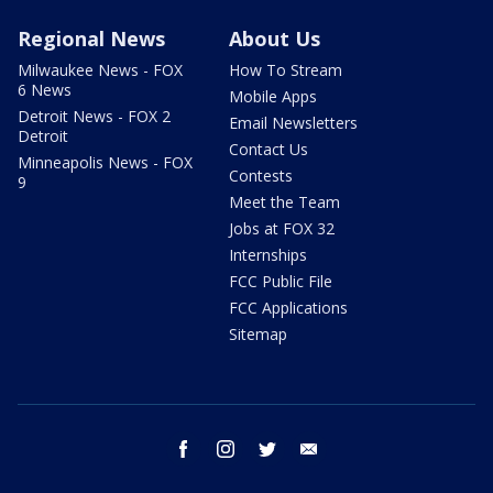
Regional News
About Us
Milwaukee News - FOX
How To Stream
6 News
Mobile Apps
Detroit News - FOX 2
Email Newsletters
Detroit
Contact Us
Minneapolis News - FOX
Contests
9
Meet the Team
Jobs at FOX 32
Internships
FCC Public File
FCC Applications
Sitemap
facebook
instagram
twitter
email