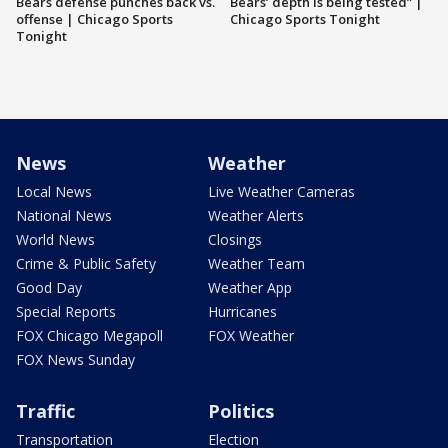
Bears defense punches back vs.
Bears’ depth is being tested” |
offense | Chicago Sports
Chicago Sports Tonight
Tonight
News
Weather
Local News
Live Weather Cameras
National News
Weather Alerts
World News
Closings
Crime & Public Safety
Weather Team
Good Day
Weather App
Special Reports
Hurricanes
FOX Chicago Megapoll
FOX Weather
FOX News Sunday
Traffic
Politics
Transportation
Election