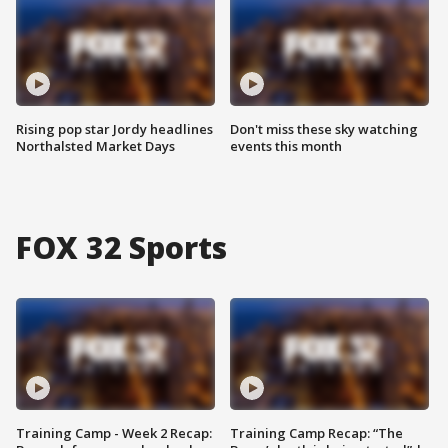
Rising pop star Jordy headlines
Don't miss these sky watching
Northalsted Market Days
events this month
FOX 32 Sports
Training Camp - Week 2 Recap:
Training Camp Recap: “The