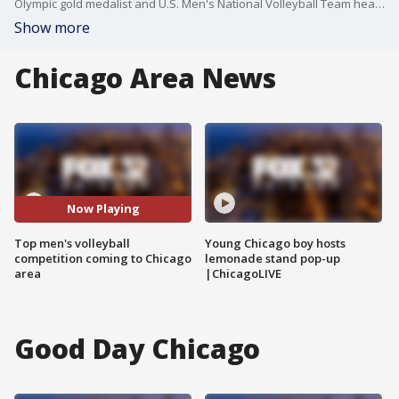
Olympic gold medalist and U.S. Men's National Volleyball Team head coach Karch Kiraly joins Good Day Chicago to talk about the competition bringing men's volleyball stars from around the world to Chicago.
Show more
Chicago Area News
Now Playing
Top men's volleyball
Young Chicago boy hosts
competition coming to Chicago
lemonade stand pop-up
area
|ChicagoLIVE
Good Day Chicago