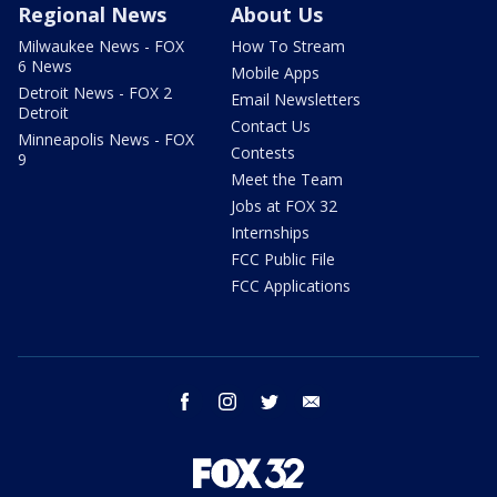
Regional News
About Us
Milwaukee News - FOX
How To Stream
6 News
Mobile Apps
Detroit News - FOX 2
Email Newsletters
Detroit
Contact Us
Minneapolis News - FOX
Contests
9
Meet the Team
Jobs at FOX 32
Internships
FCC Public File
FCC Applications
facebook
instagram
twitter
email