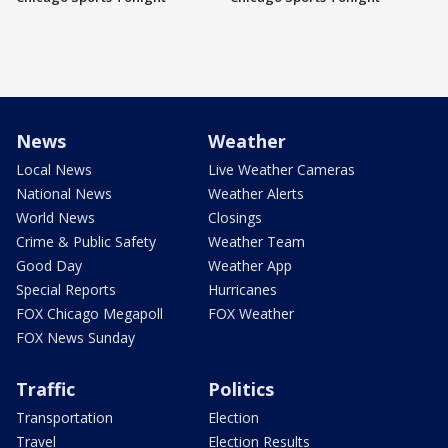
News
Weather
Local News
Live Weather Cameras
National News
Weather Alerts
World News
Closings
Crime & Public Safety
Weather Team
Good Day
Weather App
Special Reports
Hurricanes
FOX Chicago Megapoll
FOX Weather
FOX News Sunday
Traffic
Politics
Transportation
Election
Travel
Election Results