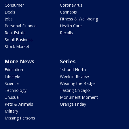
Consumer
Coronavirus
Deals
Cannabis
Jobs
Fitness & Well-being
Personal Finance
Health Care
Real Estate
Recalls
Small Business
Stock Market
More News
Series
Education
1st and North
Lifestyle
Week in Review
Science
Wearing the Badge
Technology
Tasting Chicago
Unusual
Monument Moment
Pets & Animals
Orange Friday
Military
Missing Persons