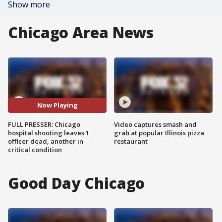
Show more
Chicago Area News
Now Playing
FULL PRESSER: Chicago
Video captures smash and
hospital shooting leaves 1
grab at popular Illinois pizza
officer dead, another in
restaurant
critical condition
Good Day Chicago