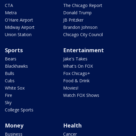
CTA
The Chicago Report
Metra
Donald Trump
O'Hare Airport
JB Pritzker
Midway Airport
Brandon Johnson
Union Station
Chicago City Council
Sports
Entertainment
Bears
Jake's Takes
Blackhawks
What's On FOX
Bulls
Fox Chicago+
Cubs
Food & Drink
White Sox
Movies!
Fire
Watch FOX Shows
Sky
College Sports
Money
Health
Business
Cancer