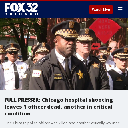
☰
Watch Live
FULL PRESSER: Chicago hospital shooting
leaves 1 officer dead, another in critical
condition
One Chicago police officer was killed and another critically wounded in a shooting at Swedish Hospital on the city’s North Side, authorities said.