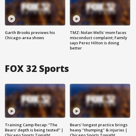
Garth Brooks previews his
TMZ: Nolan Wells' mom faces
Chicago-area shows
misconduct complaint; Family
says Perez Hilton is doing
better
FOX 32 Sports
Training Camp Recap: “The
Bears' longest practice brings
Bears’ depth is being tested” |
heavy "thumping" & injuries |
Chicago Sports Tonight
Chicago Sports Tonight