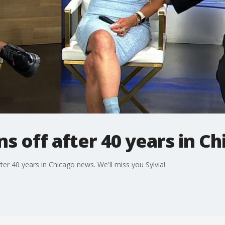
gns off after 40 years in 
fter 40 years in Chicago news. We'll miss you Sylvia!