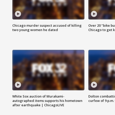
Chicago murder suspect accused of killing
Over 20 "bike bu
two young women he dated
Chicago to get k
White Sox auction of Murakami-
Dolton combatti
autographed items supports his hometown
curfew of 9 p.m.
after earthquake | ChicagoLIVE