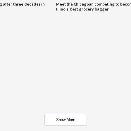
g after three decades in
Meet the Chicagoan competing to beco
Illinois' best grocery bagger
Show More