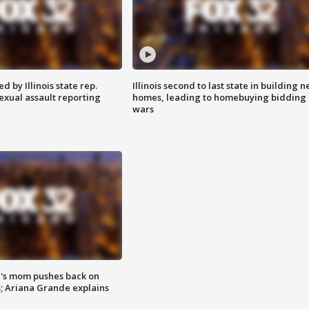
 by Illinois state rep.
Illinois second to last state in building 
exual assault reporting
homes, leading to homebuying bidding
wars
's mom pushes back on
s; Ariana Grande explains