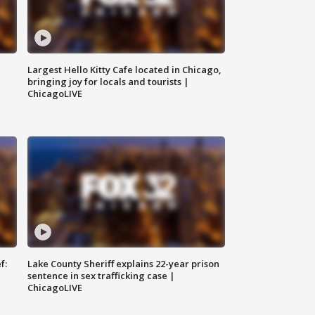
Largest Hello Kitty Cafe located in Chicago,
bringing joy for locals and tourists |
ChicagoLIVE
f:
Lake County Sheriff explains 22-year prison
sentence in sex trafficking case |
ChicagoLIVE