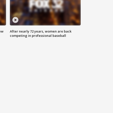
new
After nearly 72 years, women are back
competing in professional baseball