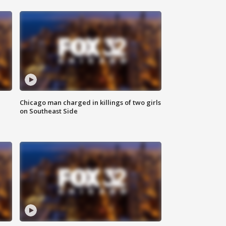
Chicago man charged in killings of two girls
on Southeast Side