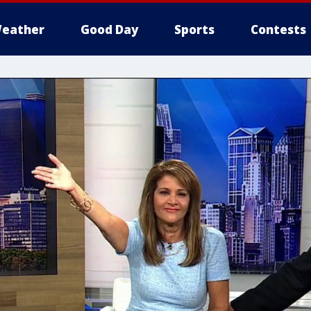
eather
Good Day
Sports
Contests