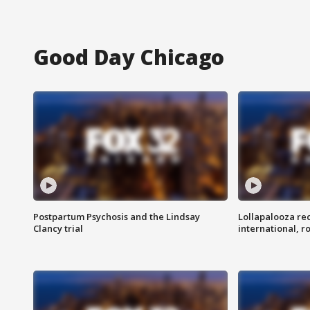
Good Day Chicago
Postpartum Psychosis and the Lindsay
Lollapalooza re
Clancy trial
international, r