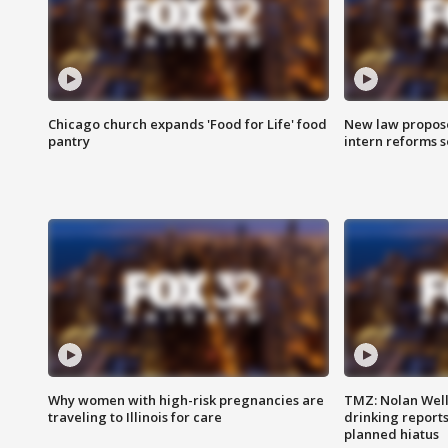
Chicago church expands 'Food for Life' food
New law proposed
pantry
intern reforms s
Why women with high-risk pregnancies are
TMZ: Nolan Well
traveling to Illinois for care
drinking report
planned hiatus