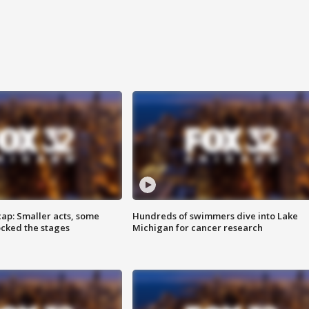
cap: Smaller acts, some
Hundreds of swimmers dive into Lake
ocked the stages
Michigan for cancer research