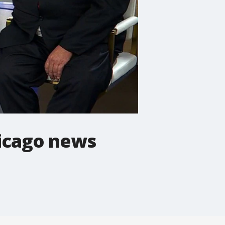
Chicago news