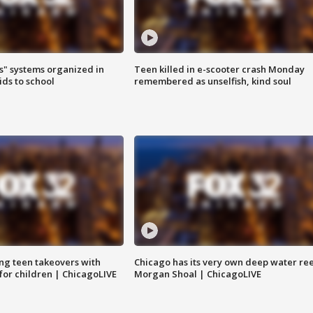
s" systems organized in
Teen killed in e-scooter crash Monday
ids to school
remembered as unselfish, kind soul
ng teen takeovers with
Chicago has its very own deep water ree
 for children | ChicagoLIVE
Morgan Shoal | ChicagoLIVE