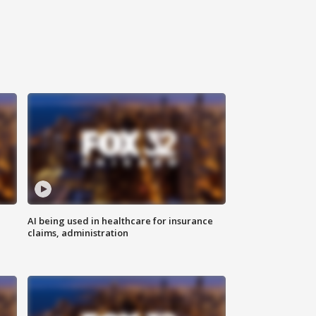
AI being used in healthcare for insurance
claims, administration