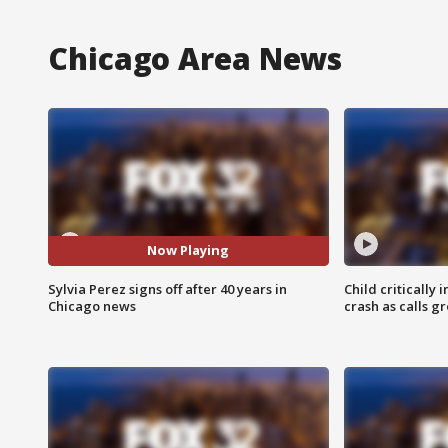
Chicago Area News
Now Playing
Sylvia Perez signs off after 40 years in
Child critically 
Chicago news
crash as calls g