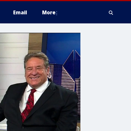
Email
More