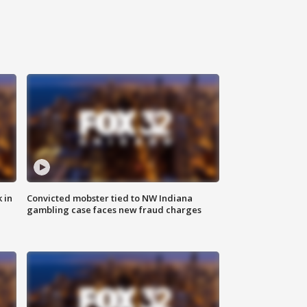
 in
Convicted mobster tied to NW Indiana
gambling case faces new fraud charges