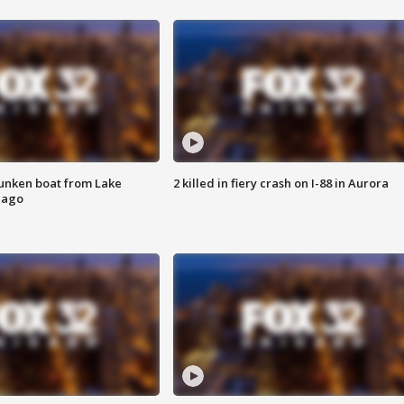
unken boat from Lake
2 killed in fiery crash on I-88 in Aurora
cago