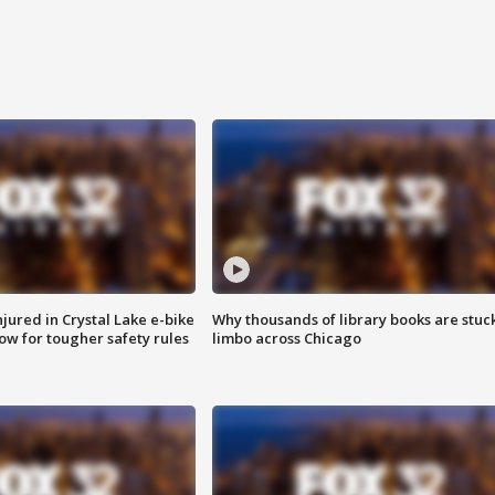
injured in Crystal Lake e-bike
Why thousands of library books are stuck
row for tougher safety rules
limbo across Chicago