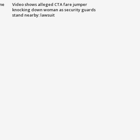
me
Video shows alleged CTA fare jumper
knocking down woman as security guards
stand nearby: lawsuit