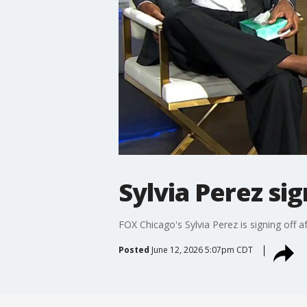
Sylvia Perez si
FOX Chicago's Sylvia Perez is signing off a
Posted
June 12, 2026 5:07pm CDT