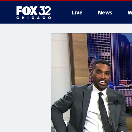
Live
News
W