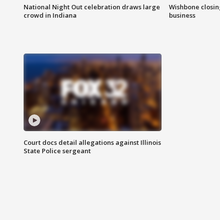
National Night Out celebration draws large
Wishbone closin
crowd in Indiana
business
Court docs detail allegations against Illinois
State Police sergeant