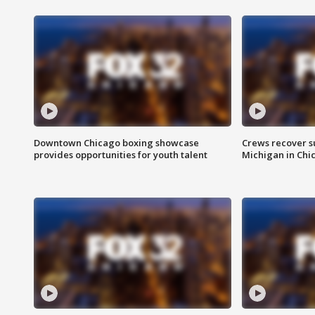
Downtown Chicago boxing showcase
Crews recover s
provides opportunities for youth talent
Michigan in Chi